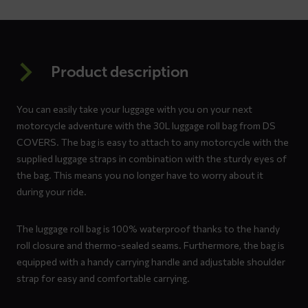
Product description
You can easily take your luggage with you on your next
motorcycle adventure with the 30L luggage roll bag from DS
COVERS. The bag is easy to attach to any motorcycle with the
supplied luggage straps in combination with the sturdy eyes of
the bag. This means you no longer have to worry about it
during your ride.
The luggage roll bag is 100% waterproof thanks to the handy
roll closure and thermo-sealed seams. Furthermore, the bag is
equipped with a handy carrying handle and adjustable shoulder
strap for easy and comfortable carrying.