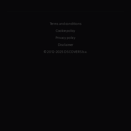
Terms and conditions
Cookie policy
Privacy policy
Disclaimer
© 2012-2025 DS COVERS b.v.