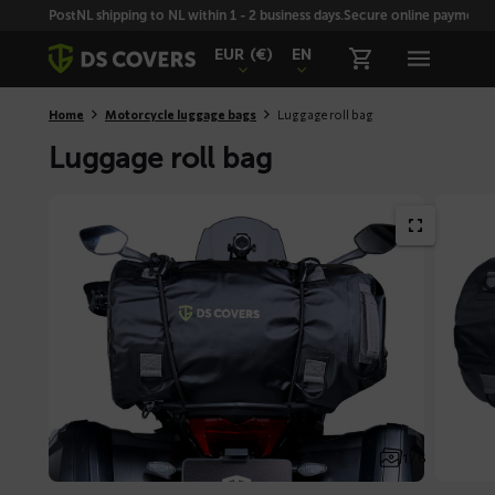
Skiplinks
PostNL shipping to NL within 1 - 2 business days.
Secure online payment wi
EUR
(€)
EN
Home
Motorcycle luggage bags
Luggage roll bag
Luggage roll bag
1 / 6