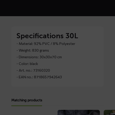
Specifications 30L
- Material: 92% PVC / 8% Polyester
- Weight: 830 grams
- Dimensions: 30x30x70 cm
- Color: black
- Art. no.: 73160320
- EAN no.: 8718657942643
Matching products
Read
Read
Read