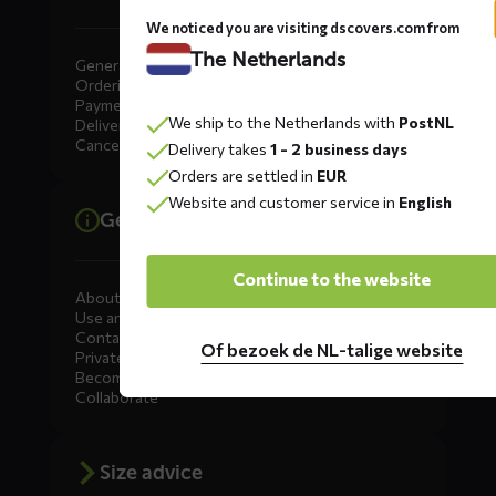
We noticed you are visiting dscovers.com from
The Netherlands
General
Ordering
Payment
We ship to the Netherlands with
PostNL
Delivery
Cancellation, Returns & Exchanges
Delivery takes
1 - 2 business days
Orders are settled in
EUR
Website and customer service in
English
General information
Continue to the website
About DS COVERS
Use and maintenance
Contact us
Of bezoek de NL-talige website
Private Label
Become a dealer
Collaborate
Size advice