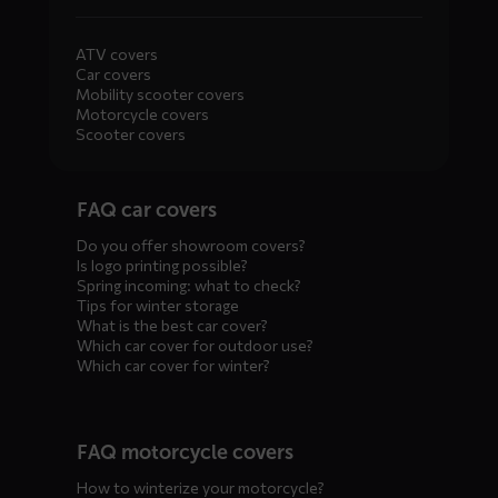
ATV covers
Car covers
Mobility scooter covers
Motorcycle covers
Scooter covers
Diensten
FAQ car covers
menus
Do you offer showroom covers?
Is logo printing possible?
Spring incoming: what to check?
Tips for winter storage
What is the best car cover?
Which car cover for outdoor use?
Which car cover for winter?
FAQ motorcycle covers
How to winterize your motorcycle?