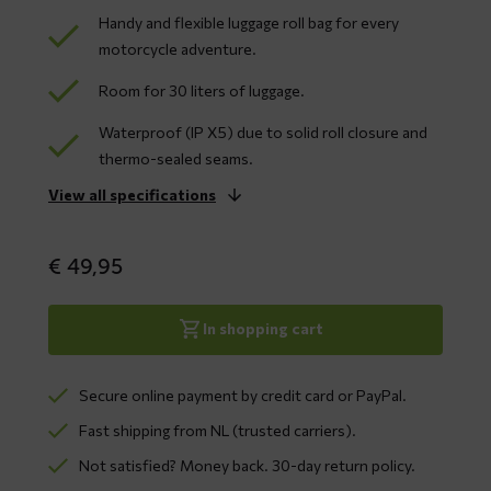
Handy and flexible luggage roll bag for every
motorcycle adventure.
Room for 30 liters of luggage.
Waterproof (IP X5) due to solid roll closure and
thermo-sealed seams.
View all specifications
€
49,95
In shopping cart
Secure online payment by credit card or PayPal.
Fast shipping from NL (trusted carriers).
Not satisfied? Money back. 30-day return policy.