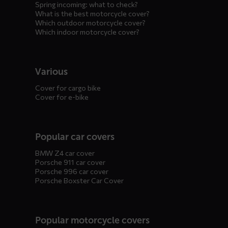
Spring incoming: what to check?
What is the best motorcycle cover?
Which outdoor motorcycle cover?
Which indoor motorcycle cover?
Various
Cover for cargo bike
Cover for e-bike
Popular car covers
BMW Z4 car cover
Porsche 911 car cover
Porsche 996 car cover
Porsche Boxster Car Cover
Popular motorcycle covers