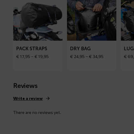
more
more
more
about
about
about
PACK
Dry
Luggag
straps
bag
bag
PACK STRAPS
DRY BAG
LUG
Price
Price
€
17,95
–
€
19,95
€
24,95
–
€
34,95
€
69
range:
range:
€ 17,95
€ 24,95
through
through
€ 19,95
€ 34,95
Reviews
Write a review
There are no reviews yet.