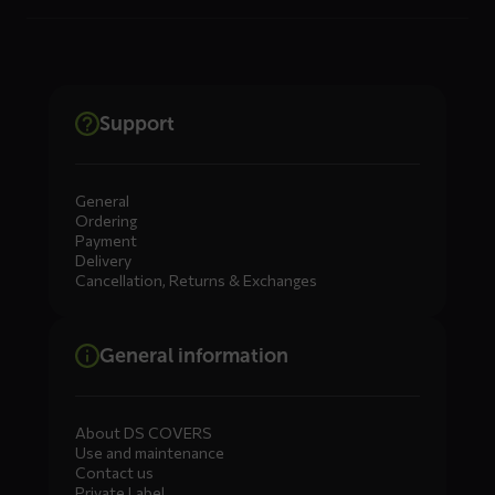
Support
General
Ordering
Payment
Delivery
Cancellation, Returns & Exchanges
General information
About DS COVERS
Use and maintenance
Contact us
Private Label