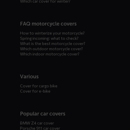
Which car cover for winter?
FAQ motorcycle covers
How to winterize your motorcycle?
Spring incoming: what to check?
What is the best motorcycle cover?
Which outdoor motorcycle cover?
Which indoor motorcycle cover?
Various
Cover for cargo bike
Cover for e-bike
Popular car covers
BMW Z4 car cover
Porsche 911 car cover