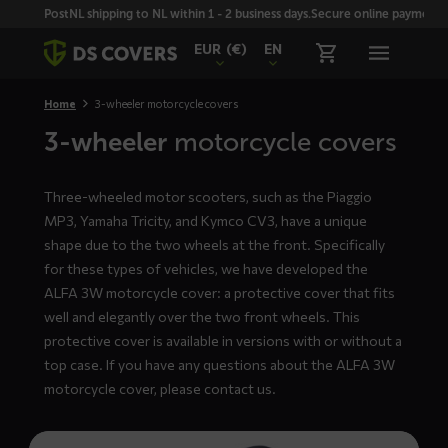
Skiplinks
PostNL shipping to NL within 1 - 2 business days.
Secure online payment wi
EUR
(€)
EN
Home
3-wheeler motorcycle covers
3-wheeler
motorcycle covers
Three-wheeled motor scooters, such as the Piaggio
MP3, Yamaha Tricity, and Kymco CV3, have a unique
shape due to the two wheels at the front. Specifically
for these types of vehicles, we have developed the
ALFA 3W motorcycle cover: a protective cover that fits
well and elegantly over the two front wheels. This
protective cover is available in versions with or without a
top case. If you have any questions about the ALFA 3W
motorcycle cover, please
contact us
.
Read