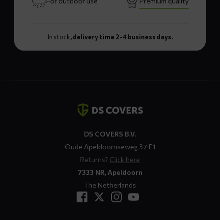
For outdoor use
Premium quality
In stock
, delivery time 2-4 business days.
Contact
details
DS COVERS B.V.
Oude Apeldoornseweg 37 E1
Returns?
Click here
7333 NR, Apeldoorn
The Netherlands