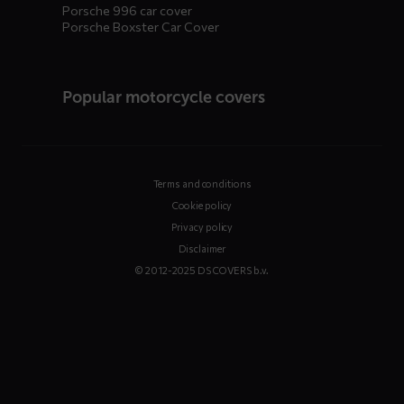
Porsche 996 car cover
Porsche Boxster Car Cover
Popular motorcycle covers
Terms and conditions
Cookie policy
Privacy policy
Disclaimer
© 2012-2025 DS COVERS b.v.