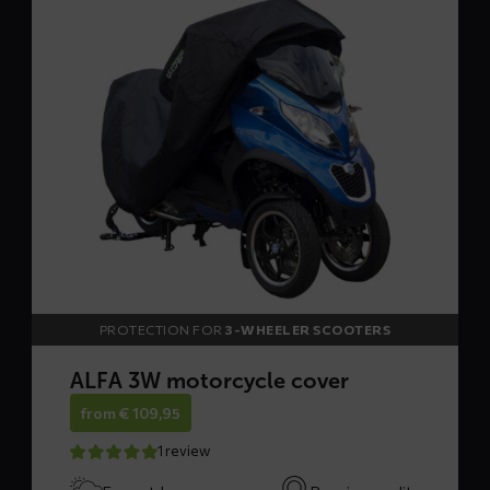
more
about
ALFA
3W
motorcycle
cover
PROTECTION FOR
3-WHEELER SCOOTERS
ALFA 3W motorcycle cover
from
€
109,95
1 review