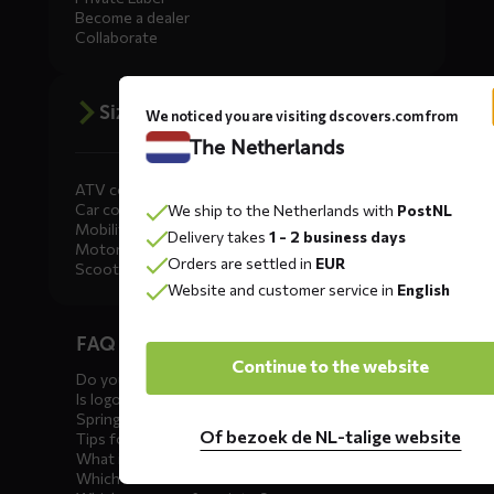
Become a dealer
Collaborate
Size advice
We noticed you are visiting dscovers.com from
The Netherlands
ATV covers
Car covers
We ship to the Netherlands with
PostNL
Mobility scooter covers
Delivery takes
1 - 2 business days
Motorcycle covers
Orders are settled in
EUR
Scooter covers
Website and customer service in
English
Diensten
FAQ car covers
menus
Continue to the website
Do you offer showroom covers?
Is logo printing possible?
Spring incoming: what to check?
Of bezoek de NL-talige website
Tips for winter storage
What is the best car cover?
Which car cover for outdoor use?