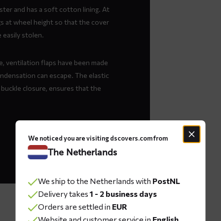
ter and has a soft cotton lining. At
ngs at wheel height so that the cover
easily stolen.
, ventilation flaps have been made
ondensation can escape. The elastic
 buckle closure, ensures that the
We noticed you are visiting dscovers.com from
The Netherlands
We ship to the Netherlands with
PostNL
Delivery takes
1 - 2 business days
Orders are settled in
EUR
Website and customer service in
English