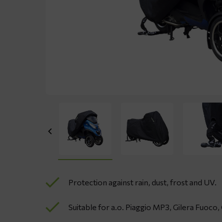
Protection against rain, dust, frost and UV.
Suitable for a.o. Piaggio MP3, Gilera Fuoco