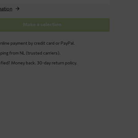
through
€ 119,95
nation
Make a selection
nline payment by credit card or PayPal.
ping from NL (trusted carriers).
sfied? Money back. 30-day return policy.