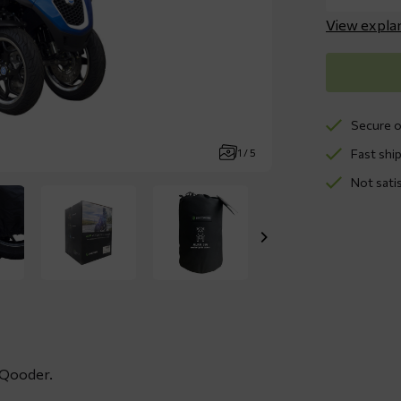
View expla
Secure o
Fast ship
1 / 5
Not sati
, Qooder.