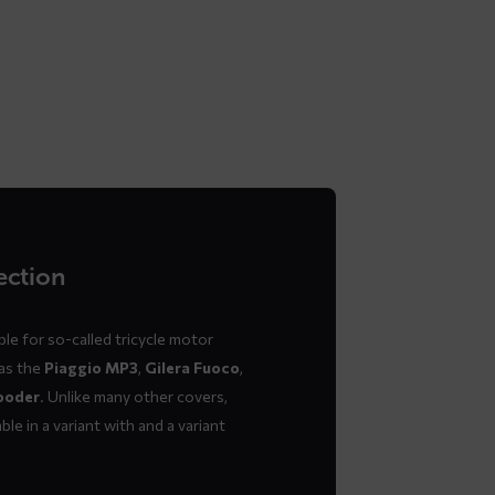
ection
le for so-called tricycle motor
 as the
Piaggio MP3
,
Gilera Fuoco
,
ooder
. Unlike many other covers,
ble in a variant with and a variant