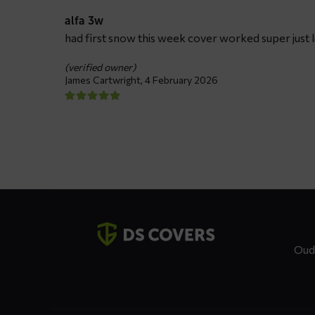
alfa 3w
had first snow this week cover worked super just li
(verified owner)
James Cartwright,
4 February 2026
Contact
details
Oud