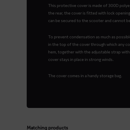
This protective cover is made of 300D polyes
the rear, the cover is fitted with lock openi
can be secured to the scooter and cannot be 
To prevent condensation as much as possible
in the top of the cover through which any c
hem, together with the adjustable strap with
cover stays in place in strong winds.
The cover comes in a handy storage bag.
Matching products