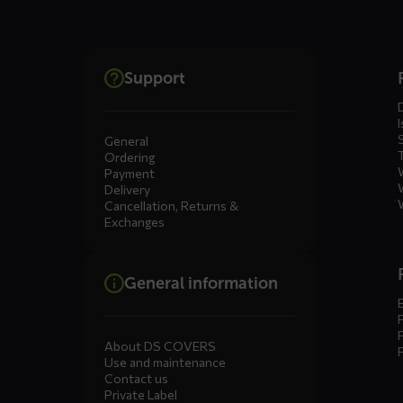
Dienste
Support
menus
I
General
Ordering
Payment
Delivery
Cancellation, Returns &
Exchanges
General information
About DS COVERS
Use and maintenance
Contact us
Private Label