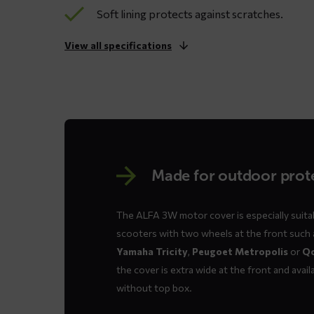
Soft lining protects against scratches.
View all specifications
Made for outdoor prot
The ALFA 3W motor cover is especially suitab
scooters with two wheels at the front such
Yamaha Tricity
,
Peugoet Metropolis
or
Q
the cover is extra wide at the front and availa
without top box.