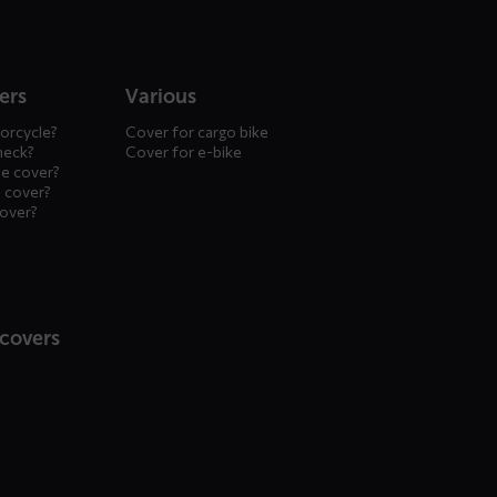
ers
Various
orcycle?
Cover for cargo bike
heck?
Cover for e-bike
le cover?
 cover?
cover?
 covers