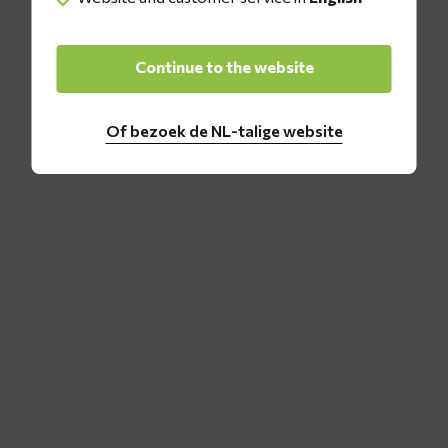
Continue to the website
Of bezoek de NL-talige website