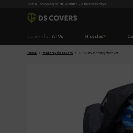
Skiplinks
PostNL shipping to NL within 1 - 2 business days.
Covers for:
ATVs
Bicycles
Ca
Home
Motorcycle covers
ALFA 3W motorcycle cover