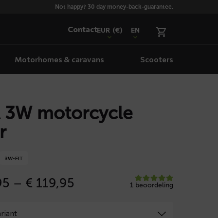
Not happy? 30 day money-back-guarantee.
Contact
EUR
(€)
EN
Motorhomes & caravans
Scooters
 3W motorcycle
r
3W-FIT
Price
95
–
€
119,95
1 beoordeling
range:
€ 109,95