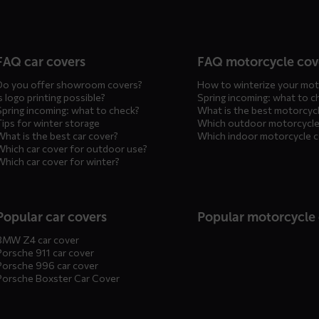
n
FAQ car covers
FAQ motorcycle cov
Do you offer showroom covers?
How to winterize your mot
s logo printing possible?
Spring incoming: what to c
Spring incoming: what to check?
What is the best motorcyc
Tips for winter storage
Which outdoor motorcycle
What is the best car cover?
Which indoor motorcycle 
Which car cover for outdoor use?
Which car cover for winter?
Popular car covers
Popular motorcycle
BMW Z4 car cover
Porsche 911 car cover
Porsche 996 car cover
Porsche Boxster Car Cover