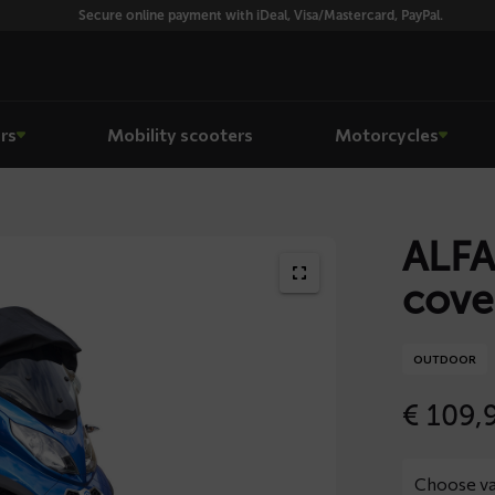
Secure online payment with iDeal, Visa/Mastercard, PayPal.
rs
Mobility scooters
Motorcycles
ALFA
cove
OUTDOOR
€
109,