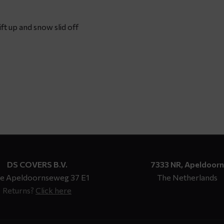
ft up and snow slid off
DS COVERS B.V.
7333 NR, Apeldoorn
e Apeldoornseweg 37 E1
The Netherlands
Returns?
Click here