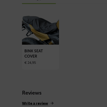
Read
more
about
BINK
seat
cover
BINK SEAT
COVER
€
24,95
Reviews
Write a review