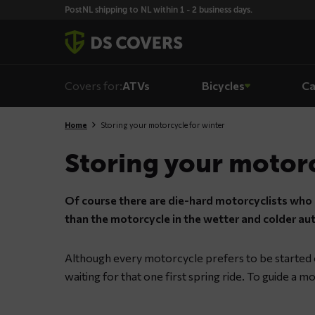
Skiplinks
PostNL shipping to NL within 1 - 2 business days.
Covers for:
ATVs
Bicycles
Ca
Home
Storing your motorcycle for winter
Storing your motorc
Of course there are die-hard motorcyclists who n
than the motorcycle in the wetter and colder a
Although every motorcycle prefers to be started on
waiting for that one first spring ride. To guide a mo