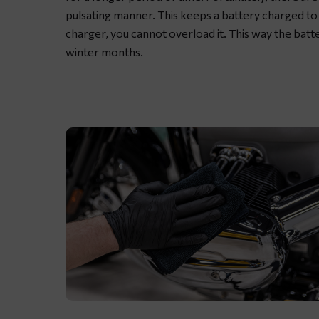
grease
pulsating manner. This keeps a battery charged to 
charger, you cannot overload it. This way the batt
winter months.
Lubricating