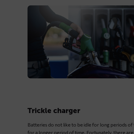
Lubricating
motorcycle
chain
with
Trickle charger
dedicated
chain
Batteries do not like to be idle for long periods of
spray
for a longer period of time. Fortunately, there ar