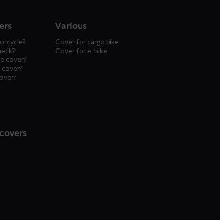
ers
Various
orcycle?
Cover for cargo bike
heck?
Cover for e-bike
le cover?
 cover?
cover?
 covers