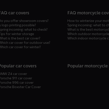
n
FAQ car covers
FAQ motorcycle cov
Do you offer showroom covers?
How to winterize your mot
s logo printing possible?
Spring incoming: what to c
Spring incoming: what to check?
What is the best motorcyc
Tips for winter storage
Which outdoor motorcycle
What is the best car cover?
Which indoor motorcycle 
Which car cover for outdoor use?
Which car cover for winter?
Popular car covers
Popular motorcycle
BMW Z4 car cover
Porsche 911 car cover
Porsche 996 car cover
Porsche Boxster Car Cover