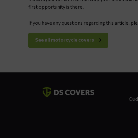
spray
first opportunity is there.
grease
If you have any questions regarding this article, pl
See all motorcycle covers
Contact
details
Oud