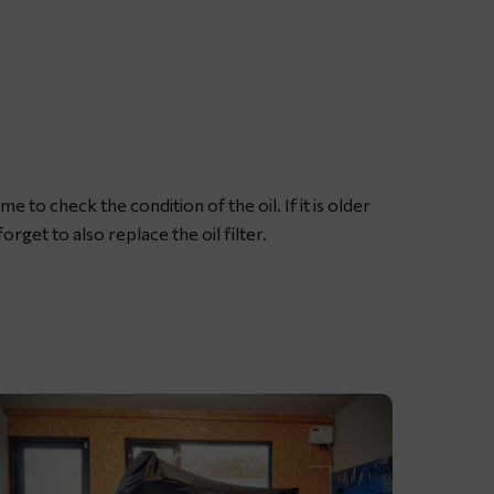
ubricating
otorcycle
hain
ith
edicated
hain
pray
me to check the condition of the oil. If it is older
rease
orget to also replace the oil filter.