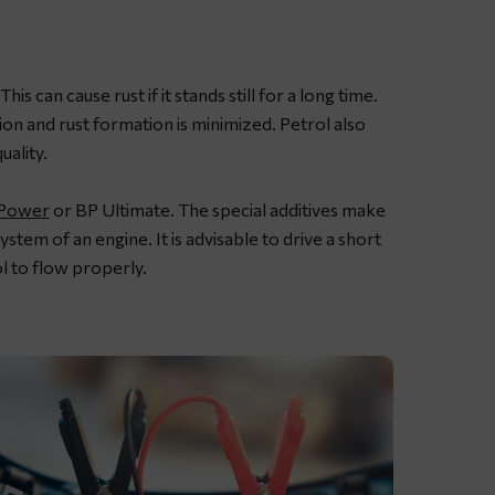
s can cause rust if it stands still for a long time.
tion and rust formation is minimized. Petrol also
uality.
-Power
or BP Ultimate. The special additives make
ystem of an engine. It is advisable to drive a short
l to flow properly.