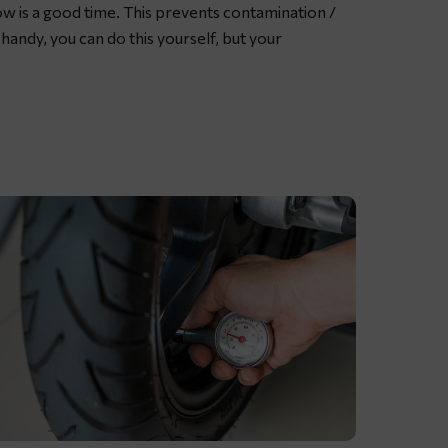
now is a good time. This prevents contamination /
rease
e handy, you can do this yourself, but your