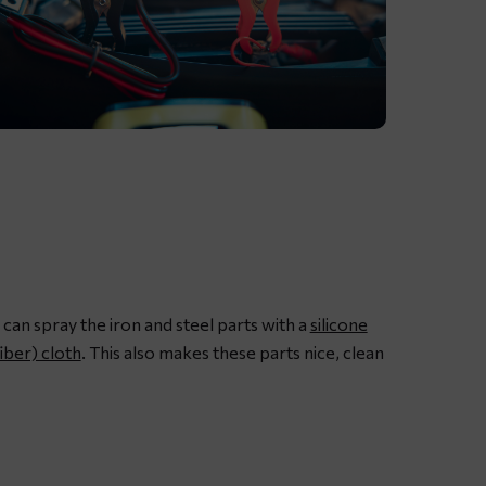
ubricating
otorcycle
hain
ith
edicated
hain
pray
 can spray the iron and steel parts with a
silicone
rease
iber) cloth
. This also makes these parts nice, clean