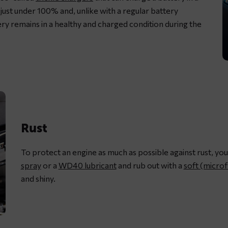
just under 100% and, unlike with a regular battery
ery remains in a healthy and charged condition during the
L
m
c
w
d
Rust
c
s
To protect an engine as much as possible against rust, you
g
spray
or a
WD40 lubricant
and rub out with a
soft (microf
and shiny.