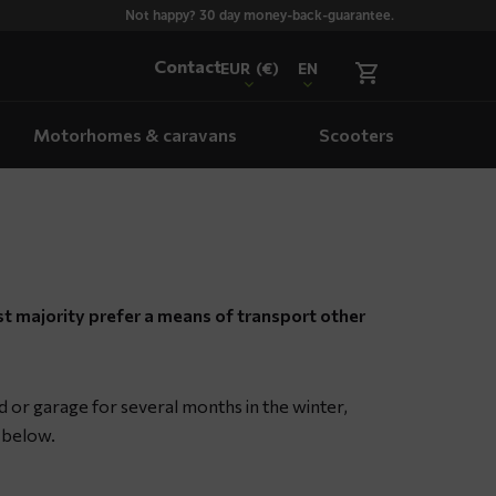
Not happy? 30 day money-back-guarantee.
Contact
EUR
(€)
EN
Motorhomes & caravans
Scooters
st majority prefer a means of transport other
d or garage for several months in the winter,
s below.