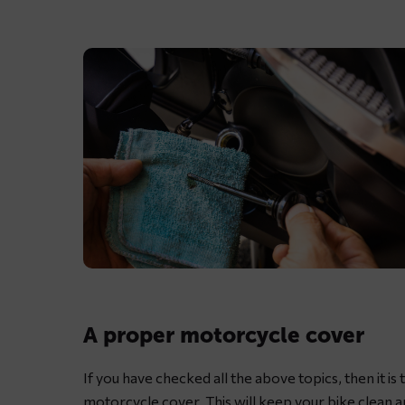
Lubricating
motorcycle
chain
A proper motorcycle cover
with
dedicated
If you have checked all the above topics, then it i
chain
motorcycle cover
. This will keep your bike clean 