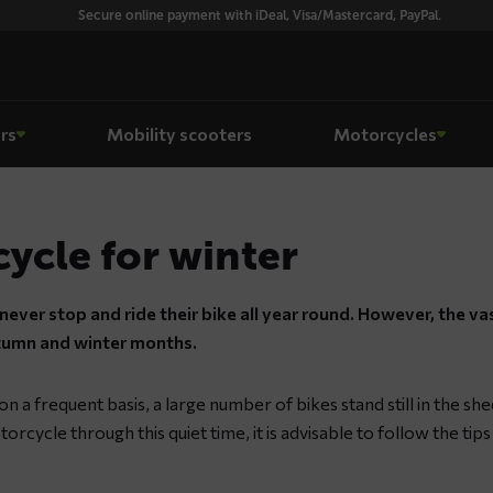
Secure online payment with iDeal, Visa/Mastercard, PayPal.
rs
Mobility scooters
Motorcycles
ycle for winter
ever stop and ride their bike all year round. However, the va
utumn and winter months.
 a frequent basis, a large number of bikes stand still in the she
torcycle through this quiet time, it is advisable to follow the tip