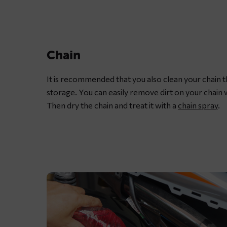
motorcycle
chain
with
dedicated
Chain
chain
spray
It is recommended that you also clean your chain 
grease
storage. You can easily remove dirt on your chain 
Then dry the chain and treat it with a
chain spray
.