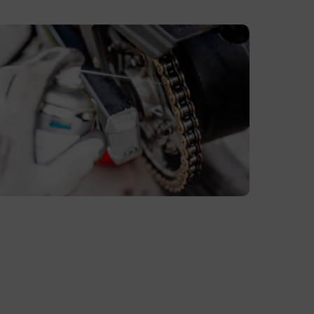
ubricating
otorcycle
hain
ith
edicated
hain
pray