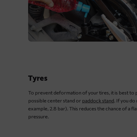
Lubricating
motorcycle
chain
with
Tyres
dedicated
chain
To prevent deformation of your tires, it is best to
spray
possible center stand or
paddock stand
. If you do
grease
example, 2.8 bar). This reduces the chance of a fla
pressure.