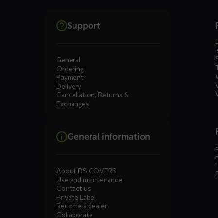
Dienste
Support
menus
I
General
Ordering
Payment
Delivery
Cancellation, Returns &
Exchanges
General information
About DS COVERS
Use and maintenance
Contact us
Private Label
Become a dealer
Collaborate