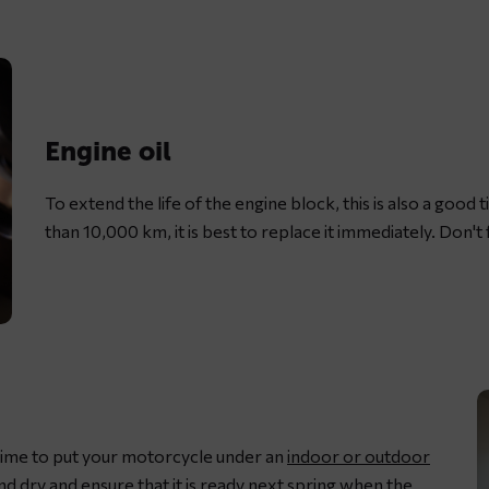
L
m
c
w
d
Engine oil
c
s
To extend the life of the engine block, this is also a good ti
g
than 10,000 km, it is best to replace it immediately. Don't f
s time to put your motorcycle under an
indoor or outdoor
and dry and ensure that it is ready next spring when the