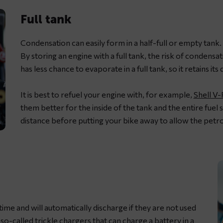
Full tank
Condensation can easily form in a half-full or empty tank. Thi
By storing an engine with a full tank, the risk of condensa
has less chance to evaporate in a full tank, so it retains its q
It is best to refuel your engine with, for example,
Shell V
them better for the inside of the tank and the entire fuel s
distance before putting your bike away to allow the petro
 time and will automatically discharge if they are not used
e so-called
trickle chargers
that can charge a battery in a