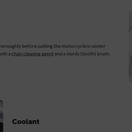
thoroughly before putting the motorcycle in winter
with a
chain cleaning agent
and a sturdy (tooth) brush.
L
m
c
w
d
Coolant
c
s