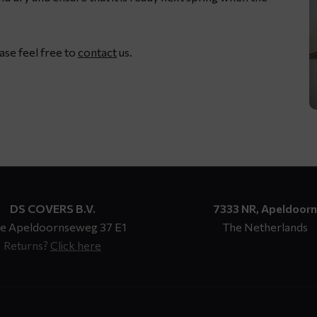
ease feel free to
contact
us.
DS COVERS B.V.
7333 NR, Apeldoorn
e Apeldoornseweg 37 E1
The Netherlands
Returns?
Click here