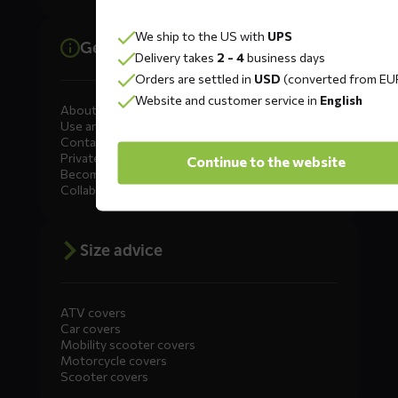
We ship to the US with
UPS
General information
Delivery takes
2 - 4
business days
Orders are settled in
USD
(converted from EU
Website and customer service in
English
About DS COVERS
Use and maintenance
Contact us
Private Label
Continue to the website
Become a dealer
Collaborate
Size advice
ATV covers
Car covers
Mobility scooter covers
Motorcycle covers
Scooter covers