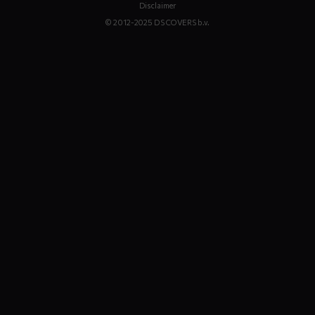
Disclaimer
© 2012-2025 DS COVERS b.v.