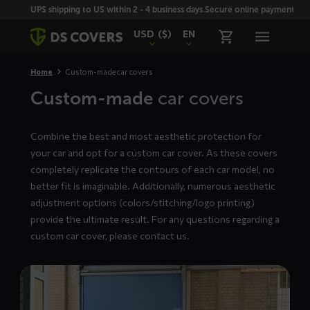
Skiplinks
UPS shipping to US within 2 - 4 business days.
Secure online payment with
USD
($)
EN
Home
Custom-made car covers
Custom-made
car covers
Combine the best and most aesthetic protection for
your car and opt for a custom car cover. As these covers
completely replicate the contours of each car model, no
better fit is imaginable. Additionally, numerous aesthetic
adjustment options (colors/stitching/logo printing)
provide the ultimate result. For any questions regarding a
custom car cover, please
contact us
.
Read
more
about