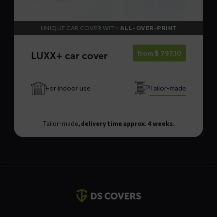
UNIQUE CAR COVER WITH
ALL-OVER-PRINT
from
$
797,10
LUXX+ car cover
For indoor use
Tailor-made
Tailor-made
, delivery time approx. 4 weeks.
Contact
details