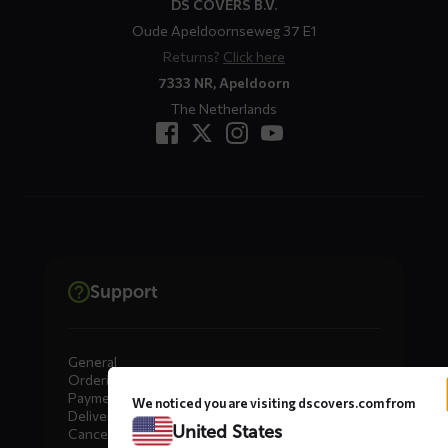
DS COVERS B.V.
Oude Apeldoornseweg 37 E1
Returns?
Click here
7333 NR, Apeldoorn
The Netherlands
Support
General
Ordering
Payment
We noticed you are visiting dscovers.com from
Delivery
United States
Cancellation, Returns & Exchanges