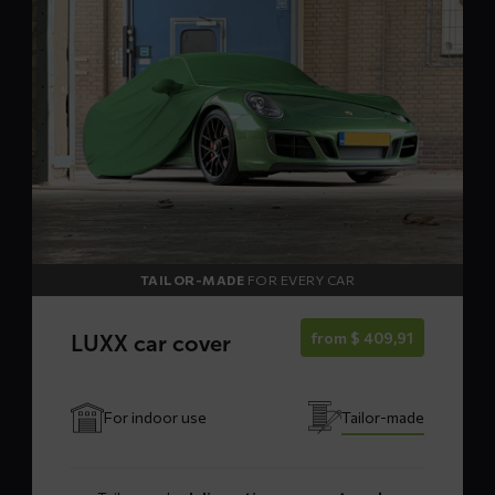
LUXX
car
cover
TAILOR-MADE
FOR EVERY CAR
from
$
409,91
LUXX car cover
For indoor use
Tailor-made