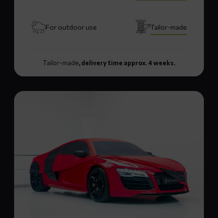
For outdoor use
Tailor-made
Tailor-made
, delivery time approx. 4 weeks.
Read
more
about
LUXX+
car
cover