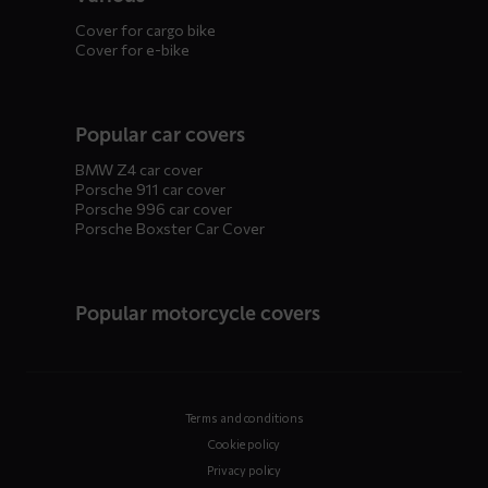
Cover for cargo bike
Cover for e-bike
Popular car covers
BMW Z4 car cover
Porsche 911 car cover
Porsche 996 car cover
Porsche Boxster Car Cover
Popular motorcycle covers
Terms and conditions
Cookie policy
Privacy policy