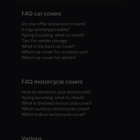
Diensten
FAQ car covers
menus
Do you offer showroom covers?
Is logo printing possible?
Spring incoming: what to check?
Tips for winter storage
What is the best car cover?
Which car cover for outdoor use?
Which car cover for winter?
FAQ motorcycle covers
How to winterize your motorcycle?
Spring incoming: what to check?
What is the best motorcycle cover?
Which outdoor motorcycle cover?
Which indoor motorcycle cover?
Various