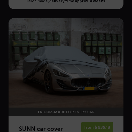
Tailor-made
, delivery time approx. 4 weeks.
Read
more
about
SUNN
car
cover
TAILOR-MADE
FOR EVERY CAR
from
$
535,18
SUNN car cover