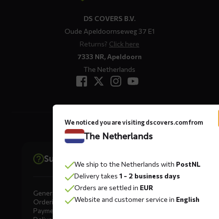
DS COVERS B.V.
Oude Apeldoornseweg 37 E1
Returns?
Click here
7333 NR, Apeldoorn
The Netherlands
We noticed you are visiting dscovers.com from
The Netherlands
Support
We ship to the Netherlands with
PostNL
Delivery takes
1 - 2 business days
Orders are settled in
EUR
General
Website and customer service in
English
Ordering
Payment