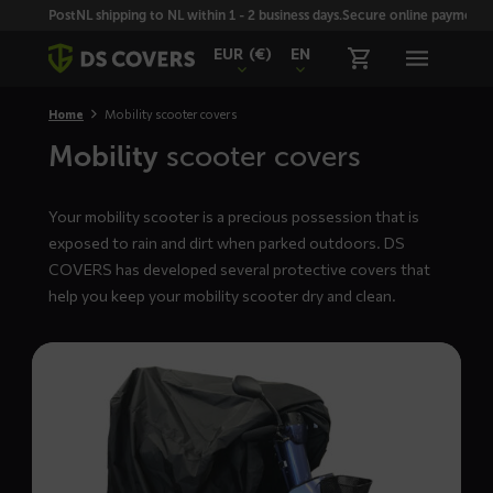
Skiplinks
PostNL shipping to NL within 1 - 2 business days.
Secure online payment wi
EUR
(€)
EN
Home
Mobility scooter covers
Mobility
scooter covers
Your mobility scooter is a precious possession that is
exposed to rain and dirt when parked outdoors. DS
COVERS has developed several protective covers that
help you keep your mobility scooter dry and clean.
Read
more
about
GOLF
mobility
scooter