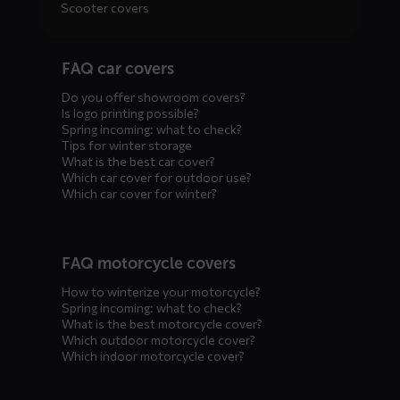
Scooter covers
Diensten
FAQ car covers
menus
Do you offer showroom covers?
Is logo printing possible?
Spring incoming: what to check?
Tips for winter storage
What is the best car cover?
Which car cover for outdoor use?
Which car cover for winter?
FAQ motorcycle covers
How to winterize your motorcycle?
Spring incoming: what to check?
What is the best motorcycle cover?
Which outdoor motorcycle cover?
Which indoor motorcycle cover?