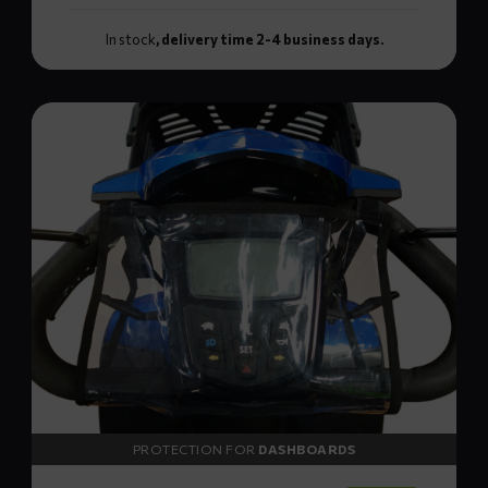
In stock
, delivery time 2-4 business days.
Read
more
about
NORR
dashboard
cover
PROTECTION FOR
DASHBOARDS