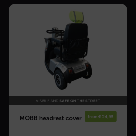
Read
more
about
MOBB
headrest
cover
VISIBLE AND
SAFE ON THE STREET
from
€
24,95
MOBB headrest cover