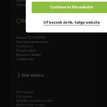
Delivery
Cancellation, Returns & Exchanges
Continue to the website
General information
Of bezoek de NL-talige website
About DS COVERS
Use and maintenance
Contact us
Private Label
Become a dealer
Collaborate
Size advice
ATV covers
Car covers
Mobility scooter covers
Motorcycle covers