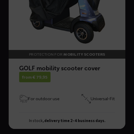
cover
PROTECTION FOR
MOBILITY SCOOTERS
GOLF mobility scooter cover
from
€
79,95
For outdoor use
Universal-Fit
In stock
, delivery time 2-4 business days.