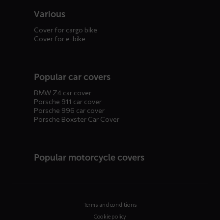
Various
Cover for cargo bike
Cover for e-bike
Popular car covers
BMW Z4 car cover
Porsche 911 car cover
Porsche 996 car cover
Porsche Boxster Car Cover
Popular motorcycle covers
Terms and conditions
Cookie policy