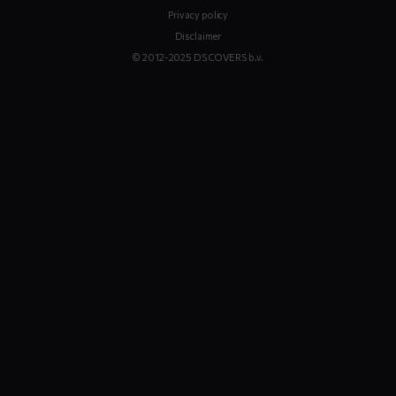
Privacy policy
Disclaimer
© 2012-2025 DS COVERS b.v.