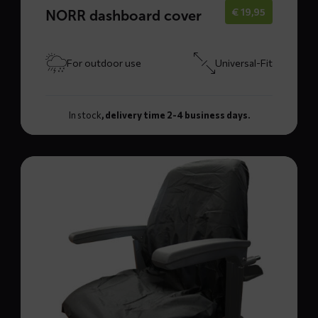
€
19,95
NORR dashboard cover
For outdoor use
Universal-Fit
In stock
, delivery time 2-4 business days.
Read
more
about
TOPP
seat
cover