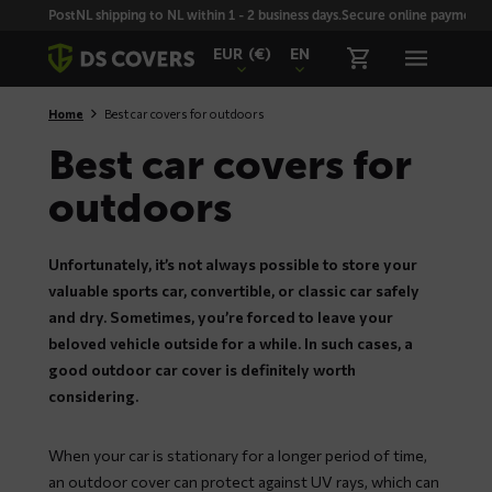
Skiplinks
PostNL shipping to NL within 1 - 2 business days.
Secure online payment wi
EUR
(€)
EN
Home
Best car covers for outdoors
Best car covers for
outdoors
Unfortunately, it’s not always possible to store your
valuable sports car, convertible, or classic car safely
and dry. Sometimes, you’re forced to leave your
beloved vehicle outside for a while. In such cases, a
good outdoor car cover is definitely worth
considering.
When your car is stationary for a longer period of time,
an outdoor cover can protect against UV rays, which can