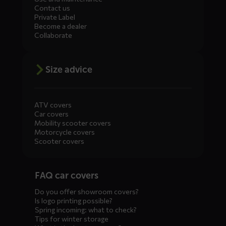
Contact us
Private Label
Become a dealer
Collaborate
Size advice
ATV covers
Car covers
Mobility scooter covers
Motorcycle covers
Scooter covers
Diensten
FAQ car covers
menus
Do you offer showroom covers?
Is logo printing possible?
Spring incoming: what to check?
Tips for winter storage