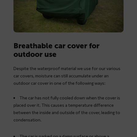
Breathable car cover for
outdoor use
Despite the waterproof material we use for our various
car covers, moisture can still accumulate under an
outdoor car cover in one of the following ways:
The car has not fully cooled down when the cover is
placed over it. This causes a temperature difference
between the inside and outside of the cover, leading to
condensation.
The car is parked on a damp surface or above a