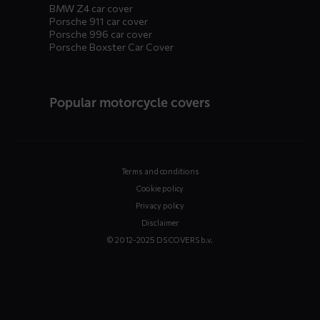
BMW Z4 car cover
Porsche 911 car cover
Porsche 996 car cover
Porsche Boxster Car Cover
Popular motorcycle covers
Terms and conditions
Cookie policy
Privacy policy
Disclaimer
© 2012-2025 DS COVERS b.v.