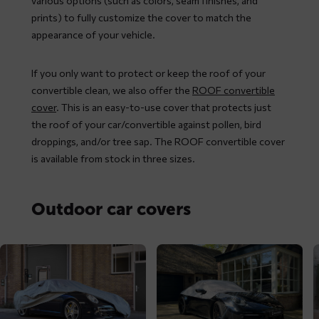
various options (such as colors, seam finishes, and
prints) to fully customize the cover to match the
appearance of your vehicle.
If you only want to protect or keep the roof of your
convertible clean, we also offer the
ROOF convertible
cover
. This is an easy-to-use cover that protects just
the roof of your car/convertible against pollen, bird
droppings, and/or tree sap. The ROOF convertible cover
is available from stock in three sizes.
Outdoor car covers
Read
Read
R
more
more
m
about
about
a
MAXX
ROOF