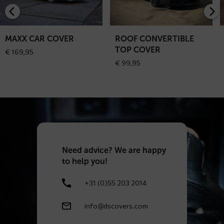
car
convertible
c
cover
top
c
cover
MAXX CAR COVER
ROOF CONVERTIBLE
TOP COVER
€
169,95
€
99,95
Need
advice? We are happy
to help you!
+31 (0)55 203 2014
info@dscovers.com