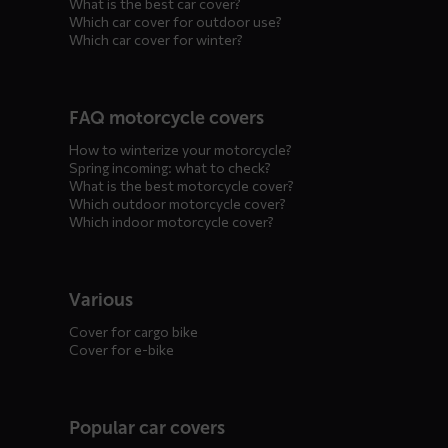
What is the best car cover?
Which car cover for outdoor use?
Which car cover for winter?
FAQ motorcycle covers
How to winterize your motorcycle?
Spring incoming: what to check?
What is the best motorcycle cover?
Which outdoor motorcycle cover?
Which indoor motorcycle cover?
Various
Cover for cargo bike
Cover for e-bike
Popular car covers