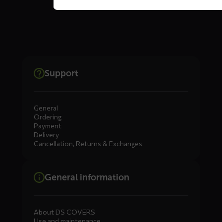
Support
General
Ordering
Payment
Delivery
Cancellation, Returns & Exchanges
General information
About DS COVERS
Use and maintenance