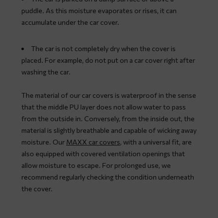
puddle. As this moisture evaporates or rises, it can
accumulate under the car cover.
The car is not completely dry when the cover is
placed. For example, do not put on a car cover right after
washing the car.
The material of our car covers is waterproof in the sense
that the middle PU layer does not allow water to pass
from the outside in. Conversely, from the inside out, the
material is slightly breathable and capable of wicking away
moisture. Our
MAXX car covers
, with a universal fit, are
also equipped with covered ventilation openings that
allow moisture to escape. For prolonged use, we
recommend regularly checking the condition underneath
the cover.