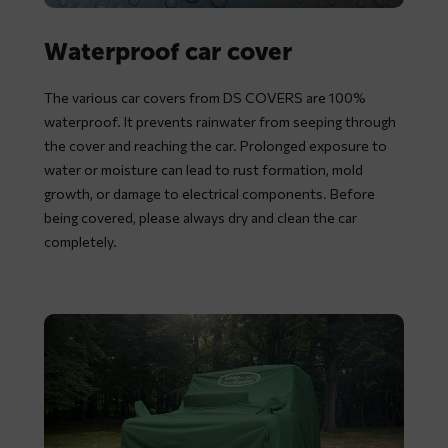
Waterproof car cover
The various car covers from DS COVERS are 100%
waterproof. It prevents rainwater from seeping through
the cover and reaching the car. Prolonged exposure to
water or moisture can lead to rust formation, mold
growth, or damage to electrical components. Before
being covered, please always dry and clean the car
completely.