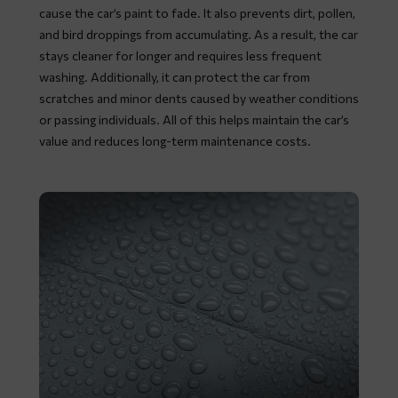
cause the car’s paint to fade. It also prevents dirt, pollen,
and bird droppings from accumulating. As a result, the car
stays cleaner for longer and requires less frequent
washing. Additionally, it can protect the car from
scratches and minor dents caused by weather conditions
or passing individuals. All of this helps maintain the car’s
value and reduces long-term maintenance costs.