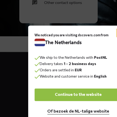
Other contact options
We noticed you are visiting dscovers.com from
The Netherlands
Contact
We ship to the Netherlands with
PostNL
details
Delivery takes
1 - 2 business days
Orders are settled in
EUR
Website and customer service in
English
DS COVERS B.V.
Oude Apeldoornseweg 37 E1
Continue to the website
Returns?
Click here
7333 NR, Apeldoorn
The Netherlands
Of bezoek de NL-talige website