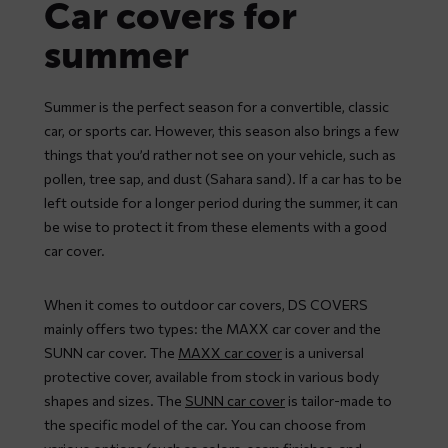
Car covers for
summer
Summer is the perfect season for a convertible, classic
car, or sports car. However, this season also brings a few
things that you’d rather not see on your vehicle, such as
pollen, tree sap, and dust (Sahara sand). If a car has to be
left outside for a longer period during the summer, it can
be wise to protect it from these elements with a good
car cover.
When it comes to outdoor car covers, DS COVERS
mainly offers two types: the MAXX car cover and the
SUNN car cover. The
MAXX car cover
is a universal
protective cover, available from stock in various body
shapes and sizes. The
SUNN car cover
is tailor-made to
the specific model of the car. You can choose from