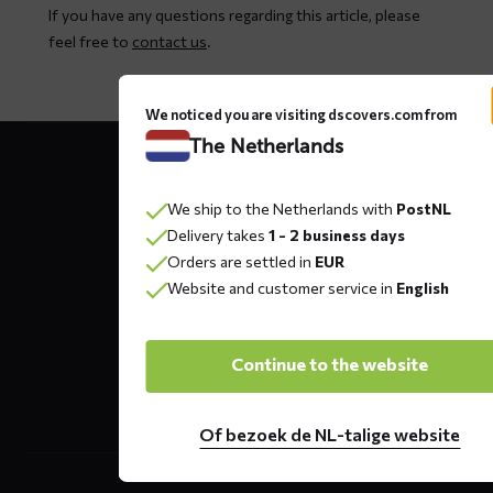
If you have any questions regarding this article, please
feel free to
contact us
.
We noticed you are visiting dscovers.com from
Contact
The Netherlands
details
We ship to the Netherlands with
PostNL
Delivery takes
1 - 2 business days
DS COVERS B.V.
Orders are settled in
EUR
Oude Apeldoornseweg 37 E1
Website and customer service in
English
Returns?
Click here
7333 NR, Apeldoorn
The Netherlands
Continue to the website
Of bezoek de NL-talige website