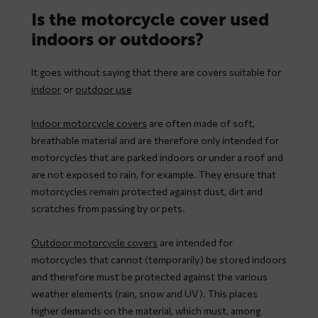
Is the motorcycle cover used
indoors or outdoors?
It goes without saying that there are covers suitable for
indoor
or
outdoor use
Indoor motorcycle covers
are often made of soft,
breathable material and are therefore only intended for
motorcycles that are parked indoors or under a roof and
are not exposed to rain, for example. They ensure that
motorcycles remain protected against dust, dirt and
scratches from passing by or pets.
Outdoor motorcycle covers
are intended for
motorcycles that cannot (temporarily) be stored indoors
and therefore must be protected against the various
weather elements (rain, snow and UV). This places
higher demands on the material, which must, among