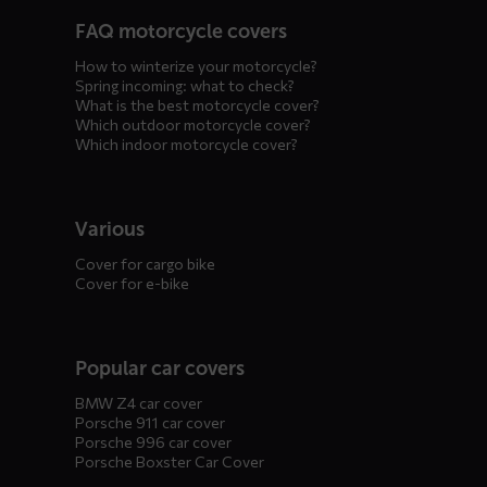
FAQ motorcycle covers
How to winterize your motorcycle?
Spring incoming: what to check?
What is the best motorcycle cover?
Which outdoor motorcycle cover?
Which indoor motorcycle cover?
Various
Cover for cargo bike
Cover for e-bike
Popular car covers
BMW Z4 car cover
Porsche 911 car cover
Porsche 996 car cover
Porsche Boxster Car Cover