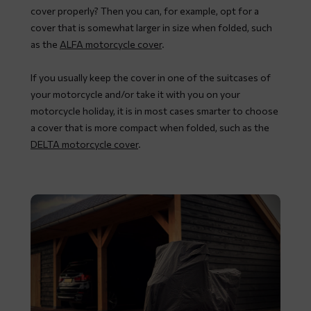
cover properly? Then you can, for example, opt for a
cover that is somewhat larger in size when folded, such
as the
ALFA motorcycle cover
.
If you usually keep the cover in one of the suitcases of
your motorcycle and/or take it with you on your
motorcycle holiday, it is in most cases smarter to choose
a cover that is more compact when folded, such as the
DELTA motorcycle cover
.