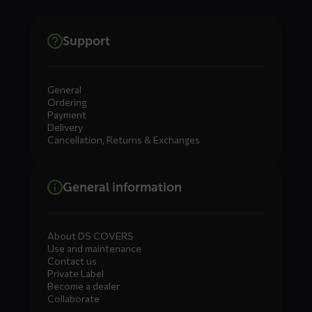
Support
General
Ordering
Payment
Delivery
Cancellation, Returns & Exchanges
General information
About DS COVERS
Use and maintenance
Contact us
Private Label
Become a dealer
Collaborate