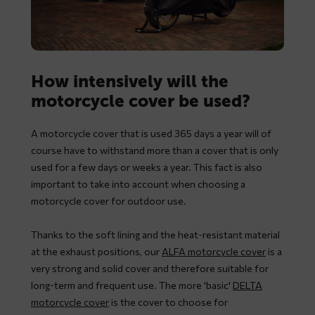
How intensively will the
motorcycle cover be used?
A motorcycle cover that is used 365 days a year will of
course have to withstand more than a cover that is only
used for a few days or weeks a year. This fact is also
important to take into account when choosing a
motorcycle cover for outdoor use.
Thanks to the soft lining and the heat-resistant material
at the exhaust positions, our
ALFA motorcycle cover
is a
very strong and solid cover and therefore suitable for
long-term and frequent use. The more 'basic'
DELTA
motorcycle cover
is the cover to choose for