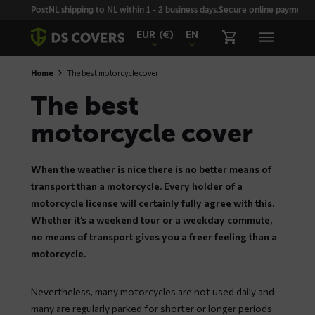
Skiplinks
PostNL shipping to NL within 1 - 2 business days.
Secure online payment wi
EUR
(€)
EN
Home
The best motorcycle cover
The best
motorcycle cover
When the weather is nice there is no better means of
transport than a motorcycle. Every holder of a
motorcycle license will certainly fully agree with this.
Whether it’s a weekend tour or a weekday commute,
no means of transport gives you a freer feeling than a
motorcycle.
Nevertheless, many motorcycles are not used daily and
many are regularly parked for shorter or longer periods