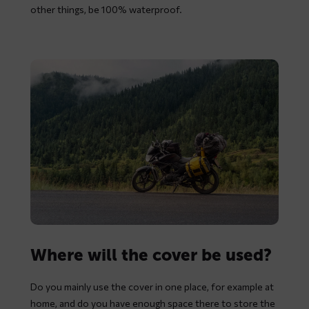
other things, be 100% waterproof.
Where will the cover be used?
Do you mainly use the cover in one place, for example at
home, and do you have enough space there to store the