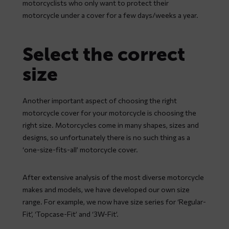
motorcyclists who only want to protect their
motorcycle under a cover for a few days/weeks a year.
Select the correct
size
Another important aspect of choosing the right
motorcycle cover for your motorcycle is choosing the
right size. Motorcycles come in many shapes, sizes and
designs, so unfortunately there is no such thing as a
‘one-size-fits-all’ motorcycle cover.
After extensive analysis of the most diverse motorcycle
makes and models, we have developed our own size
range. For example, we now have size series for ‘Regular-
Fit’, ‘Topcase-Fit’ and ‘3W-Fit’.