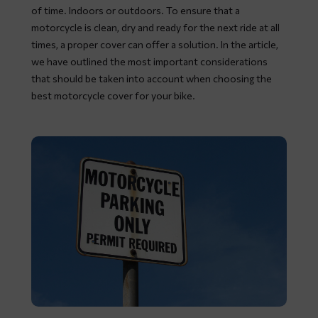
of time. Indoors or outdoors. To ensure that a
motorcycle is clean, dry and ready for the next ride at all
times, a proper cover can offer a solution. In the article,
we have outlined the most important considerations
that should be taken into account when choosing the
best motorcycle cover for your bike.