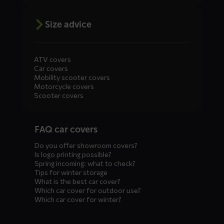
Size advice
ATV covers
Car covers
Mobility scooter covers
Motorcycle covers
Scooter covers
Diensten
FAQ car covers
menus
Do you offer showroom covers?
Is logo printing possible?
Spring incoming: what to check?
Tips for winter storage
What is the best car cover?
Which car cover for outdoor use?
Which car cover for winter?