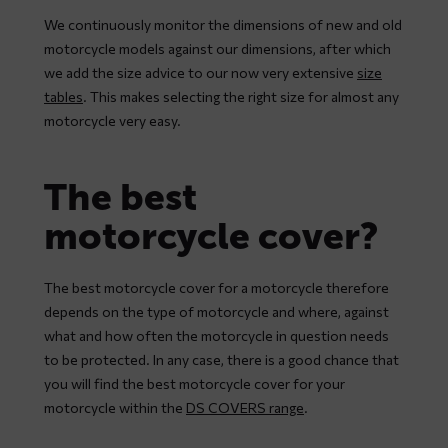
We continuously monitor the dimensions of new and old
motorcycle models against our dimensions, after which
we add the size advice to our now very extensive
size
tables
. This makes selecting the right size for almost any
motorcycle very easy.
The best
motorcycle cover?
The best motorcycle cover for a motorcycle therefore
depends on the type of motorcycle and where, against
what and how often the motorcycle in question needs
to be protected. In any case, there is a good chance that
you will find the best motorcycle cover for your
motorcycle within the
DS COVERS range
.