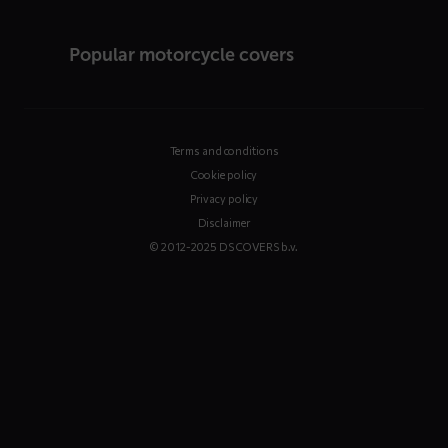
Popular motorcycle covers
Terms and conditions
Cookie policy
Privacy policy
Disclaimer
© 2012-2025 DS COVERS b.v.