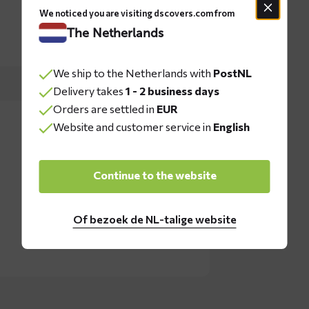
We noticed you are visiting dscovers.com from
The Netherlands
We ship to the Netherlands with
PostNL
Delivery takes
1 - 2 business days
Orders are settled in
EUR
Website and customer service in
English
Continue to the website
Of bezoek de NL-talige website