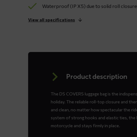
Waterproof (IP X5) due to solid roll closu
View all specifications
Product description
The DS COVERS luggage bag is the indispen
holiday. The reliable roll-top closure and t
and clean, no matter how spectacular the rid
system of strong hooks and elastic ties, the 
motorcycle and stays firmly in place.