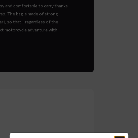
asy and comfortable to carry thanks
rap. The bag is made of strong
), so that - regardless of the
ext motorcycle adventure with