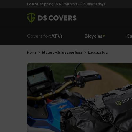
Skiplinks
PostNL shipping to NL within 1 - 2 business days.
Covers for:
ATVs
Bicycles
Ca
Home
Motorcycle luggage bags
Luggage bag