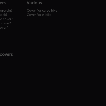
ers
Various
orcycle?
Cover for cargo bike
heck?
Cover for e-bike
le cover?
 cover?
cover?
 covers