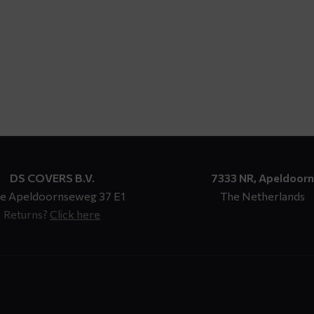
DS COVERS B.V.
7333 NR, Apeldoorn
e Apeldoornseweg 37 E1
The Netherlands
Returns?
Click here
n