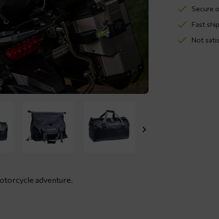
Secure o
Fast ship
Not sati
1 / 8
motorcycle adventure.