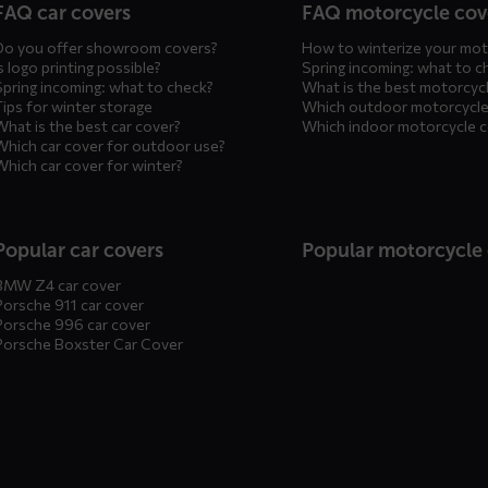
FAQ car covers
FAQ motorcycle cov
Do you offer showroom covers?
How to winterize your mot
s logo printing possible?
Spring incoming: what to c
Spring incoming: what to check?
What is the best motorcyc
Tips for winter storage
Which outdoor motorcycle
What is the best car cover?
Which indoor motorcycle 
Which car cover for outdoor use?
Which car cover for winter?
Popular car covers
Popular motorcycle
BMW Z4 car cover
Porsche 911 car cover
Porsche 996 car cover
Porsche Boxster Car Cover