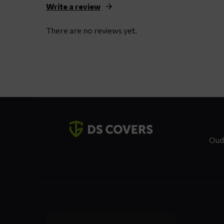
Write a review
There are no reviews yet.
Contact
details
Oud
Dienste