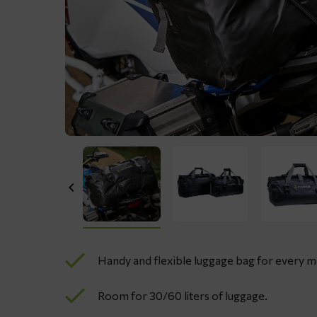
Handy and flexible luggage bag for every 
Room for 30/60 liters of luggage.