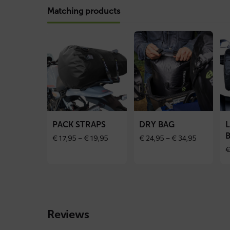
Matching products
Read
Read
Re
more
more
mo
about
about
ab
PACK
Dry
Lu
straps
bag
rol
ba
PACK STRAPS
DRY BAG
Price
Price
€
17,95
–
€
19,95
€
24,95
–
€
34,95
range:
range:
€ 17,95
€ 24,95
through
through
€ 19,95
€ 34,95
Reviews