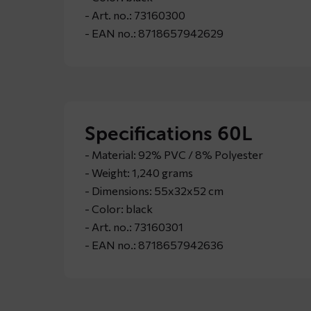
- Art. no.: 73160300
- EAN no.: 8718657942629
Specifications 60L
- Material: 92% PVC / 8% Polyester
- Weight: 1,240 grams
- Dimensions: 55x32x52 cm
- Color: black
- Art. no.: 73160301
- EAN no.: 8718657942636