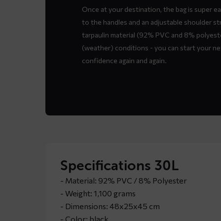
Once at your destination, the bag is super e
to the handles and an adjustable shoulder st
tarpaulin material (92% PVC and 8% polyester
(weather) conditions - you can start your n
confidence again and again.
Specifications 30L
- Material: 92% PVC / 8% Polyester
- Weight: 1,100 grams
- Dimensions: 48x25x45 cm
- Color: black