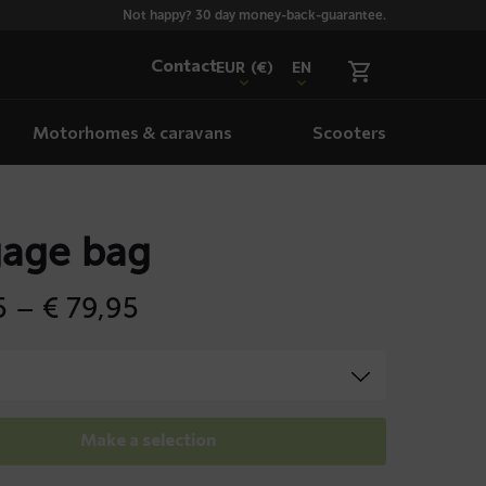
Not happy? 30 day money-back-guarantee.
Contact
EUR
(€)
EN
Motorhomes & caravans
Scooters
age bag
Price
5
–
€
79,95
range:
€ 69,95
through
€ 79,95
Make a selection