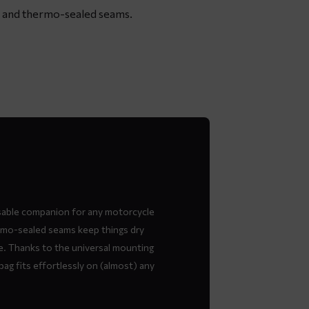
re and thermo-sealed seams.
sable companion for any motorcycle
hermo-sealed seams keep things dry
e. Thanks to the universal mounting
bag fits effortlessly on (almost) any