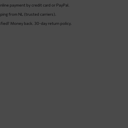
nline payment by credit card or PayPal.
ping from NL (trusted carriers).
sfied? Money back. 30-day return policy.