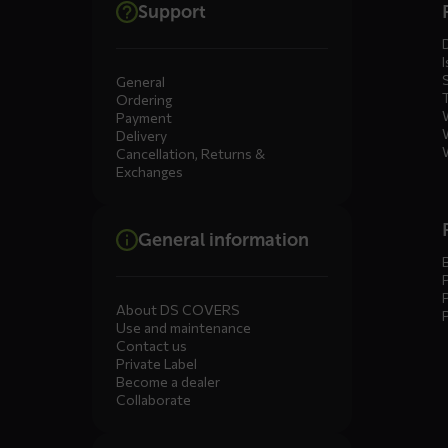
Support
menus
I
General
Ordering
Payment
Delivery
Cancellation, Returns &
Exchanges
General information
About DS COVERS
Use and maintenance
Contact us
Private Label
Become a dealer
Collaborate