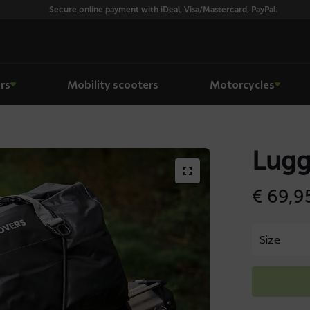
Secure online payment with iDeal, Visa/Mastercard, PayPal.
rs
Mobility scooters
Motorcycles
Lugg
€
69,9