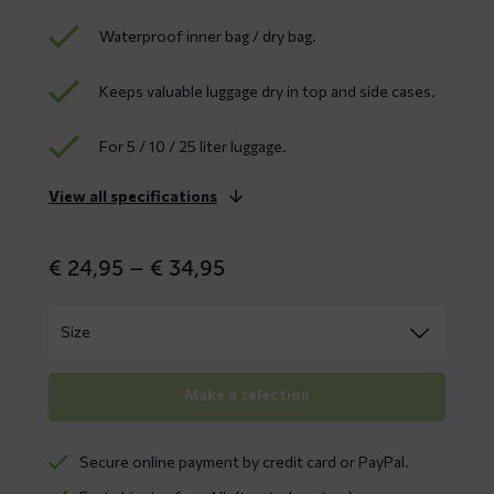
Waterproof inner bag / dry bag.
Keeps valuable luggage dry in top and side cases.
For 5 / 10 / 25 liter luggage.
View all specifications
Price
€
24,95
–
€
34,95
range:
€ 24,95
through
€ 34,95
Make a selection
Secure online payment by credit card or PayPal.