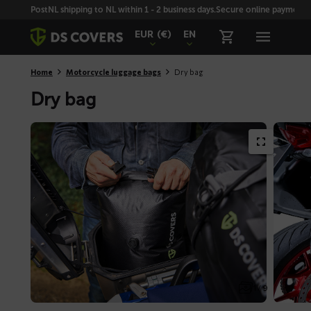
Skiplinks
PostNL shipping to NL within 1 - 2 business days.
Secure online payment wi
EUR
(€)
EN
Home
Motorcycle luggage bags
Dry bag
Dry bag
1 / 9