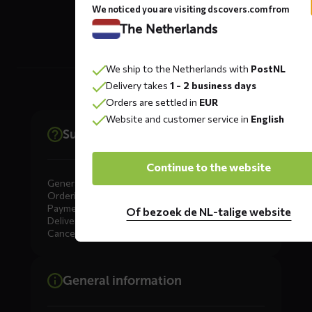
The Netherlands
We noticed you are visiting dscovers.com from
The Netherlands
We ship to the Netherlands with
PostNL
Delivery takes
1 - 2 business days
Orders are settled in
EUR
Website and customer service in
English
Support
Continue to the website
General
Ordering
Payment
Of bezoek de NL-talige website
Delivery
Cancellation, Returns & Exchanges
General information