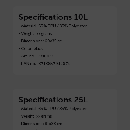
Specifications 10L
- Material: 65% TPU / 35% Polyester
- Weight: xx grams
- Dimensions: 60x35 cm
- Color: black
- Art. no.: 73160341
- EAN no.: 8718657942674
Specifications 25L
- Material: 65% TPU / 35% Polyester
- Weight: xx grams
- Dimensions: 81x38 cm