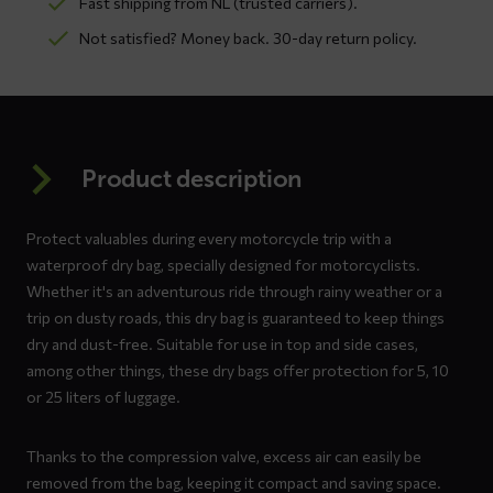
Fast shipping from NL (trusted carriers).
Not satisfied? Money back. 30-day return policy.
Product description
Protect valuables during every motorcycle trip with a
waterproof dry bag, specially designed for motorcyclists.
Whether it's an adventurous ride through rainy weather or a
trip on dusty roads, this dry bag is guaranteed to keep things
dry and dust-free. Suitable for use in top and side cases,
among other things, these dry bags offer protection for 5, 10
or 25 liters of luggage.
Thanks to the compression valve, excess air can easily be
removed from the bag, keeping it compact and saving space.