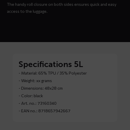
The handy roll closure on both sides ensures quick and easy
access to the luggage.
Specifications 5L
- Material: 65% TPU / 35% Polyester
- Weight: xx grams
- Dimensions: 48x28 cm
- Color: black
- Art. no.: 73160340
- EAN no.: 8718657942667