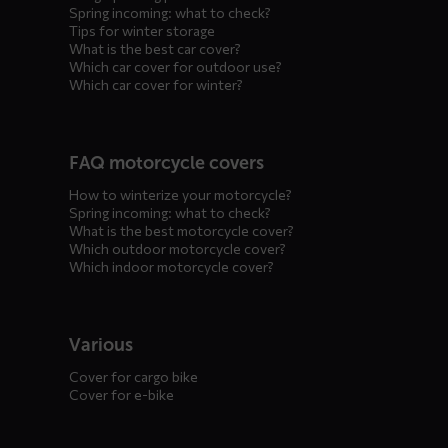
Spring incoming: what to check?
Tips for winter storage
What is the best car cover?
Which car cover for outdoor use?
Which car cover for winter?
FAQ motorcycle covers
How to winterize your motorcycle?
Spring incoming: what to check?
What is the best motorcycle cover?
Which outdoor motorcycle cover?
Which indoor motorcycle cover?
Various
Cover for cargo bike
Cover for e-bike