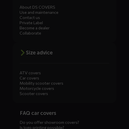
About DS COVERS
Use and maintenance
Contact us
Private Label
Become a dealer
Collaborate
Size advice
ATV covers
Car covers
Mobility scooter covers
Motorcycle covers
Scooter covers
Diensten
FAQ car covers
menus
Do you offer showroom covers?
Is logo printing possible?