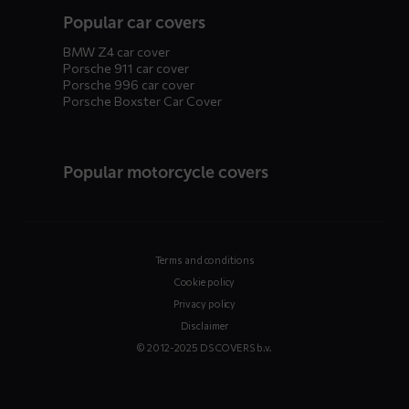
Popular car covers
BMW Z4 car cover
Porsche 911 car cover
Porsche 996 car cover
Porsche Boxster Car Cover
Popular motorcycle covers
Terms and conditions
Cookie policy
Privacy policy
Disclaimer
© 2012-2025 DS COVERS b.v.