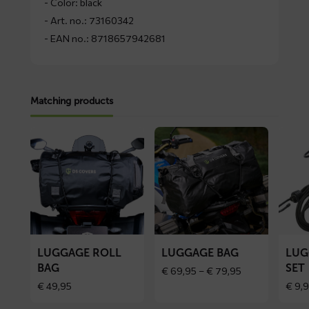
- Color: black
- Art. no.: 73160342
- EAN no.: 8718657942681
Matching products
Read
Read
Read
more
more
more
about
about
about
Luggage
Luggage
Luggag
roll
bag
binder
bag
set
LUGGAGE ROLL
LUGGAGE BAG
LUG
BAG
SET
Price
€
69,95
–
€
79,95
range:
€
49,95
€
9,9
€ 69,95