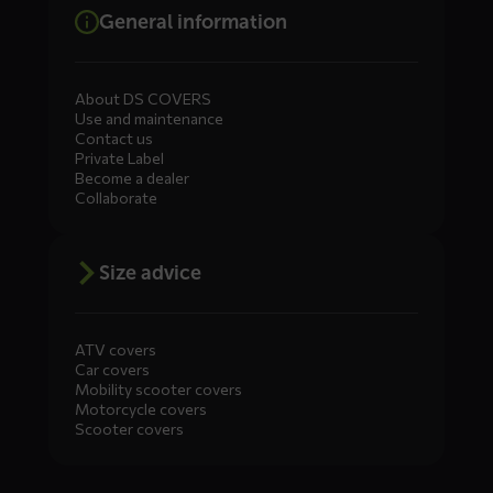
General information
About DS COVERS
Use and maintenance
Contact us
Private Label
Become a dealer
Collaborate
Size advice
ATV covers
Car covers
Mobility scooter covers
Motorcycle covers
Scooter covers
Diensten