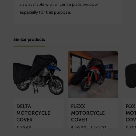
also available with a license plate window
especially for this purpose.
Similar products
Read
Read
Read
more
more
more
about
about
about
DELTA
FLEXX
FOX
motorcycle
motorcycle
motorc
cover
cover
cover
DELTA
FLEXX
FOX
MOTORCYCLE
MOTORCYCLE
MOT
COVER
COVER
COV
Price
$
79,66
$
79,66
–
$
147,93
$
45,
range: