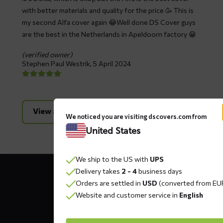
with better materials and quality for the price 🥳 This is
my second Alfa cover again 😂Well done DS Cover guys
are the best in the Netherlands in Apeldoorn factory 😁
(verified owner)
Stephen Paul Westrik,
5 April 2024
View all reviews
We noticed you are visiting dscovers.com from
United States
We ship to the US with
UPS
Contact
Delivery takes
2 - 4
business days
details
Orders are settled in
USD
(converted from EU
Website and customer service in
English
DS COVERS B.V.
Oude Apeldoornseweg 37 E1