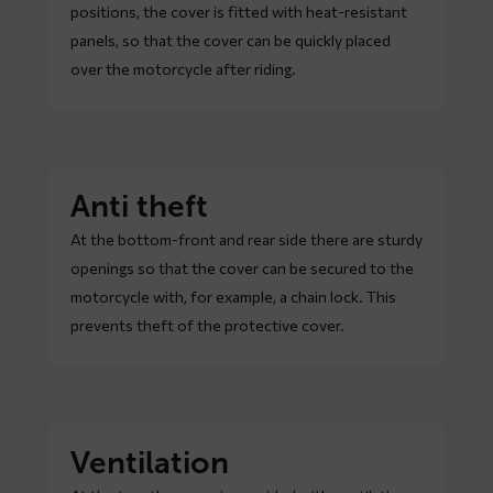
positions, the cover is fitted with heat-resistant
panels, so that the cover can be quickly placed
over the motorcycle after riding.
Anti theft
At the bottom-front and rear side there are sturdy
openings so that the cover can be secured to the
motorcycle with, for example, a chain lock. This
prevents theft of the protective cover.
Ventilation