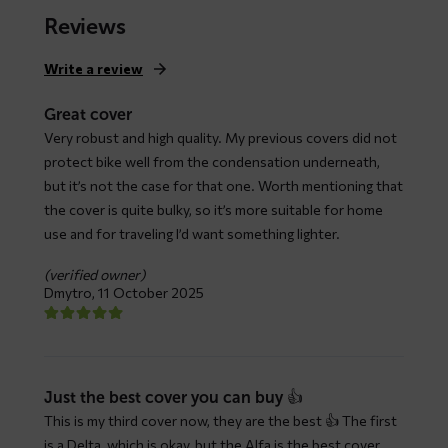
$ 79,66
Reviews
through
$ 147,93
Write a review
Great cover
Very robust and high quality. My previous covers did not
protect bike well from the condensation underneath,
but it’s not the case for that one. Worth mentioning that
the cover is quite bulky, so it’s more suitable for home
use and for traveling I’d want something lighter.
(verified owner)
Dmytro,
11 October 2025
Just the best cover you can buy 👍
This is my third cover now, they are the best 👍 The first
is a Delta, which is okay, but the Alfa is the best cover