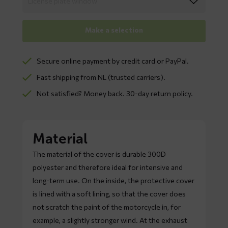
Make a selection
Secure online payment by credit card or PayPal.
Fast shipping from NL (trusted carriers).
Not satisfied? Money back. 30-day return policy.
Material
The material of the cover is durable 300D
polyester and therefore ideal for intensive and
long-term use. On the inside, the protective cover
is lined with a soft lining, so that the cover does
not scratch the paint of the motorcycle in, for
example, a slightly stronger wind. At the exhaust