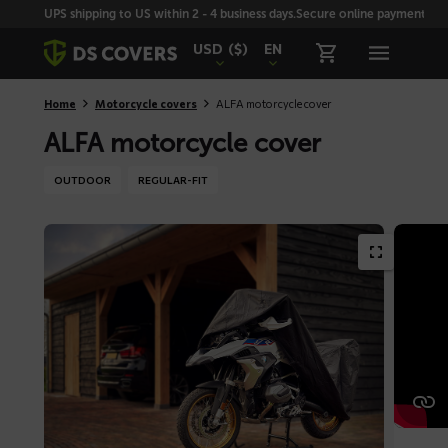
Skiplinks
UPS shipping to US within 2 - 4 business days.
Secure online payment with
USD
($)
EN
Home
Motorcycle covers
ALFA motorcycle cover
ALFA motorcycle cover
OUTDOOR
REGULAR-FIT