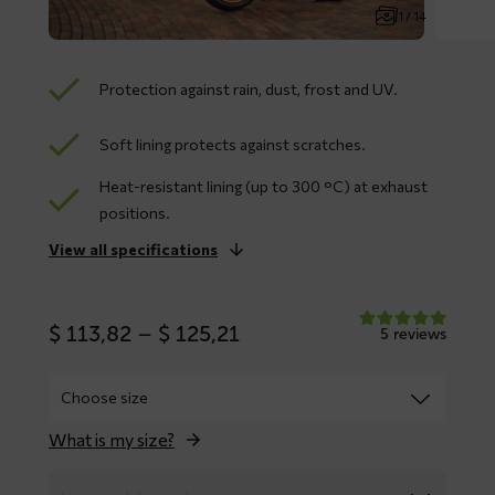
1 / 14
Protection against rain, dust, frost and UV.
Soft lining protects against scratches.
Heat-resistant lining (up to 300 °C) at exhaust
positions.
View all specifications
Price
$
113,82
–
$
125,21
5 reviews
range:
$ 113,82
through
$ 125,21
What is my size?