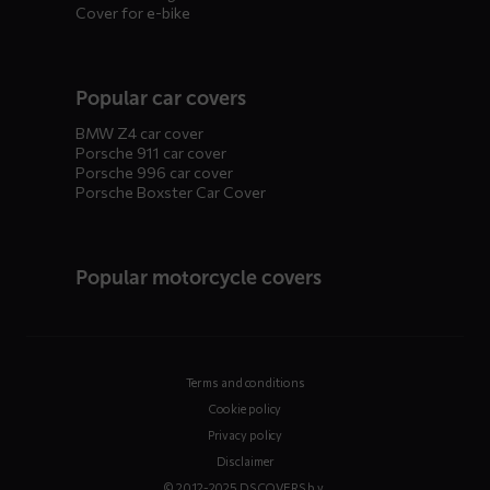
Cover for e-bike
Popular car covers
BMW Z4 car cover
Porsche 911 car cover
Porsche 996 car cover
Porsche Boxster Car Cover
Popular motorcycle covers
Terms and conditions
Cookie policy
Privacy policy
Disclaimer
© 2012-2025 DS COVERS b.v.