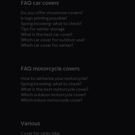
FAQ car covers
menus
Do you offer showroom covers?
Is logo printing possible?
Spring incoming: what to check?
Tips for winter storage
What is the best car cover?
Which car cover for outdoor use?
Which car cover for winter?
FAQ motorcycle covers
How to winterize your motorcycle?
Spring incoming: what to check?
What is the best motorcycle cover?
Which outdoor motorcycle cover?
Which indoor motorcycle cover?
Various
Cover for cargo bike