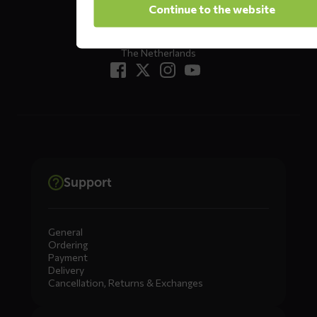
Continue to the website
Returns?
Click here
7333 NR, Apeldoorn
The Netherlands
Support
General
Ordering
Payment
Delivery
Cancellation, Returns & Exchanges