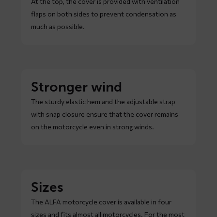
At the top, the cover is provided with ventilation
flaps on both sides to prevent condensation as
much as possible.
Stronger wind
The sturdy elastic hem and the adjustable strap
with snap closure ensure that the cover remains
on the motorcycle even in strong winds.
Sizes
The ALFA motorcycle cover is available in four
sizes and fits almost all motorcycles. For the most