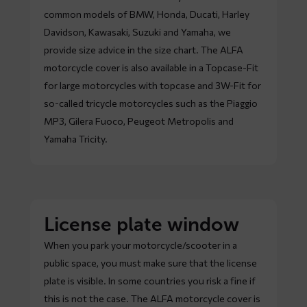
common models of BMW, Honda, Ducati, Harley
Davidson, Kawasaki, Suzuki and Yamaha, we
provide size advice in the size chart. The ALFA
motorcycle cover is also available in a Topcase-Fit
for large motorcycles with topcase and 3W-Fit for
so-called tricycle motorcycles such as the Piaggio
MP3, Gilera Fuoco, Peugeot Metropolis and
Yamaha Tricity.
License plate window
When you park your motorcycle/scooter in a
public space, you must make sure that the license
plate is visible. In some countries you risk a fine if
this is not the case. The ALFA motorcycle cover is