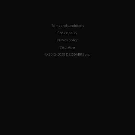
Terms and conditions
Cookie policy
Privacy policy
Disclaimer
© 2012-2025 DS COVERS b.v.