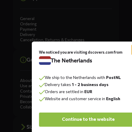
General
Ordering
Payment
Delivery
Cancellation, Returns & Exchanges
We noticed you are visiting dscovers.com from
General information
The Netherlands
We ship to the Netherlands with
PostNL
About DS COVERS
Delivery takes
1 - 2 business days
Use and maintenance
Contact us
Orders are settled in
EUR
Private Label
Website and customer service in
English
Become a dealer
Collaborate
Continue to the website
Size advice