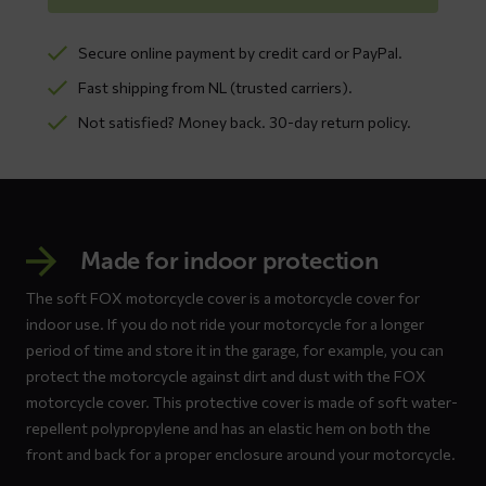
Secure online payment by credit card or PayPal.
Fast shipping from NL (trusted carriers).
Not satisfied? Money back. 30-day return policy.
Made for indoor protection
The soft FOX motorcycle cover is a motorcycle cover for
indoor use. If you do not ride your motorcycle for a longer
period of time and store it in the garage, for example, you can
protect the motorcycle against dirt and dust with the FOX
motorcycle cover. This protective cover is made of soft water-
repellent polypropylene and has an elastic hem on both the
front and back for a proper enclosure around your motorcycle.