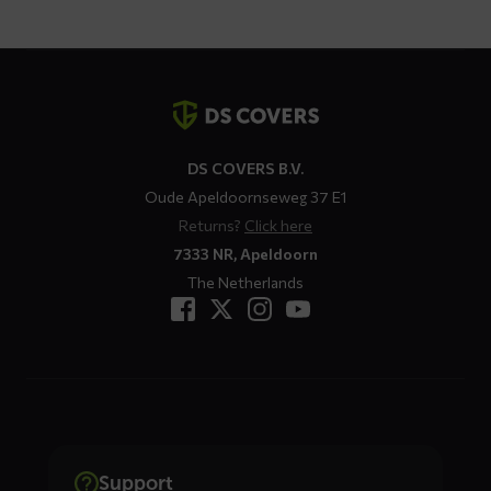
€ 109,95
Contact
details
DS COVERS B.V.
Oude Apeldoornseweg 37 E1
Returns?
Click here
7333 NR, Apeldoorn
The Netherlands
Support