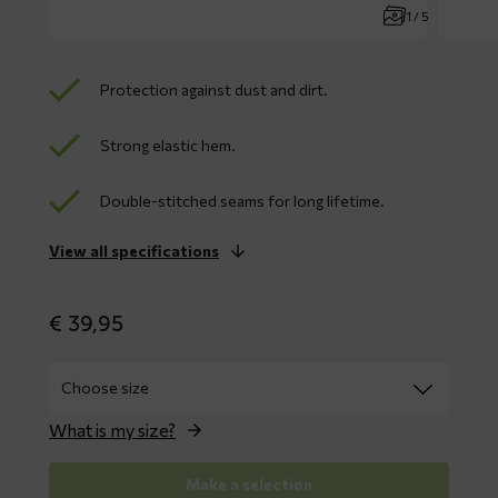
1 / 5
Protection against dust and dirt.
Strong elastic hem.
Double-stitched seams for long lifetime.
View all specifications
€
39,95
What is my size?
Make a selection