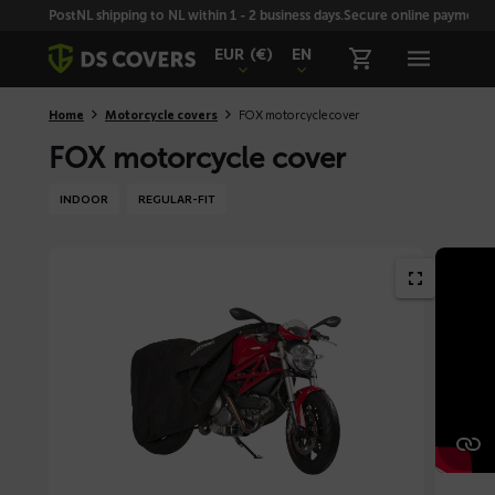
Skiplinks
PostNL shipping to NL within 1 - 2 business days.
Secure online payment wi
EUR
(€)
EN
Home
Motorcycle covers
FOX motorcycle cover
FOX motorcycle cover
INDOOR
REGULAR-FIT