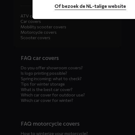
Of bezoek de NL-talige website
ATV covers
Car covers
Mobility scooter covers
Motorcycle covers
Scooter covers
Diensten
FAQ car covers
menus
Do you offer showroom covers?
Is logo printing possible?
Spring incoming: what to check?
Tips for winter storage
What is the best car cover?
Which car cover for outdoor use?
Which car cover for winter?
FAQ motorcycle covers
How to winterize your motorcycle?