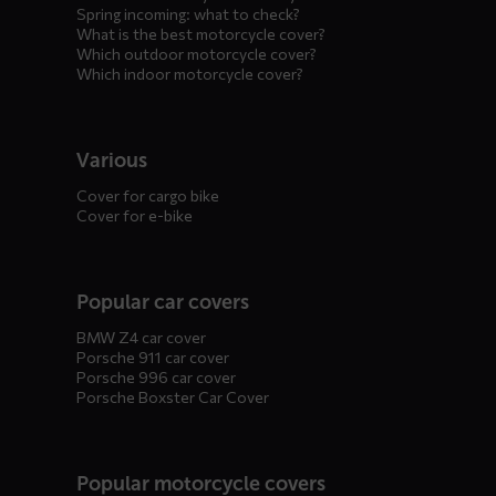
Spring incoming: what to check?
What is the best motorcycle cover?
Which outdoor motorcycle cover?
Which indoor motorcycle cover?
Various
Cover for cargo bike
Cover for e-bike
Popular car covers
BMW Z4 car cover
Porsche 911 car cover
Porsche 996 car cover
Porsche Boxster Car Cover
Popular motorcycle covers