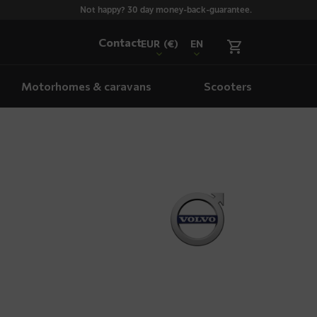
Not happy? 30 day money-back-guarantee.
Contact
EUR
(€)
EN
Motorhomes & caravans
Scooters