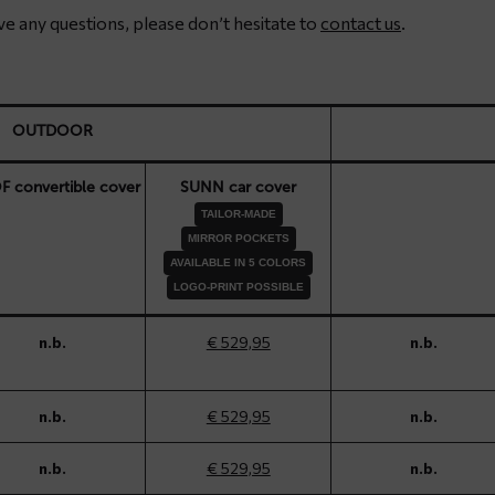
have any questions, please don’t hesitate to
contact us
.
OUTDOOR
 convertible cover
SUNN car cover
TAILOR-MADE
MIRROR POCKETS
AVAILABLE IN 5 COLORS
LOGO-PRINT POSSIBLE
n.b.
€ 529,95
n.b.
n.b.
€ 529,95
n.b.
n.b.
€ 529,95
n.b.