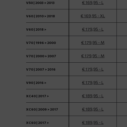
€ 169,95 - L
V50 | 2003 > 2013
€ 169,95 - XL
V60 | 2010 > 2018
€ 179,95 - L
V60 | 2018 >
€ 179,95 - M
V70 | 1996 > 2000
€ 179,95 - M
V70 | 2000 > 2007
€ 179,95 - L
V70 | 2007 > 2016
€ 179,95 - L
V90 | 2016 >
€ 189,95 - L
XC40 | 2017 >
€ 189,95 - L
XC60 | 2009 > 2017
€ 189,95 - L
XC60 | 2017 >