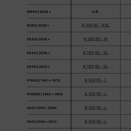
n.b.
EM90 | 2024 >
€ 169,95 - XXL
ES90 | 2025 >
€ 189,95 - M
EX30 | 2024 >
€ 189,95 - XL
EX60 | 2026 >
€ 189,95 - XL
EX90 | 2022 >
€ 169,95 - L
P1800 | 1961 > 1973
€ 169,95 - L
P1800S | 1963 > 1969
€ 169,95 - L
S40 | 1995 > 2004
€ 169,95 - L
S40 | 2004 > 2012