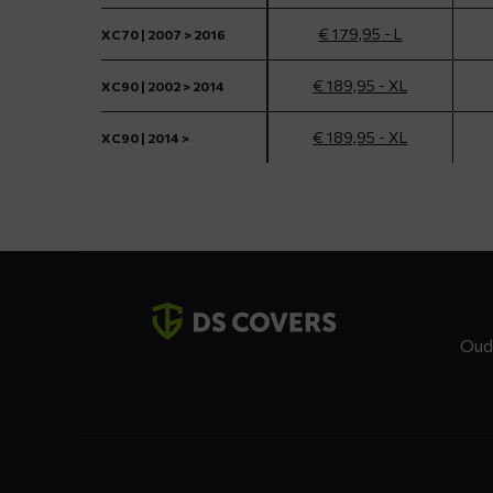
€ 179,95 - L
XC70 | 2007 > 2016
€ 189,95 - XL
XC90 | 2002 > 2014
€ 189,95 - XL
XC90 | 2014 >
Contact
details
Oud