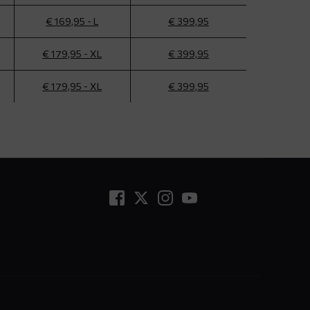
€ 169,95 - L
€ 399,95
€ 179,95 - XL
€ 399,95
€ 179,95 - XL
€ 399,95