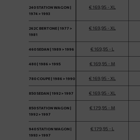
€ 169,95 - XL
240 STATION WAGON |
1974 > 1993
€ 169,95 - XL
262C BERTONE | 1977 >
1981
€ 169,95 - L
460 SEDAN | 1989 > 1996
€ 169,95 - M
480 | 1986 > 1995
€ 169,95 - XL
780 COUPE | 1986 > 1990
€ 169,95 - XL
850 SEDAN | 1992 > 1997
€ 179,95 - M
850 STATION WAGON |
1992 > 1997
€ 179,95 - L
940 STATION WAGON |
1993 > 1997