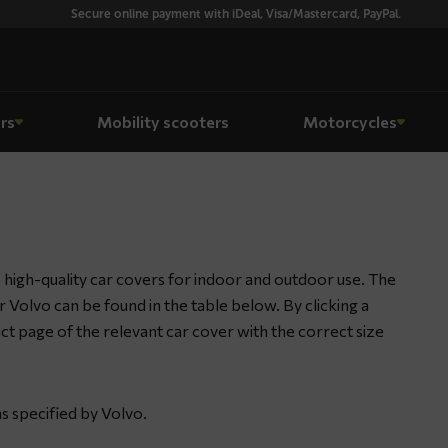
Secure online payment with iDeal, Visa/Mastercard, PayPal.
rs
Mobility scooters
Motorcycles
high-quality car covers for indoor and outdoor use. The
ur Volvo can be found in the table below. By clicking a
duct page of the relevant car cover with the correct size
s specified by Volvo.