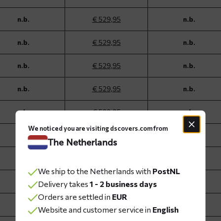
n.b.
€ 529,95
n.b.
n.b.
€ 529,95
n.b.
n.b.
€ 529,95
n.b.
n.b.
€ 529,95
n.b.
n.b.
€ 529,95
n.b.
We noticed you are visiting dscovers.com from
n.b.
€ 529,95
n.b.
The Netherlands
n.b.
€ 529,95
n.b.
We ship to the Netherlands with
PostNL
n.b.
€ 529,95
n.b.
Delivery takes
1 - 2 business days
Orders are settled in
EUR
n.b.
€ 529,95
n.b.
Website and customer service in
English