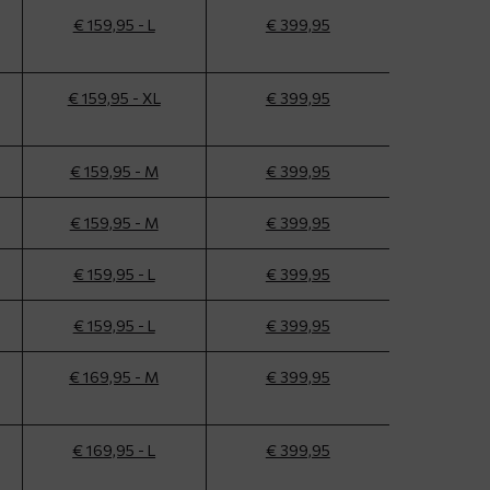
€ 159,95 - L
€ 399,95
€ 159,95 - XL
€ 399,95
€ 159,95 - M
€ 399,95
€ 159,95 - M
€ 399,95
€ 159,95 - L
€ 399,95
€ 159,95 - L
€ 399,95
€ 169,95 - M
€ 399,95
€ 169,95 - L
€ 399,95