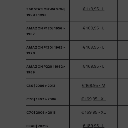
€ 179,95 - L
960 STATION WAGON |
1990 > 1998
€ 169,95 - L
AMAZON P120 | 1956 >
1967
€ 169,95 - L
AMAZON P130 | 1962 >
1970
€ 169,95 - L
AMAZON P220 | 1962 >
1969
€ 169,95 - M
C30 | 2006 > 2013
€ 169,95 - XL
C70 | 1997 > 2006
€ 169,95 - XL
C70 | 2006 > 2013
€ 189,95 - L
EC40 | 2021 >