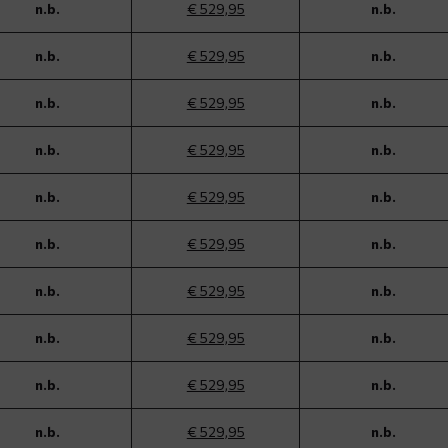
n.b.
€ 529,95
n.b.
n.b.
€ 529,95
n.b.
n.b.
€ 529,95
n.b.
n.b.
€ 529,95
n.b.
n.b.
€ 529,95
n.b.
n.b.
€ 529,95
n.b.
n.b.
€ 529,95
n.b.
n.b.
€ 529,95
n.b.
n.b.
€ 529,95
n.b.
n.b.
€ 529,95
n.b.