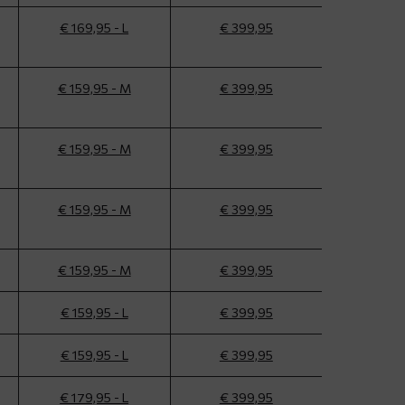
€ 169,95 - L
€ 399,95
€ 159,95 - M
€ 399,95
€ 159,95 - M
€ 399,95
€ 159,95 - M
€ 399,95
€ 159,95 - M
€ 399,95
€ 159,95 - L
€ 399,95
€ 159,95 - L
€ 399,95
€ 179,95 - L
€ 399,95