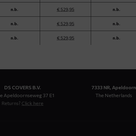
n.b.
€ 529,95
n.b.
n.b.
€ 529,95
n.b.
n.b.
€ 529,95
n.b.
DS COVERS B.V.
7333 NR, Apeldoorn
e Apeldoornseweg 37 E1
The Netherlands
Returns?
Click here