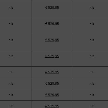
n.b.
€ 529,95
n.b.
n.b.
€ 529,95
n.b.
n.b.
€ 529,95
n.b.
n.b.
€ 529,95
n.b.
n.b.
€ 529,95
n.b.
n.b.
€ 529,95
n.b.
n.b.
€ 529,95
n.b.
n.b.
€ 529,95
n.b.