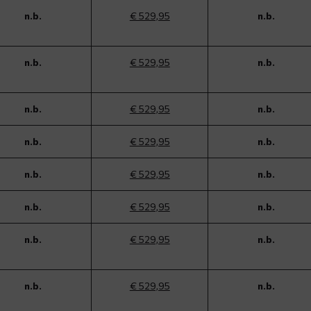
n.b.
€ 529,95
n.b.
n.b.
€ 529,95
n.b.
n.b.
€ 529,95
n.b.
n.b.
€ 529,95
n.b.
n.b.
€ 529,95
n.b.
n.b.
€ 529,95
n.b.
n.b.
€ 529,95
n.b.
n.b.
€ 529,95
n.b.