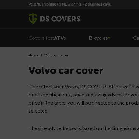
Skiplinks
PostNL shipping to NL within 1 - 2 business days.
Covers for:
ATVs
Bicycles
Ca
Home
Volvo car cover
Volvo car cover
To protect your Volvo, DS COVERS offers various 
brief specifications, price and sizing advice for yo
price in the table, you will be directed to the pro
selected.
The size advice below is based on the dimensions a