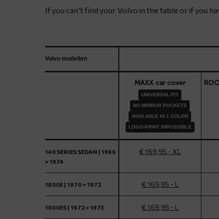
If you can’t find your Volvo in the table or if you 
Volvo modellen
MAXX car cover
ROOF
UNIVERSAL-FIT
NO MIRROR POCKETS
AVAILABLE IN 1 COLOR
LOGO-PRINT IMPOSSIBLE
€ 169,95 - XL
140 SERIES SEDAN | 1966
> 1974
€ 169,95 - L
1800E | 1970 > 1972
€ 169,95 - L
1800ES | 1972 > 1973