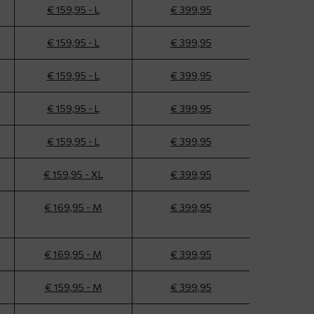
€ 159,95 - L
€ 399,95
€ 159,95 - L
€ 399,95
€ 159,95 - L
€ 399,95
€ 159,95 - L
€ 399,95
€ 159,95 - L
€ 399,95
€ 159,95 - XL
€ 399,95
€ 169,95 - M
€ 399,95
€ 169,95 - M
€ 399,95
€ 159,95 - M
€ 399,95