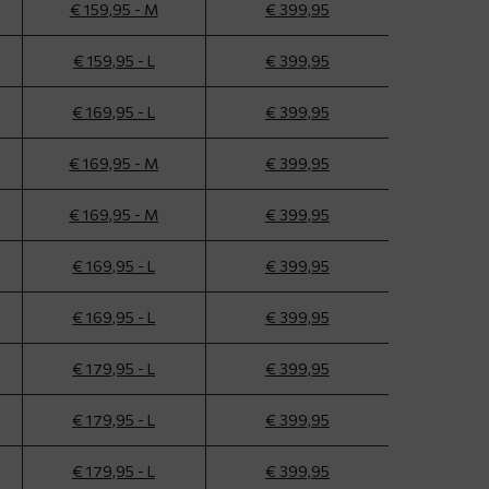
€ 159,95 - M
€ 399,95
€ 159,95 - L
€ 399,95
€ 169,95 - L
€ 399,95
€ 169,95 - M
€ 399,95
€ 169,95 - M
€ 399,95
€ 169,95 - L
€ 399,95
€ 169,95 - L
€ 399,95
€ 179,95 - L
€ 399,95
€ 179,95 - L
€ 399,95
€ 179,95 - L
€ 399,95