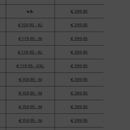
n.b.
€ 399,95
€ 159,95 - XL
€ 399,95
€ 179,95 - M
€ 399,95
€ 179,95 - XL
€ 399,95
€ 179,95 - XXL
€ 399,95
€ 159,95 - M
€ 399,95
€ 159,95 - M
€ 399,95
€ 159,95 - M
€ 399,95
€ 159,95 - M
€ 399,95