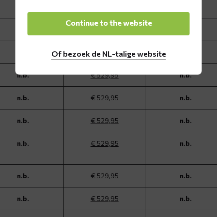
n.b.
€ 529,95
n.b.
Continue to the website
n.b.
€ 529,95
n.b.
n.b.
€ 529,95
n.b.
Of bezoek de NL-talige website
n.b.
€ 529,95
n.b.
n.b.
€ 529,95
n.b.
n.b.
€ 529,95
n.b.
n.b.
€ 529,95
n.b.
n.b.
€ 529,95
n.b.
n.b.
€ 529,95
n.b.