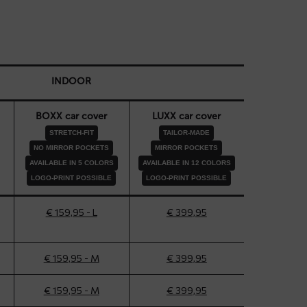
INDOOR
BOXX car cover
LUXX car cover
STRETCH-FIT
TAILOR-MADE
NO MIRROR POCKETS
MIRROR POCKETS
AVAILABLE IN 5 COLORS
AVAILABLE IN 12 COLORS
LOGO-PRINT POSSIBLE
LOGO-PRINT POSSIBLE
€ 159,95 - L
€ 399,95
€ 159,95 - M
€ 399,95
€ 159,95 - M
€ 399,95