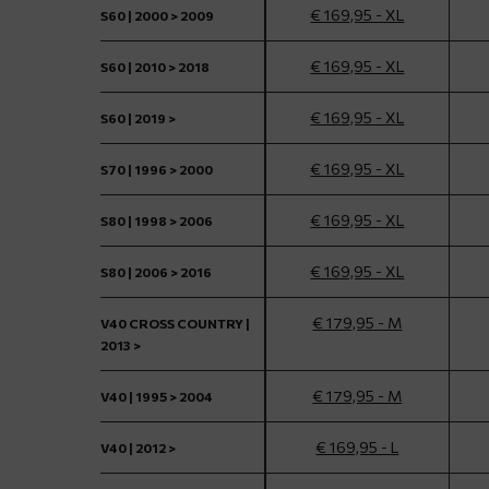
€ 169,95 - XL
S60 | 2000 > 2009
€ 169,95 - XL
S60 | 2010 > 2018
€ 169,95 - XL
S60 | 2019 >
€ 169,95 - XL
S70 | 1996 > 2000
€ 169,95 - XL
S80 | 1998 > 2006
€ 169,95 - XL
S80 | 2006 > 2016
€ 179,95 - M
V40 CROSS COUNTRY |
2013 >
€ 179,95 - M
V40 | 1995 > 2004
€ 169,95 - L
V40 | 2012 >