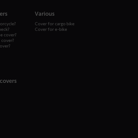
ers
Various
orcycle?
Cover for cargo bike
heck?
Cover for e-bike
le cover?
 cover?
cover?
 covers