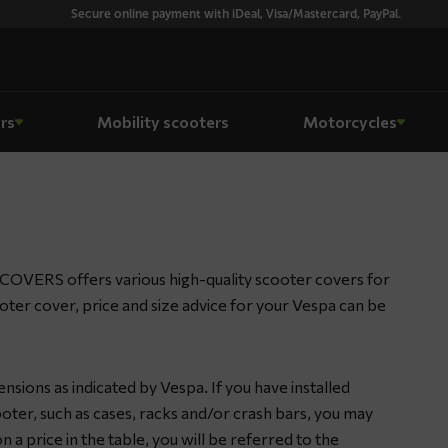
Secure online payment with iDeal, Visa/Mastercard, PayPal.
rs
Mobility scooters
Motorcycles
COVERS offers various high-quality scooter covers for
ooter cover, price and size advice for your Vespa can be
nsions as indicated by Vespa. If you have installed
oter, such as cases, racks and/or crash bars, you may
n a price in the table, you will be referred to the