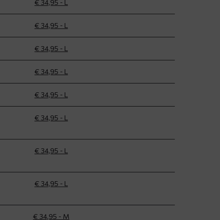
€ 34,95 - L
€ 34,95 - L
€ 34,95 - L
€ 34,95 - L
€ 34,95 - L
€ 34,95 - L
€ 34,95 - L
€ 34,95 - L
€ 34,95 - M