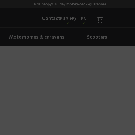
Not happy? 30 day money-back-guarantee.
Contact
EUR
(€)
EN
Motorhomes & caravans
Scooters