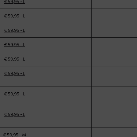
€ 59,95 - L
€ 59,95 - L
€ 59,95 - L
€ 59,95 - L
€ 59,95 - L
€ 59,95 - L
€ 59,95 - L
€ 59,95 - L
€ 59,95 - M