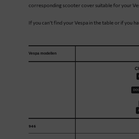
corresponding scooter cover suitable for your Ve
If you can’t find your Vespa in the table or if you 
Vespa modellen
C
DOU
946