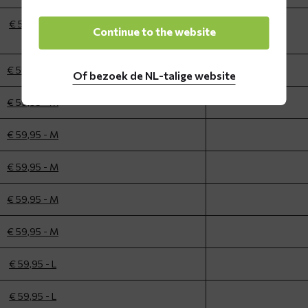
€ 59,95 - L
Continue to the website
€ 59,95 - M
Of bezoek de NL-talige website
€ 59,95 - M
€ 59,95 - M
€ 59,95 - M
€ 59,95 - M
€ 59,95 - M
€ 59,95 - L
€ 59,95 - L