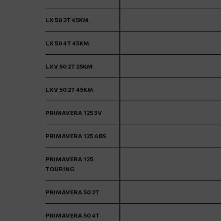
LX 50 2T 45KM
LX 50 4T 45KM
LXV 50 2T 25KM
LXV 50 2T 45KM
PRIMAVERA 125 3V
PRIMAVERA 125 ABS
PRIMAVERA 125
TOURING
PRIMAVERA 50 2T
PRIMAVERA 50 4T