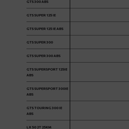
GTS 300 ABS
GTS SUPER 125 IE
GTS SUPER 125 IE ABS
GTS SUPER 300
GTS SUPER 300 ABS
GTS SUPERSPORT 125IE
ABS
GTS SUPERSPORT 300IE
ABS
GTS TOURING 300 IE
ABS
LX 50 2T 25KM