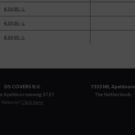
€ 59,95 - L
€ 59,95 - L
€ 59,95 - L
DS COVERS B.V.
7333 NR, Apeldoorn
e Apeldoornseweg 37 E1
The Netherlands
Returns?
Click here