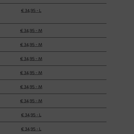
€ 34,95 - L
€ 34,95 - M
€ 34,95 - M
€ 34,95 - M
€ 34,95 - M
€ 34,95 - M
€ 34,95 - M
€ 34,95 - L
€ 34,95 - L