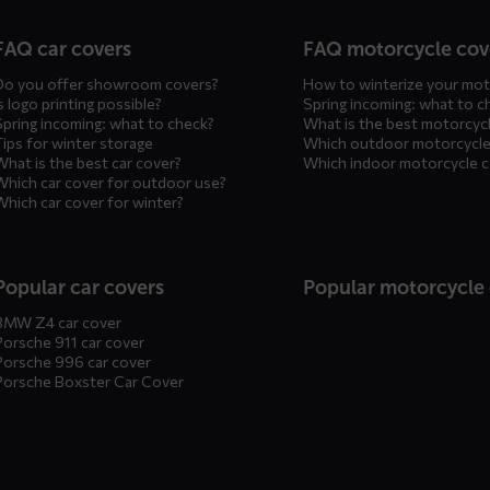
n
FAQ car covers
FAQ motorcycle cov
Do you offer showroom covers?
How to winterize your mot
s logo printing possible?
Spring incoming: what to c
Spring incoming: what to check?
What is the best motorcyc
Tips for winter storage
Which outdoor motorcycle
What is the best car cover?
Which indoor motorcycle 
Which car cover for outdoor use?
Which car cover for winter?
Popular car covers
Popular motorcycle
BMW Z4 car cover
Porsche 911 car cover
Porsche 996 car cover
Porsche Boxster Car Cover