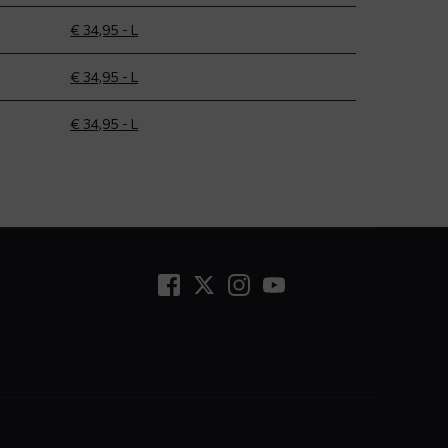
€ 34,95 - L
€ 34,95 - L
€ 34,95 - L