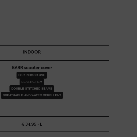
INDOOR
BARR scooter cover
FOR INDOOR USE
ELASTIC HEM
DOUBLE STITCHED SEAMS
BREATHABLE AND WATER REPELLENT
€ 34,95 - L