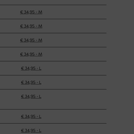
€ 34,95 - M
€ 34,95 - M
€ 34,95 - M
€ 34,95 - M
€ 34,95 - L
€ 34,95 - L
€ 34,95 - L
€ 34,95 - L
€ 34,95 - L