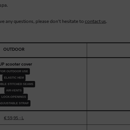
spa.
have any questions, please don’t hesitate to
contact us
.
OUTDOOR
UP scooter cover
FOR OUTDOOR USE
ELASTIC HEM
BLE STITCHED SEAMS
AIR-VENTS
LOCK-OPENINGS
ADJUSTABLE STRAP
€ 59,95 - L