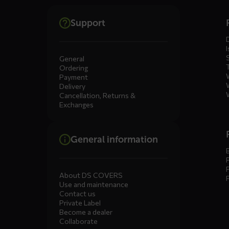
Dienste
Support
menus
I
General
Ordering
Payment
Delivery
Cancellation, Returns &
Exchanges
General information
About DS COVERS
Use and maintenance
Contact us
Private Label
Become a dealer
Collaborate