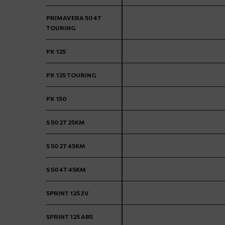
PRIMAVERA 50 4T
TOURING
PX 125
PX 125 TOURING
PX 150
S 50 2T 25KM
S 50 2T 45KM
S 50 4T 45KM
SPRINT 125 3V
SPRINT 125 ABS