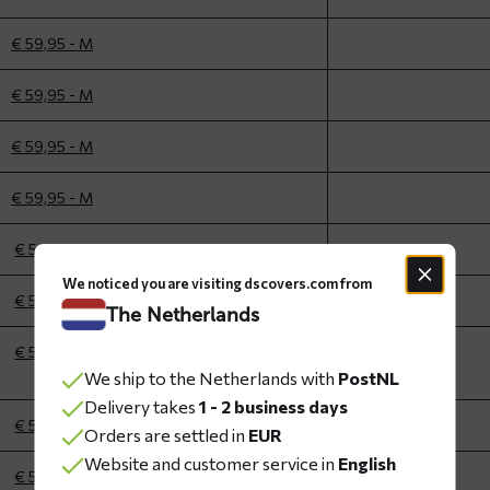
€ 59,95 - M
€ 59,95 - M
€ 59,95 - M
€ 59,95 - M
€ 59,95 - L
We noticed you are visiting dscovers.com from
€ 59,95 - L
The Netherlands
€ 59,95 - L
We ship to the Netherlands with
PostNL
Delivery takes
1 - 2 business days
€ 59,95 - L
Orders are settled in
EUR
Website and customer service in
English
€ 59,95 - L