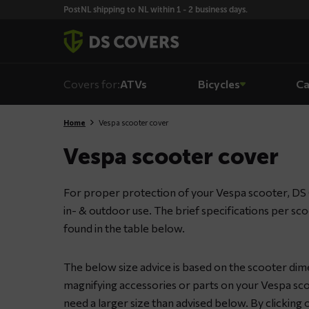
Skiplinks
PostNL shipping to NL within 1 - 2 business days.
Covers for:
ATVs
Bicycles
Ca
Home
Vespa scooter cover
Vespa scooter cover
For proper protection of your Vespa scooter, DS 
in- & outdoor use. The brief specifications per sc
found in the table below.
The below size advice is based on the scooter dime
magnifying accessories or parts on your Vespa sco
need a larger size than advised below. By clicking o