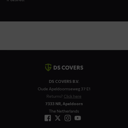
Contact
details
DS COVERS B.V.
Oude Apeldoornseweg 37 E1
Returns?
Click here
7333 NR, Apeldoorn
The Netherlands