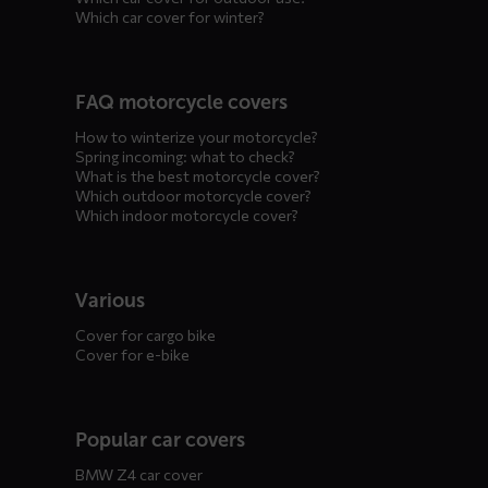
Which car cover for winter?
FAQ motorcycle covers
How to winterize your motorcycle?
Spring incoming: what to check?
What is the best motorcycle cover?
Which outdoor motorcycle cover?
Which indoor motorcycle cover?
Various
Cover for cargo bike
Cover for e-bike
Popular car covers
BMW Z4 car cover