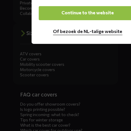
Private Label
Become a dealer
Continue to the website
Collaborate
Of bezoek de NL-talige website
Size advice
ATV covers
Car covers
Mobility scooter covers
Motorcycle covers
Scooter covers
Diensten
FAQ car covers
menus
Do you offer showroom covers?
Is logo printing possible?
Spring incoming: what to check?
Tips for winter storage
What is the best car cover?
Which car cover for outdoor use?