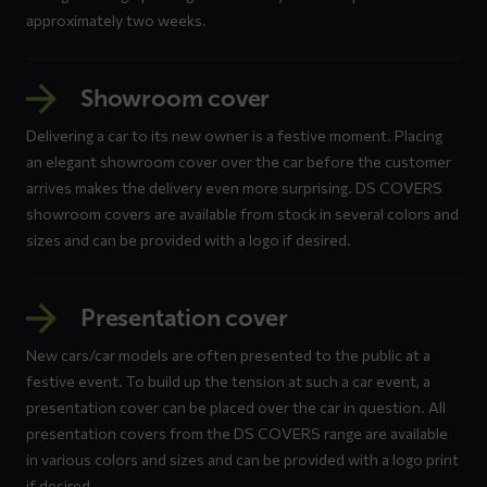
approximately two weeks.
Showroom cover
Delivering a car to its new owner is a festive moment. Placing
an elegant showroom cover over the car before the customer
arrives makes the delivery even more surprising. DS COVERS
showroom covers are available from stock in several colors and
sizes and can be provided with a logo if desired.
Presentation cover
New cars/car models are often presented to the public at a
festive event. To build up the tension at such a car event, a
presentation cover can be placed over the car in question. All
presentation covers from the DS COVERS range are available
in various colors and sizes and can be provided with a logo print
if desired.