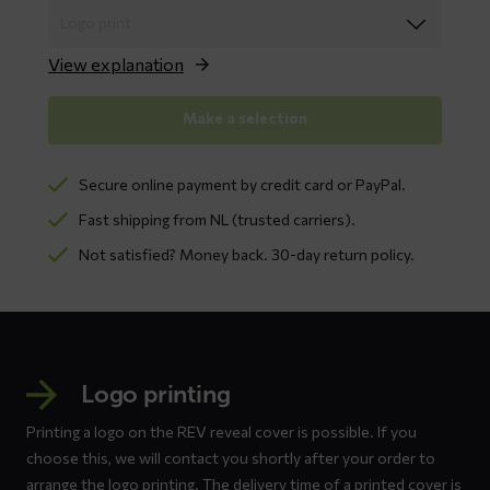
View explanation
Make a selection
Secure online payment by credit card or PayPal.
Fast shipping from NL (trusted carriers).
Not satisfied? Money back. 30-day return policy.
Logo printing
Printing a logo on the REV reveal cover is possible. If you
choose this, we will contact you shortly after your order to
arrange the logo printing. The delivery time of a printed cover is