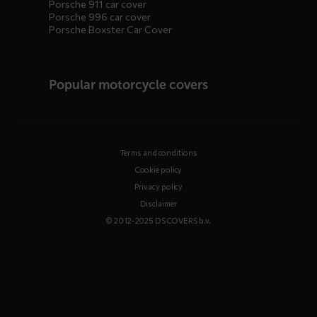
Porsche 911 car cover
Porsche 996 car cover
Porsche Boxster Car Cover
Popular motorcycle covers
Terms and conditions
Cookie policy
Privacy policy
Disclaimer
© 2012-2025 DS COVERS b.v.