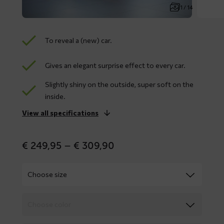
1 / 14
To reveal a (new) car.
Gives an elegant surprise effect to every car.
Slightly shiny on the outside, super soft on the
inside.
View all specifications
Price
€
249,95
–
€
309,90
range:
€ 249,95
through
€ 309,90