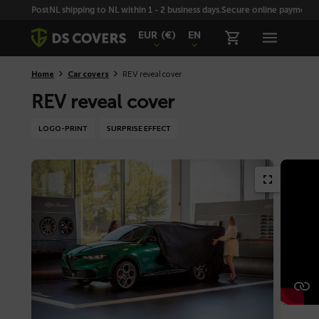
Skiplinks
PostNL shipping to NL within 1 - 2 business days.
Secure online payment wi
EUR
(€)
EN
Home
Car covers
REV reveal cover
REV reveal cover
LOGO-PRINT
SURPRISE EFFECT