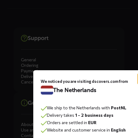
Support
General
Ordering
Payment
Delivery
We noticed you are visiting dscovers.com from
Cancellation, Returns & Exchanges
The Netherlands
General information
We ship to the Netherlands with
PostNL
Delivery takes
1 - 2 business days
Orders are settled in
EUR
About DS COVERS
Use and maintenance
Website and customer service in
English
Contact us