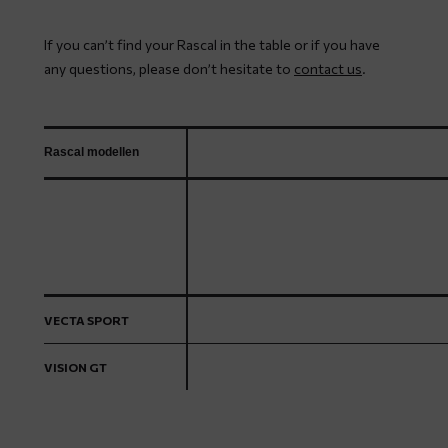
If you can’t find your Rascal in the table or if you have
any questions, please don’t hesitate to
contact us
.
Rascal modellen
VECTA SPORT
VISION GT