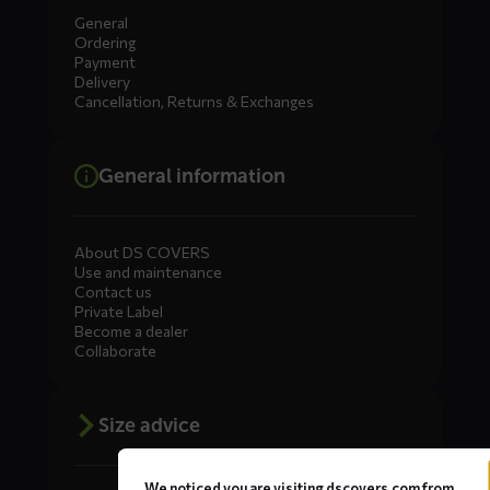
General
Ordering
Payment
Delivery
Cancellation, Returns & Exchanges
General information
About DS COVERS
Use and maintenance
Contact us
Private Label
Become a dealer
Collaborate
Size advice
We noticed you are visiting dscovers.com from