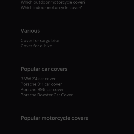
Which outdoor motorcycle cover?
Which indoor motorcycle cover?
Various
Cover for cargo bike
Cover for e-bike
Popular car covers
BMW Z4 car cover
Porsche 911 car cover
Porsche 996 car cover
Porsche Boxster Car Cover
Popular motorcycle covers