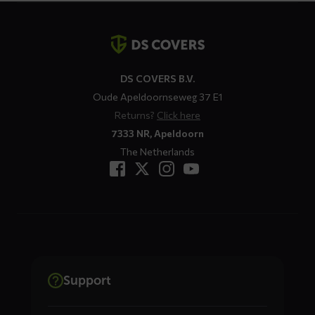
Contact
details
DS COVERS B.V.
Oude Apeldoornseweg 37 E1
Returns?
Click here
7333 NR, Apeldoorn
The Netherlands
Support