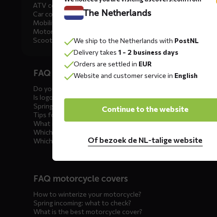
ATV covers
The Netherlands
Car covers
Mobility scooter covers
Motorcycle covers
Scooter covers
We ship to the Netherlands with
PostNL
Delivery takes
1 - 2 business days
Diensten
Orders are settled in
EUR
FAQ car covers
menus
Website and customer service in
English
Do you offer showroom covers?
Is logo printing possible?
Spring incoming: what to check?
Continue to the website
Tips for winter storage
What is the best car cover?
Which car cover for outdoor use?
Of bezoek de NL-talige website
Which car cover for winter?
FAQ motorcycle covers
How to winterize your motorcycle?
Spring incoming: what to check?
What is the best motorcycle cover?