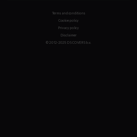
Terms and conditions
Cookie policy
Privacy policy
Disclaimer
© 2012-2025 DS COVERS b.v.