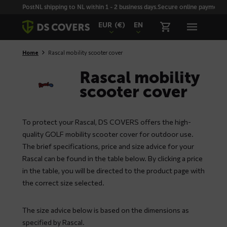
Skiplinks
PostNL shipping to NL within 1 - 2 business days.
Secure online payment wi
EUR
(€)
EN
Home
Rascal mobility scooter cover
Rascal mobility
scooter cover
To protect your Rascal, DS COVERS offers the high-
quality GOLF mobility scooter cover for outdoor use.
The brief specifications, price and size advice for your
Rascal can be found in the table below. By clicking a price
in the table, you will be directed to the product page with
the correct size selected.
The size advice below is based on the dimensions as
specified by Rascal.