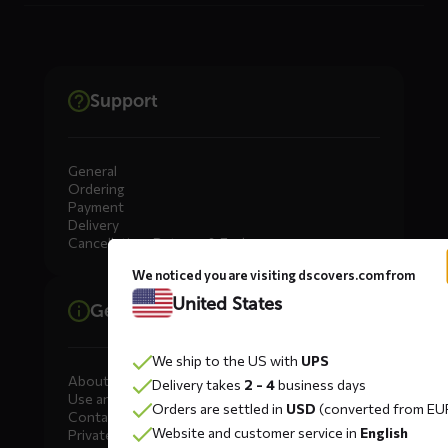
Support
General
Ordering
Payment
Delivery
Cancellation, Returns & Exchanges
We noticed you are visiting dscovers.com from
United States
General information
We ship to the US with
UPS
About DS COVERS
Delivery takes
2 - 4
business days
Use and maintenance
Orders are settled in
USD
(converted from EU
Contact us
Website and customer service in
English
Private Label