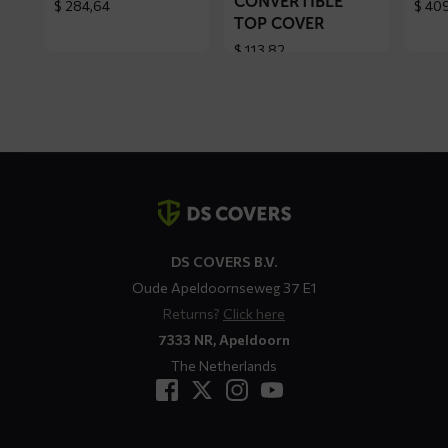
CONVERTIBLE
$
284,64
$
409
TOP COVER
$
113,82
Contact
details
DS COVERS B.V.
Oude Apeldoornseweg 37 E1
Returns?
Click here
7333 NR, Apeldoorn
The Netherlands