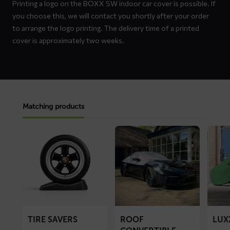
Printing a logo on the BOXX SW indoor car cover is possible. If
you choose this, we will contact you shortly after your order
to arrange the logo printing. The delivery time of a printed
cover is approximately two weeks.
Matching products
Read
Read
Read
more
more
more
about
about
about
Tire
ROOF
LUXX
Savers
convertible
car
top
cover
cover
TIRE SAVERS
ROOF
LUX