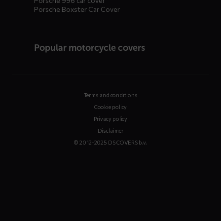
Porsche 996 car cover
Porsche Boxster Car Cover
Popular motorcycle covers
Terms and conditions
Cookie policy
Privacy policy
Disclaimer
© 2012-2025 DS COVERS b.v.