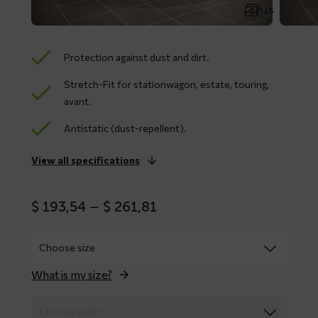
1 / 5
Protection against dust and dirt.
Stretch-Fit for stationwagon, estate, touring,
avant.
Antistatic (dust-repellent).
View all specifications
Price
$
193,54
–
$
261,81
range:
$ 193,54
through
$ 261,81
What is my size?