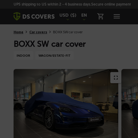
Skiplinks
UPS shipping to US within 2 - 4 business days.
Secure online payment with
USD
($)
EN
Home
Car covers
BOXX SW car cover
BOXX SW car cover
INDOOR
WAGON/ESTATE-FIT