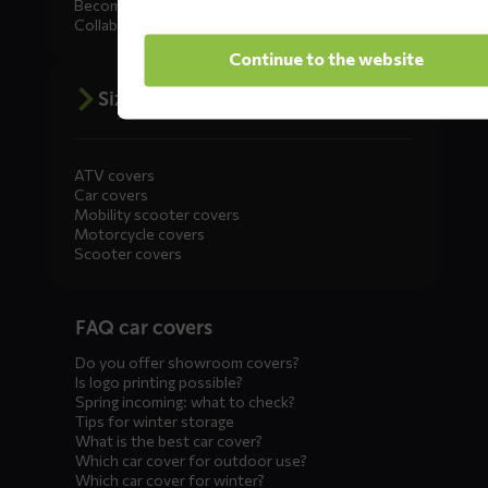
Become a dealer
Collaborate
Continue to the website
Size advice
ATV covers
Car covers
Mobility scooter covers
Motorcycle covers
Scooter covers
Diensten
FAQ car covers
menus
Do you offer showroom covers?
Is logo printing possible?
Spring incoming: what to check?
Tips for winter storage
What is the best car cover?
Which car cover for outdoor use?
Which car cover for winter?