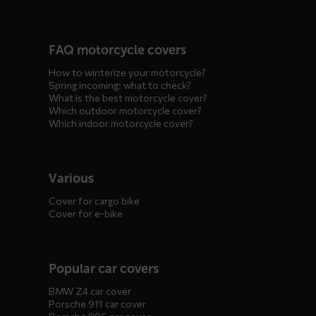
FAQ motorcycle covers
How to winterize your motorcycle?
Spring incoming: what to check?
What is the best motorcycle cover?
Which outdoor motorcycle cover?
Which indoor motorcycle cover?
Various
Cover for cargo bike
Cover for e-bike
Popular car covers
BMW Z4 car cover
Porsche 911 car cover