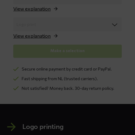
View explanation
View explanation
Make a selection
Secure online payment by credit card or PayPal.
Fast shipping from NL (trusted carriers).
Not satisfied? Money back. 30-day return policy.
Logo printing