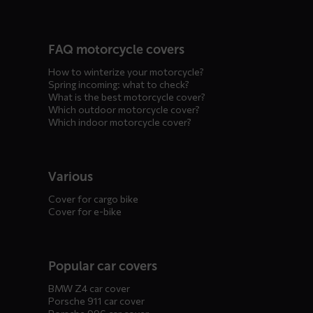
FAQ motorcycle covers
How to winterize your motorcycle?
Spring incoming: what to check?
What is the best motorcycle cover?
Which outdoor motorcycle cover?
Which indoor motorcycle cover?
Various
Cover for cargo bike
Cover for e-bike
Popular car covers
BMW Z4 car cover
Porsche 911 car cover