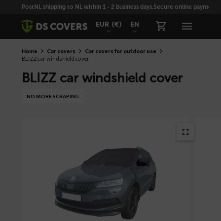
Skiplinks
PostNL shipping to NL within 1 - 2 business days.
Secure online payment wi
EUR
(€)
EN
Home
Car covers
Car covers for outdoor use
BLIZZ car windshield cover
BLIZZ car windshield cover
NO MORE SCRAPING