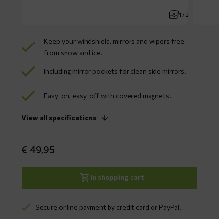
1 / 2
Keep your windshield, mirrors and wipers free
from snow and ice.
Including mirror pockets for clean side mirrors.
Easy-on, easy-off with covered magnets.
View all specifications
€
49,95
In shopping cart
Secure online payment by credit card or PayPal.