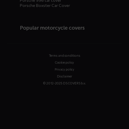
Porsche 996 car cover
Porsche Boxster Car Cover
Popular motorcycle covers
Terms and conditions
Cookie policy
Privacy policy
Disclaimer
© 2012-2025 DS COVERS b.v.