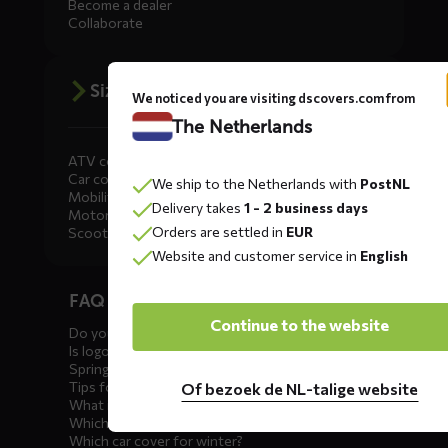
Become a dealer
Collaborate
Size advice
We noticed you are visiting dscovers.com from
The Netherlands
ATV covers
Car covers
We ship to the Netherlands with
PostNL
Mobility scooter covers
Delivery takes
1 - 2 business days
Motorcycle covers
Orders are settled in
EUR
Scooter covers
Website and customer service in
English
Diensten
FAQ car covers
menus
Continue to the website
Do you offer showroom covers?
Is logo printing possible?
Spring incoming: what to check?
Tips for winter storage
Of bezoek de NL-talige website
What is the best car cover?
Which car cover for outdoor use?
Which car cover for winter?