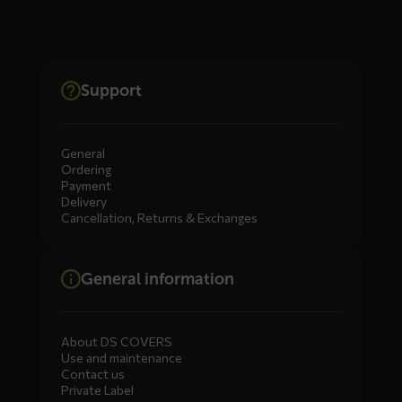
Support
General
Ordering
Payment
Delivery
Cancellation, Returns & Exchanges
General information
About DS COVERS
Use and maintenance
Contact us
Private Label