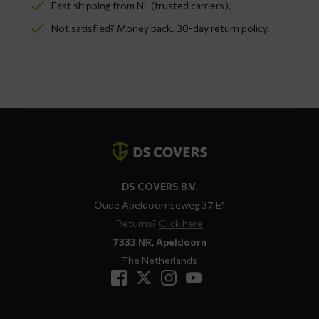
Fast shipping from NL (trusted carriers).
Not satisfied? Money back. 30-day return policy.
Contact
details
DS COVERS B.V.
Oude Apeldoornseweg 37 E1
Returns?
Click here
7333 NR, Apeldoorn
The Netherlands