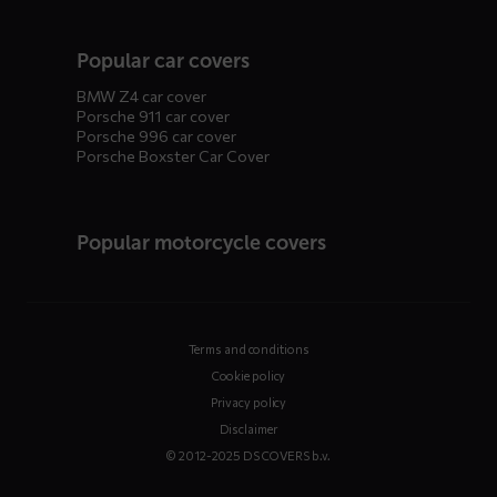
Popular car covers
BMW Z4 car cover
Porsche 911 car cover
Porsche 996 car cover
Porsche Boxster Car Cover
Popular motorcycle covers
Terms and conditions
Cookie policy
Privacy policy
Disclaimer
© 2012-2025 DS COVERS b.v.