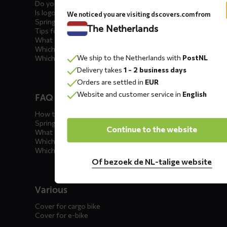
Do you offer showroom covers?
Is logo printing possible?
We noticed you are visiting dscovers.com from
Spring incoming: what to check?
The Netherlands
Tips for winter storage
What is the best car cover?
Which car cover for outdoor use?
We ship to the Netherlands with
PostNL
Which car cover for winter?
Delivery takes
1 - 2 business days
Orders are settled in
EUR
Website and customer service in
English
FAQ motorcycle covers
How to winterize your motorcycle?
Spring incoming: what to check?
Continue to the website
What is the best motorcycle cover?
Which outdoor motorcycle cover?
Which indoor motorcycle cover?
Of bezoek de NL-talige website
Various
Cover for cargo bike
Cover for e-bike