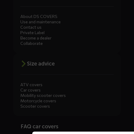
About DS COVERS
Use and maintenance
Contact us
Private Label
Become a dealer
Collaborate
Size advice
ATV covers
Car covers
Mobility scooter covers
Motorcycle covers
Scooter covers
Diensten
FAQ car covers
menus