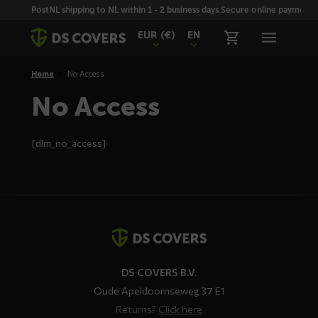
Skiplinks
PostNL shipping to NL within 1 - 2 business days.
Secure online payment wi
EUR
(€)
EN
Home
No Access
No Access
[dlm_no_access]
Contact
details
DS COVERS B.V.
Oude Apeldoornseweg 37 E1
Returns?
Click here