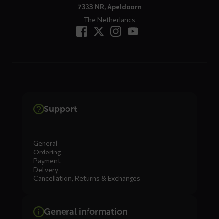
7333 NR, Apeldoorn
The Netherlands
Support
General
Ordering
Payment
Delivery
Cancellation, Returns & Exchanges
General information