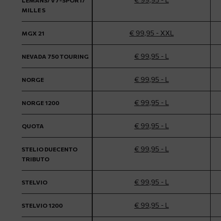
LEMANS/ V7-SPORT/
MILLE S
€ 99,95 - XXL
MGX 21
€ 99,95 - L
NEVADA 750 TOURING
€ 99,95 - L
NORGE
€ 99,95 - L
NORGE 1200
€ 99,95 - L
QUOTA
€ 99,95 - L
STELIO DUECENTO
TRIBUTO
€ 99,95 - L
STELVIO
€ 99,95 - L
STELVIO 1200