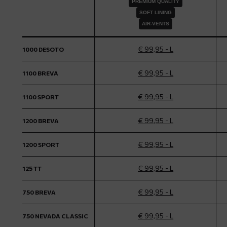
PREMIUM QUALITY
SOFT LINING
AIR-VENTS
€ 99,95 - L
1000 DESOTO
€ 99,95 - L
1100 BREVA
€ 99,95 - L
1100 SPORT
€ 99,95 - L
1200 BREVA
€ 99,95 - L
1200 SPORT
€ 99,95 - L
125 TT
€ 99,95 - L
750 BREVA
€ 99,95 - L
750 NEVADA CLASSIC