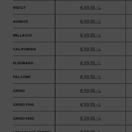
€ 99,95 - L
850 GT
€ 99,95 - L
AUDACE
€ 99,95 - L
BELLAGIO
€ 99,95 - L
CALIFORNIA
€ 99,95 - L
ELDORADO
€ 99,95 - L
FALCONE
€ 99,95 - L
GRISO
€ 99,95 - L
GRISO 1100
€ 99,95 - L
GRISO 1200
€ 99,95 - L