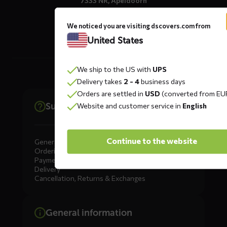
7333 NR, Apeldoorn
The Netherlands
We noticed you are visiting dscovers.com from
United States
We ship to the US with
UPS
Delivery takes
2 - 4
business days
Orders are settled in
USD
(converted from EU
Support
Website and customer service in
English
Continue to the website
General
Ordering
Payment
Delivery
Cancellation, Returns & Exchanges
General information