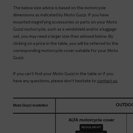
The below size advice is based on the motorcycle
dimensions as indicated by Moto Guzzi. If you have
mounted magnifying accessories or parts on your Moto
Guzzi motorcycle, such as a windshield and/or a luggage
set, you may need a larger size than advised below. By
clicking on a price in the table, you will be referred to the
corresponding motorcycle cover suitable for your Moto
Guzzi.
If you can’t find your Moto Guzzi in the table or if you
have any questions, please don’t hesitate to
contact us
.
OUTDO
Moto Guzzi modellen
ALFA motorcycle cover
REGULAR-FIT