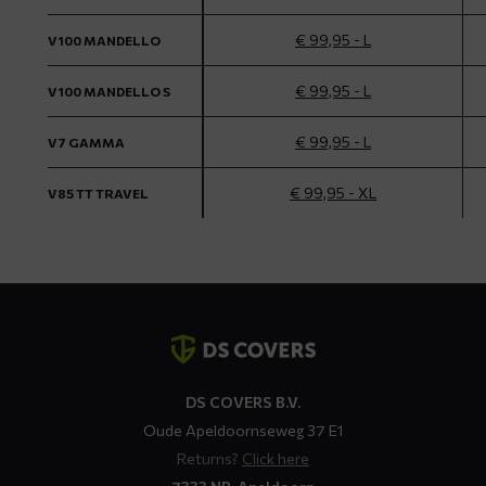
€ 99,95 - L
V100 MANDELLO
€ 99,95 - L
V100 MANDELLO S
€ 99,95 - L
V7 GAMMA
€ 99,95 - XL
V85 TT TRAVEL
Contact
details
DS COVERS B.V.
Oude Apeldoornseweg 37 E1
Returns?
Click here