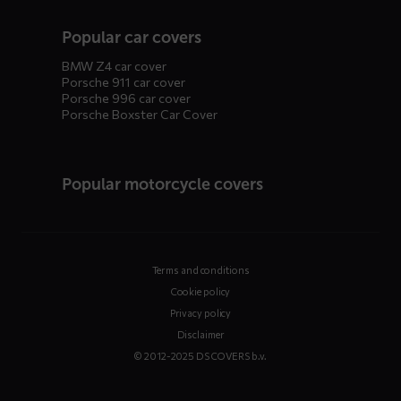
Popular car covers
BMW Z4 car cover
Porsche 911 car cover
Porsche 996 car cover
Porsche Boxster Car Cover
Popular motorcycle covers
Terms and conditions
Cookie policy
Privacy policy
Disclaimer
© 2012-2025 DS COVERS b.v.