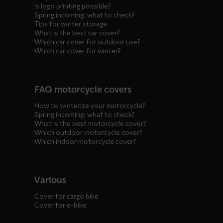
Is logo printing possible?
Spring incoming: what to check?
Tips for winter storage
What is the best car cover?
Which car cover for outdoor use?
Which car cover for winter?
FAQ motorcycle covers
How to winterize your motorcycle?
Spring incoming: what to check?
What is the best motorcycle cover?
Which outdoor motorcycle cover?
Which indoor motorcycle cover?
Various
Cover for cargo bike
Cover for e-bike