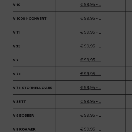
€ 99,95 - L
V 10
€ 99,95 - L
V 1000 I-CONVERT
€ 99,95 - L
V 11
€ 99,95 - L
V 35
€ 99,95 - L
V 7
€ 99,95 - L
V 7 II
€ 99,95 - L
V 7 II STORNELLO ABS
€ 99,95 - L
V 85 TT
€ 99,95 - L
V 9 BOBBER
€ 99,95 - L
V 9 ROAMER