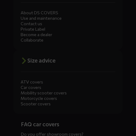
About DS COVERS
Use and maintenance
Contact us
Private Label
Become a dealer
Collaborate
Size advice
ATV covers
Car covers
Mobility scooter covers
Motorcycle covers
Scooter covers
Diensten
FAQ car covers
menus
Do you offer showroom covers?