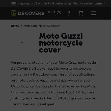
Skiplinks
UPS shipping to US within 2 - 4 business days.
Secure online payment with
USD
($)
EN
Home
Moto Guzzi motorcycle cover
Moto Guzzi
motorcycle
cover
For proper protection of your Moto Guzzi motorcycle,
DS COVERS offers various high-quality motorcycle
covers for in- & outdoor use. The brief specifications
per motorcycle cover, price and size advice for your
Moto Guzzi can be found in the table below. For Moto
Guzzi motorcycles with a top case, the
ALFA Topcase
motorcycle
cover and the
FLEXX Topcase motorcycle
cover have been developed.