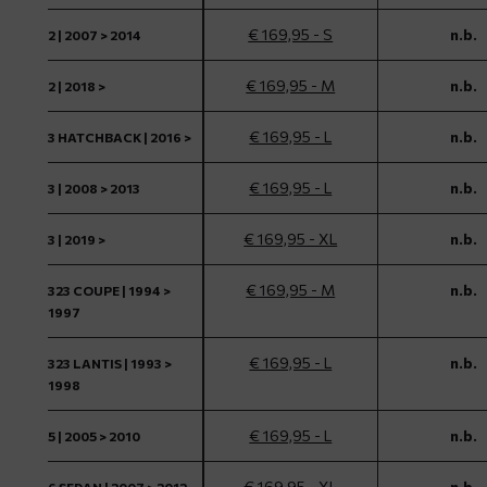
€ 169,95 - S
n.b.
2 | 2007 > 2014
€ 169,95 - M
n.b.
2 | 2018 >
€ 169,95 - L
n.b.
3 HATCHBACK | 2016 >
€ 169,95 - L
n.b.
3 | 2008 > 2013
€ 169,95 - XL
n.b.
3 | 2019 >
€ 169,95 - M
n.b.
323 COUPE | 1994 >
1997
€ 169,95 - L
n.b.
323 LANTIS | 1993 >
1998
€ 169,95 - L
n.b.
5 | 2005 > 2010
€ 169,95 - XL
n.b.