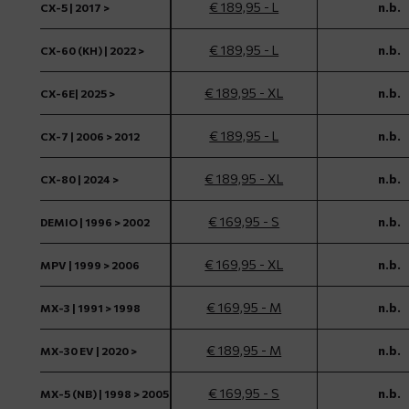
€ 189,95 - L
n.b.
CX-5 | 2017 >
€ 189,95 - L
n.b.
CX-60 (KH) | 2022 >
€ 189,95 - XL
n.b.
CX-6E| 2025 >
€ 189,95 - L
n.b.
CX-7 | 2006 > 2012
€ 189,95 - XL
n.b.
CX-80 | 2024 >
€ 169,95 - S
n.b.
DEMIO | 1996 > 2002
€ 169,95 - XL
n.b.
MPV | 1999 > 2006
€ 169,95 - M
n.b.
MX-3 | 1991 > 1998
€ 189,95 - M
n.b.
MX-30 EV | 2020 >
€ 169,95 - S
n.b.
MX-5 (NB) | 1998 > 2005