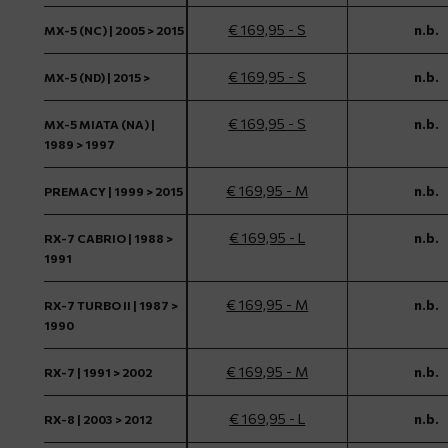
€ 169,95 - S
n.b.
MX-5 (NC) | 2005 > 2015
€ 169,95 - S
n.b.
MX-5 (ND) | 2015 >
€ 169,95 - S
n.b.
MX-5 MIATA (NA) |
1989 > 1997
€ 169,95 - M
n.b.
PREMACY | 1999 > 2015
€ 169,95 - L
n.b.
RX-7 CABRIO | 1988 >
1991
€ 169,95 - M
n.b.
RX-7 TURBO II | 1987 >
1990
€ 169,95 - M
n.b.
RX-7 | 1991 > 2002
€ 169,95 - L
n.b.
RX-8 | 2003 > 2012