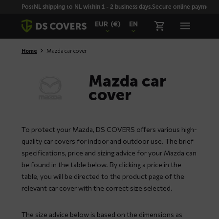
Skiplinks
PostNL shipping to NL within 1 - 2 business days.
Secure online payment wi
EUR
(€)
EN
Home
Mazda car cover
Mazda car
cover
To protect your Mazda, DS COVERS offers various high-
quality car covers for indoor and outdoor use. The brief
specifications, price and sizing advice for your Mazda can
be found in the table below. By clicking a price in the
table, you will be directed to the product page of the
relevant car cover with the correct size selected.
The size advice below is based on the dimensions as