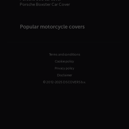
Porsche Boxster Car Cover
Popular motorcycle covers
Terms and conditions
Cookie policy
Privacy policy
Disclaimer
© 2012-2025 DS COVERS b.v.