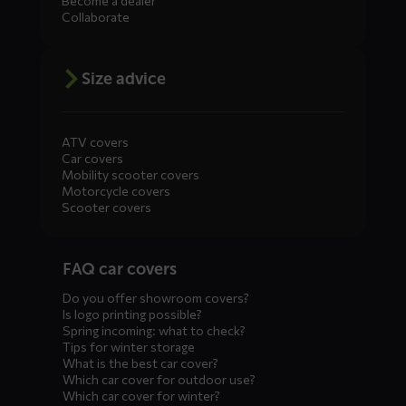
Become a dealer
Collaborate
Size advice
ATV covers
Car covers
Mobility scooter covers
Motorcycle covers
Scooter covers
Diensten
FAQ car covers
menus
Do you offer showroom covers?
Is logo printing possible?
Spring incoming: what to check?
Tips for winter storage
What is the best car cover?
Which car cover for outdoor use?
Which car cover for winter?