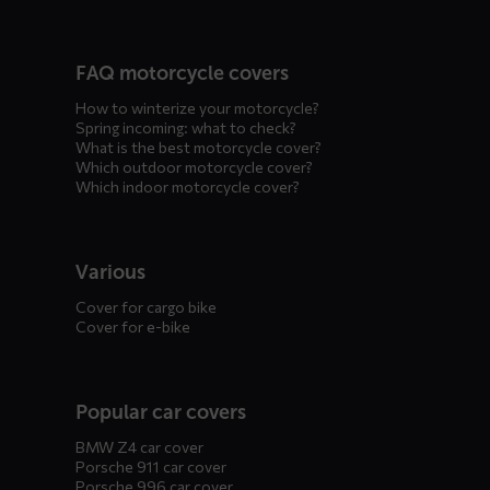
FAQ motorcycle covers
How to winterize your motorcycle?
Spring incoming: what to check?
What is the best motorcycle cover?
Which outdoor motorcycle cover?
Which indoor motorcycle cover?
Various
Cover for cargo bike
Cover for e-bike
Popular car covers
BMW Z4 car cover
Porsche 911 car cover
Porsche 996 car cover