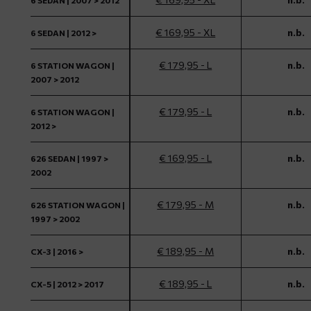
6 SEDAN | 2007 > 2012
€ 169,95 - XL
n.b.
6 SEDAN | 2012 >
€ 179,95 - L
n.b.
6 STATION WAGON |
2007 > 2012
€ 179,95 - L
n.b.
6 STATION WAGON |
2012 >
€ 169,95 - L
n.b.
626 SEDAN | 1997 >
2002
€ 179,95 - M
n.b.
626 STATION WAGON |
1997 > 2002
€ 189,95 - M
n.b.
CX-3 | 2016 >
€ 189,95 - L
n.b.
CX-5 | 2012 > 2017