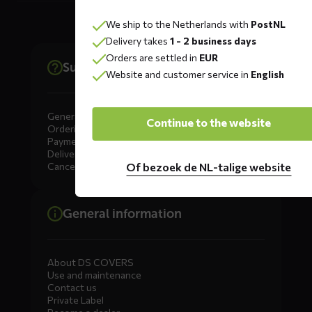
We ship to the Netherlands with
PostNL
Delivery takes
1 - 2 business days
Orders are settled in
EUR
Support
Website and customer service in
English
General
Continue to the website
Ordering
Payment
Delivery
Of bezoek de NL-talige website
Cancellation, Returns & Exchanges
General information
About DS COVERS
Use and maintenance
Contact us
Private Label