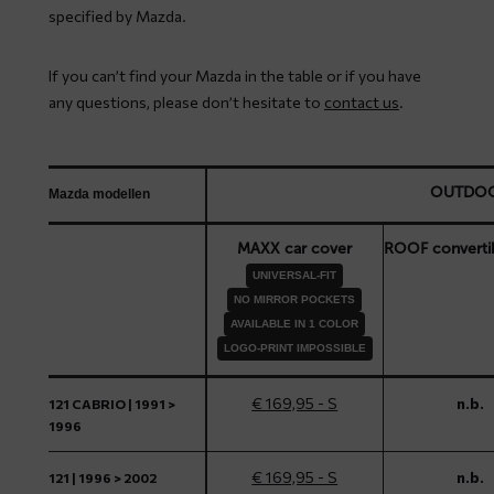
specified by Mazda.
If you can’t find your Mazda in the table or if you have
any questions, please don’t hesitate to
contact us
.
OUTDO
Mazda modellen
MAXX car cover
ROOF converti
UNIVERSAL-FIT
NO MIRROR POCKETS
AVAILABLE IN 1 COLOR
LOGO-PRINT IMPOSSIBLE
€ 169,95 - S
n.b.
121 CABRIO | 1991 >
1996
€ 169,95 - S
n.b.
121 | 1996 > 2002