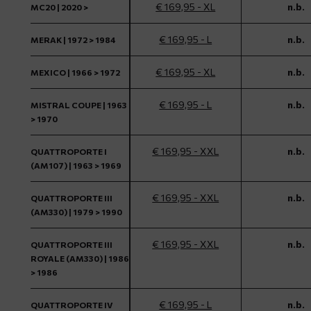
€ 169,95 - XL
n.b.
MC20 | 2020 >
€ 169,95 - L
n.b.
MERAK | 1972 > 1984
€ 169,95 - XL
n.b.
MEXICO | 1966 > 1972
€ 169,95 - L
n.b.
MISTRAL COUPE | 1963
> 1970
€ 169,95 - XXL
n.b.
QUATTROPORTE I
(AM107) | 1963 > 1969
€ 169,95 - XXL
n.b.
QUATTROPORTE III
(AM330) | 1979 > 1990
€ 169,95 - XXL
n.b.
QUATTROPORTE III
ROYALE (AM330) | 1986
> 1986
€ 169,95 - L
n.b.
QUATTROPORTE IV