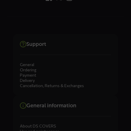
Support
General
Ordering
Payment
Delivery
Cancellation, Returns & Exchanges
General information
About DS COVERS