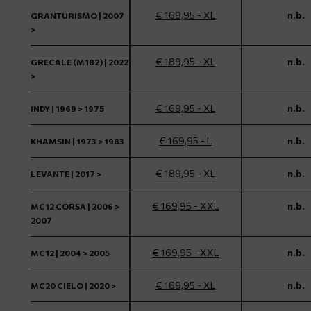
€ 169,95 - XL
n.b.
GRANTURISMO | 2007
>
€ 189,95 - XL
n.b.
GRECALE (M182) | 2022
>
€ 169,95 - XL
n.b.
INDY | 1969 > 1975
€ 169,95 - L
n.b.
KHAMSIN | 1973 > 1983
€ 189,95 - XL
n.b.
LEVANTE | 2017 >
€ 169,95 - XXL
n.b.
MC12 CORSA | 2006 >
2007
€ 169,95 - XXL
n.b.
MC12 | 2004 > 2005
€ 169,95 - XL
n.b.
MC20 CIELO | 2020 >