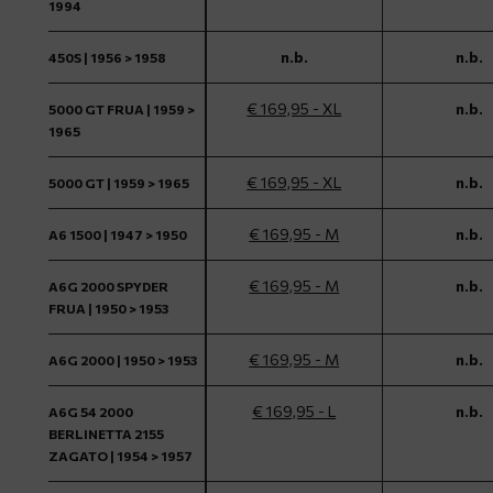
1994
n.b.
n.b.
450S | 1956 > 1958
€ 169,95 - XL
n.b.
5000 GT FRUA | 1959 >
1965
€ 169,95 - XL
n.b.
5000 GT | 1959 > 1965
€ 169,95 - M
n.b.
A6 1500 | 1947 > 1950
€ 169,95 - M
n.b.
A6G 2000 SPYDER
FRUA | 1950 > 1953
€ 169,95 - M
n.b.
A6G 2000 | 1950 > 1953
€ 169,95 - L
n.b.
A6G 54 2000
BERLINETTA 2155
ZAGATO | 1954 > 1957