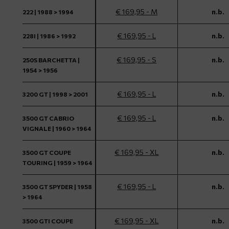
€ 169,95 - M
n.b.
222 | 1988 > 1994
€ 169,95 - L
n.b.
228I | 1986 > 1992
€ 169,95 - S
n.b.
250S BARCHETTA |
1954 > 1956
€ 169,95 - L
n.b.
3200 GT | 1998 > 2001
€ 169,95 - L
n.b.
3500 GT CABRIO
VIGNALE | 1960 > 1964
€ 169,95 - XL
n.b.
3500 GT COUPE
TOURING | 1959 > 1964
€ 169,95 - L
n.b.
3500 GT SPYDER | 1958
> 1964
€ 169,95 - XL
n.b.
3500 GTI COUPE