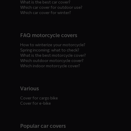
What is the best car cover?
Which car cover for outdoor use?
Which car cover for winter?
FAQ motorcycle covers
How to winterize your motorcycle?
Spring incoming: what to check?
What is the best motorcycle cover?
Which outdoor motorcycle cover?
Which indoor motorcycle cover?
Various
Cover for cargo bike
Cover for e-bike
Popular car covers