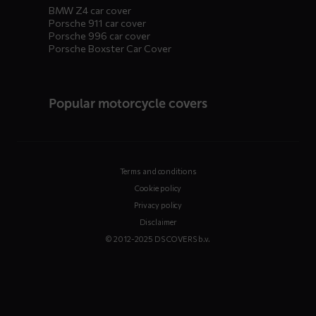
BMW Z4 car cover
Porsche 911 car cover
Porsche 996 car cover
Porsche Boxster Car Cover
Popular motorcycle covers
Terms and conditions
Cookie policy
Privacy policy
Disclaimer
© 2012-2025 DS COVERS b.v.