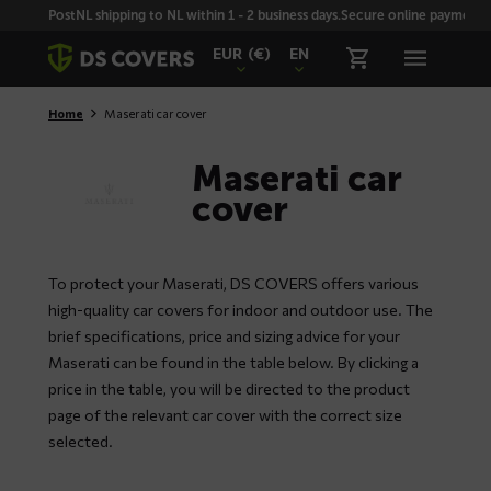
Skiplinks
PostNL shipping to NL within 1 - 2 business days.
Secure online payment wi
EUR
(€)
EN
Home
Maserati car cover
Maserati car
cover
To protect your Maserati, DS COVERS offers various
high-quality car covers for indoor and outdoor use. The
brief specifications, price and sizing advice for your
Maserati can be found in the table below. By clicking a
price in the table, you will be directed to the product
page of the relevant car cover with the correct size
selected.