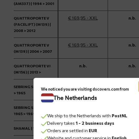
(AM337) | 1994 > 2001
€ 169,95 - XXL
n.b.
QUATTROPORTE V
(FACELIFT) (M139) |
2008 > 2012
€ 169,95 - XXL
n.b.
QUATTROPORTE V
(M139) | 2004 > 2007
n.b.
n.b.
QUATTROPORTE VI
(M156) | 2013 >
€ 169,95 - L
n.b.
SEBRING SERIES 1 | 1962
We noticed you are visiting dscovers.com from
> 1965
The Netherlands
€ 169,95 - L
n.b.
SEBRING SERIES 2 |
1965 > 1969
We ship to the Netherlands with
PostNL
Delivery takes
1 - 2 business days
€ 169,95 - M
n.b.
SHAMAL | 1989 > 1995
Orders are settled in
EUR
Website and customer service in
English