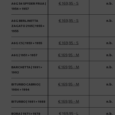
€ 169,95 - S
n.b.
A6G 54 SPYDER FRUA |
1954 > 1957
€ 169,95 - S
n.b.
A6G BERLINETTA
ZAGATO 2105 | 1955 >
1955
€ 169,95 - S
n.b.
A6G CS | 1953 > 1955
€ 169,95 - M
n.b.
A6G | 1951 > 1957
€ 169,95 - M
n.b.
BARCHETTA | 1991 >
1992
€ 169,95 - M
n.b.
BITURBO CABRIO |
1984 > 1994
€ 169,95 - M
n.b.
BITURBO | 1981 > 1988
€ 169,95 - L
n.b.
BORA | 1971 > 1978