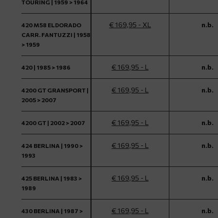
TOURING | 1959 > 1964
€ 169,95 - XL
n.b.
420 M58 ELDORADO
CARR. FANTUZZI | 1958
> 1959
€ 169,95 - L
n.b.
420 | 1985 > 1986
€ 169,95 - L
n.b.
4200 GT GRANSPORT |
2005 > 2007
€ 169,95 - L
n.b.
4200 GT | 2002 > 2007
€ 169,95 - L
n.b.
424 BERLINA | 1990 >
1993
€ 169,95 - L
n.b.
425 BERLINA | 1983 >
1989
€ 169,95 - L
n.b.
430 BERLINA | 1987 >