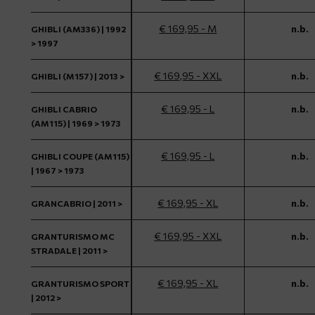
€ 169,95 - M
n.b.
GHIBLI (AM336) | 1992
> 1997
€ 169,95 - XXL
n.b.
GHIBLI (M157) | 2013 >
€ 169,95 - L
n.b.
GHIBLI CABRIO
(AM115) | 1969 > 1973
€ 169,95 - L
n.b.
GHIBLI COUPE (AM115)
| 1967 > 1973
€ 169,95 - XL
n.b.
GRANCABRIO | 2011 >
€ 169,95 - XXL
n.b.
GRANTURISMO MC
STRADALE | 2011 >
€ 169,95 - XL
n.b.
GRANTURISMO SPORT
| 2012 >