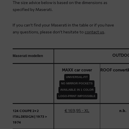
The size advice below is based on the dimensions as
specified by Maserati.
If you can’t find your Maserati in the table or if you have
any questions, please don’t hesitate to
contact us
.
OUTDO
Maserati modellen
MAXX car cover
ROOF converti
UNIVERSAL-FIT
NO MIRROR POCKETS
AVAILABLE IN 1 COLOR
LOGO-PRINT IMPOSSIBLE
€ 169,95 - XL
n.b.
124 COUPE 2+2
ITALDESIGN | 1973 >
1974