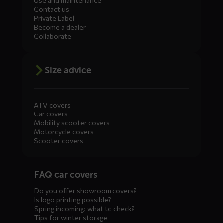
Use and maintenance
Contact us
Private Label
Become a dealer
Collaborate
Size advice
ATV covers
Car covers
Mobility scooter covers
Motorcycle covers
Scooter covers
Diensten
FAQ car covers
menus
Do you offer showroom covers?
Is logo printing possible?
Spring incoming: what to check?
Tips for winter storage