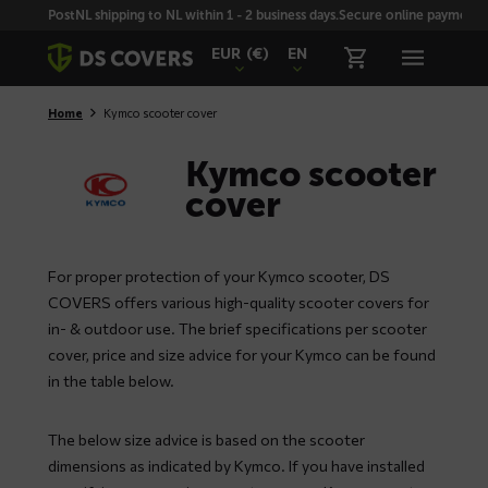
Skiplinks
PostNL shipping to NL within 1 - 2 business days.
Secure online payment wi
EUR
(€)
EN
Home
Kymco scooter cover
Kymco scooter
cover
For proper protection of your Kymco scooter, DS
COVERS offers various high-quality scooter covers for
in- & outdoor use. The brief specifications per scooter
cover, price and size advice for your Kymco can be found
in the table below.
The below size advice is based on the scooter
dimensions as indicated by Kymco. If you have installed