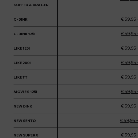
KOFFER & DRAGER
€ 59,95 
G-DINK
€ 59,95 
G-DINK 125I
€ 59,95 
LIKE 125I
€ 59,95 
LIKE 200I
€ 59,95 
LIKE TT
€ 59,95 
MOVIE S 125I
€ 59,95 
NEW DINK
€ 59,95 
NEW SENTO
€ 59,95 
NEW SUPER 8