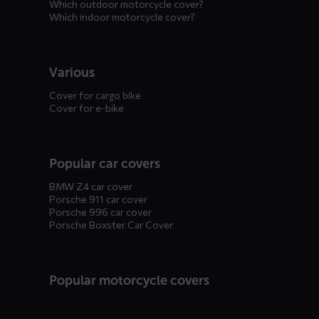
Which outdoor motorcycle cover?
Which indoor motorcycle cover?
Various
Cover for cargo bike
Cover for e-bike
Popular car covers
BMW Z4 car cover
Porsche 911 car cover
Porsche 996 car cover
Porsche Boxster Car Cover
Popular motorcycle covers