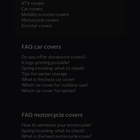
ATV covers
Car covers
Mobility scooter covers
Motorcycle covers
Scooter covers
Diensten
FAQ car covers
menus
Do you offer showroom covers?
Is logo printing possible?
Spring incoming: what to check?
Tips for winter storage
What is the best car cover?
Which car cover for outdoor use?
Which car cover for winter?
FAQ motorcycle covers
How to winterize your motorcycle?
Spring incoming: what to check?
What is the best motorcycle cover?