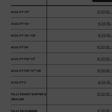
€ 59,95 
AGILITY 10"
€ 59,95 
AGILITY 16+
€ 59,95 
AGILITY 16+ 125
€ 59,95 
AGILITY 50
€ 59,95 
AGILITY FAT 12"
€ 59,95 
AGILITY FAT 12" 125
€ 59,95 
AGILITY S
€ 59,95 
FILLY 50 MET KOFFER &
DRAGER
€ 59,95 
FILLY 50 ZONDER