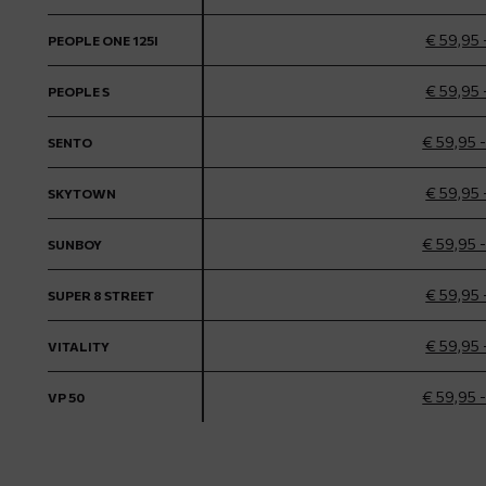
€ 59,95 
PEOPLE ONE 125I
€ 59,95 
PEOPLE S
€ 59,95 
SENTO
€ 59,95 
SKYTOWN
€ 59,95 
SUNBOY
€ 59,95 
SUPER 8 STREET
€ 59,95 
VITALITY
€ 59,95 
VP 50