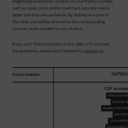
magnifying accessories or parts on your Kymco scooter,
such as cases, racks and/or crash bars, you may need a
larger size than advised below. By clicking on a price in
the table, you will be referred to the corresponding
scooter cover suitable for your Kymco.
If you can’t find your Kymco in the table or if you have
any questions, please don’t hesitate to
contact us
.
OUTDO
Kymco modellen
CUP scooter
FOR OUTDOO
ELASTIC 
DOUBLE STITCH
AIR-VENT
LOCK-OPEN
ADJUSTABLE 