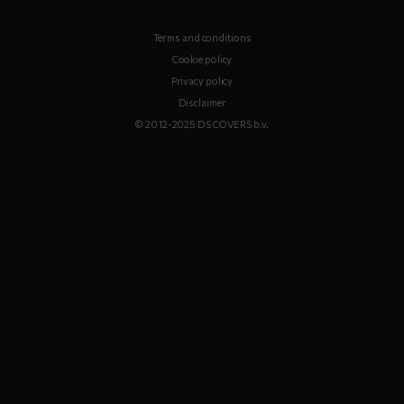
Terms and conditions
Cookie policy
Privacy policy
Disclaimer
© 2012-2025 DS COVERS b.v.