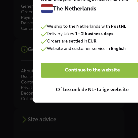
General
The Netherlands
Ordering
Payment
Delivery
We ship to the Netherlands with
PostNL
Cancellation, Returns & Exchanges
Delivery takes
1 - 2 business days
Orders are settled in
EUR
Website and customer service in
English
General information
Continue to the website
About DS COVERS
Use and maintenance
Contact us
Private Label
Of bezoek de NL-talige website
Become a dealer
Collaborate
Size advice