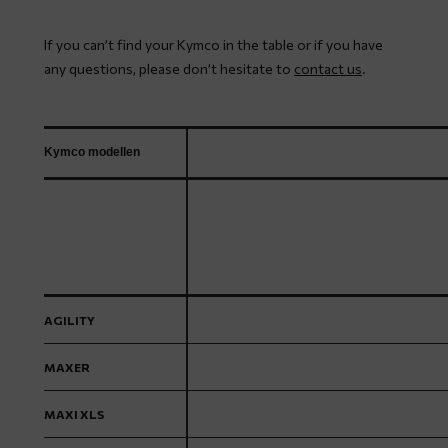
If you can’t find your Kymco in the table or if you have
any questions, please don’t hesitate to
contact us
.
Kymco modellen
AGILITY
MAXER
MAXI XLS