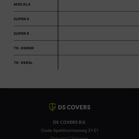
MIDI XLS
SUPER 6
SUPER 8
TE- 888NR
TE- 888SL
Contact
details
DS COVERS B.V.
Oude Apeldoornseweg 37 E1
Returns?
Click here