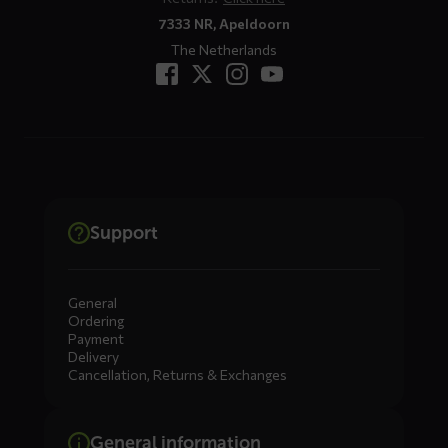
7333 NR, Apeldoorn
The Netherlands
Support
General
Ordering
Payment
Delivery
Cancellation, Returns & Exchanges
General information