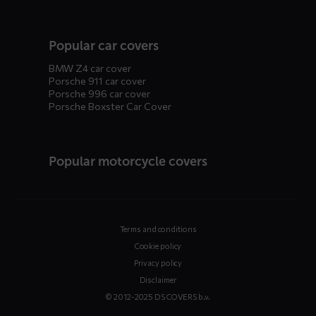
Popular car covers
BMW Z4 car cover
Porsche 911 car cover
Porsche 996 car cover
Porsche Boxster Car Cover
Popular motorcycle covers
Terms and conditions
Cookie policy
Privacy policy
Disclaimer
© 2012-2025 DS COVERS b.v.