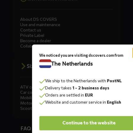
About DS COVERS
Use and maintenance
Contact us
Private Label
Become a dealer
Collaborate
We noticed you are visiting dscovers.com from
The Netherlands
Size advice
We ship to the Netherlands with
PostNL
ATV covers
Delivery takes
1 - 2 business days
Car covers
Orders are settled in
EUR
Mobility scooter covers
Website and customer service in
English
Motorcycle covers
Scooter covers
Diensten
Continue to the website
FAQ car covers
menus