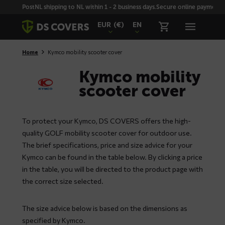
Skiplinks
PostNL shipping to NL within 1 - 2 business days.
Secure online payment wi
EUR
(€)
EN
Home
Kymco mobility scooter cover
Kymco mobility
scooter cover
To protect your Kymco, DS COVERS offers the high-
quality GOLF mobility scooter cover for outdoor use.
The brief specifications, price and size advice for your
Kymco can be found in the table below. By clicking a price
in the table, you will be directed to the product page with
the correct size selected.
The size advice below is based on the dimensions as
specified by Kymco.