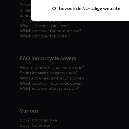
Do you offer showroom covers?
Of bezoek de NL-talige website
Is logo printing possible?
Spring incoming: what to check?
Tips for winter storage
What is the best car cover?
Which car cover for outdoor use?
Which car cover for winter?
FAQ motorcycle covers
How to winterize your motorcycle?
Spring incoming: what to check?
What is the best motorcycle cover?
Which outdoor motorcycle cover?
Which indoor motorcycle cover?
Various
Cover for cargo bike
Cover for e-bike