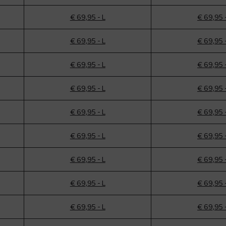
€ 69,95 - L
€ 69,95 
€ 69,95 - L
€ 69,95 
€ 69,95 - L
€ 69,95 
€ 69,95 - L
€ 69,95 
€ 69,95 - L
€ 69,95 
€ 69,95 - L
€ 69,95 
€ 69,95 - L
€ 69,95 
€ 69,95 - L
€ 69,95 
€ 69,95 - L
€ 69,95 