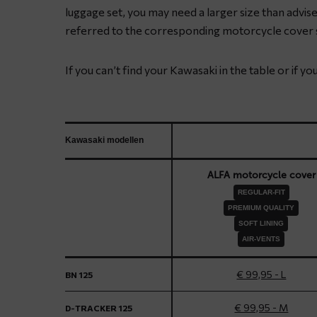
luggage set, you may need a larger size than advised
referred to the corresponding motorcycle cover s
If you can’t find your Kawasaki in the table or if y
Kawasaki modellen
ALFA motorcycle cover
REGULAR-FIT
PREMIUM QUALITY
SOFT LINING
AIR-VENTS
€ 99,95 - L
BN 125
€ 99,95 - M
D-TRACKER 125