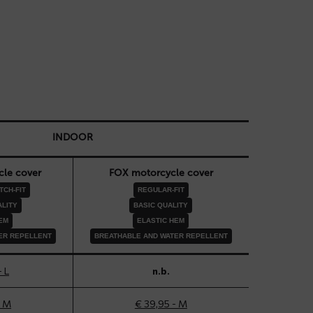
INDOOR
le cover
FOX motorcycle cover
CH-FIT
REGULAR-FIT
LITY
BASIC QUALITY
EM
ELASTIC HEM
ER REPELLENT
BREATHABLE AND WATER REPELLENT
- L
n.b.
- M
€ 39,95 - M