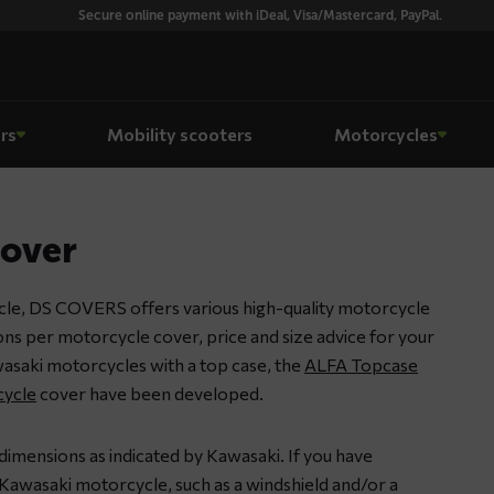
Secure online payment with iDeal, Visa/Mastercard, PayPal.
rs
Mobility scooters
Motorcycles
cover
le, DS COVERS offers various high-quality motorcycle
ions per motorcycle cover, price and size advice for your
asaki motorcycles with a top case, the
ALFA Topcase
ycle
cover have been developed.
dimensions as indicated by Kawasaki. If you have
Kawasaki motorcycle, such as a windshield and/or a