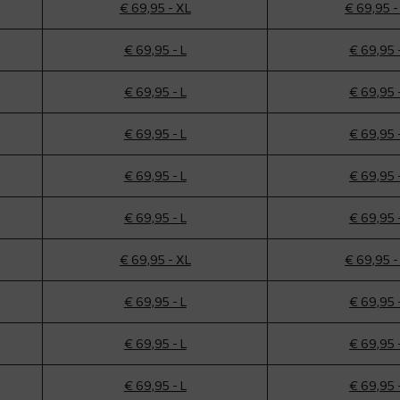
€ 69,95 - XL
€ 69,95 -
€ 69,95 - L
€ 69,95 
€ 69,95 - L
€ 69,95 
€ 69,95 - L
€ 69,95 
€ 69,95 - L
€ 69,95 
€ 69,95 - L
€ 69,95 
€ 69,95 - XL
€ 69,95 -
€ 69,95 - L
€ 69,95 
€ 69,95 - L
€ 69,95 
€ 69,95 - L
€ 69,95 