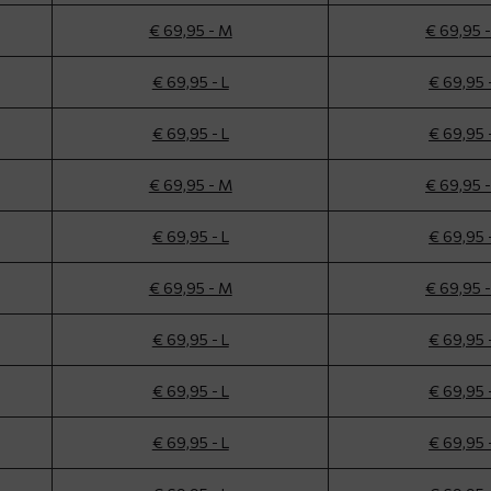
€ 69,95 - M
€ 69,95 
€ 69,95 - L
€ 69,95 
€ 69,95 - L
€ 69,95 
€ 69,95 - M
€ 69,95 
€ 69,95 - L
€ 69,95 
€ 69,95 - M
€ 69,95 
€ 69,95 - L
€ 69,95 
€ 69,95 - L
€ 69,95 
€ 69,95 - L
€ 69,95 