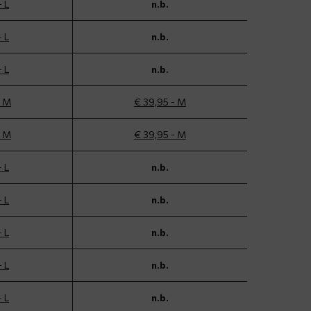
- L
n.b.
- L
n.b.
- L
n.b.
- M
€ 39,95 - M
- M
€ 39,95 - M
- L
n.b.
- L
n.b.
- L
n.b.
- L
n.b.
- L
n.b.