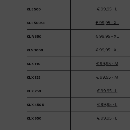
€ 99,95 - L
KLE 500
€ 99,95 - XL
KLE 500 SE
€ 99,95 - XL
KLR 650
€ 99,95 - XL
KLV 1000
€ 99,95 - M
KLX 110
€ 99,95 - M
KLX 125
€ 99,95 - L
KLX 250
€ 99,95 - L
KLX 450 R
€ 99,95 - L
KLX 650