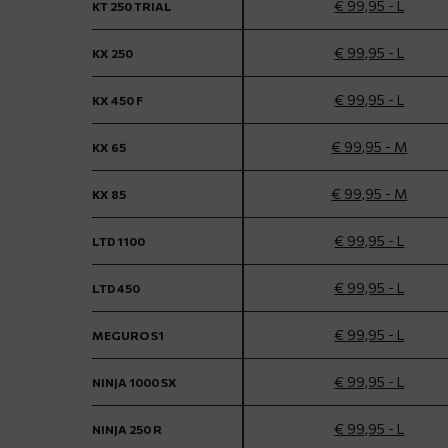
€ 99,95 - L
KT 250 TRIAL
€ 99,95 - L
KX 250
€ 99,95 - L
KX 450 F
€ 99,95 - M
KX 65
€ 99,95 - M
KX 85
€ 99,95 - L
LTD 1100
€ 99,95 - L
LTD 450
€ 99,95 - L
MEGURO S1
€ 99,95 - L
NINJA 1000 SX
€ 99,95 - L
NINJA 250 R