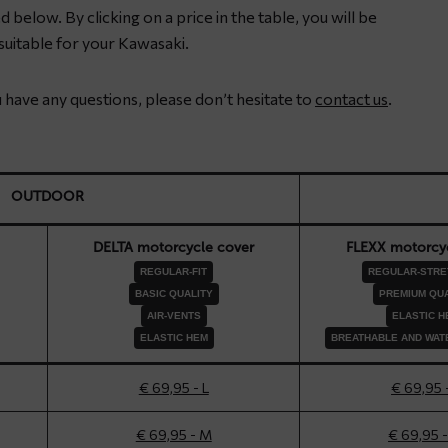
 below. By clicking on a price in the table, you will be
uitable for your Kawasaki.
ou have any questions, please don’t hesitate to
contact us
.
OUTDOOR
DELTA motorcycle cover
FLEXX motorcyc
REGULAR-FIT
REGULAR-STRET
BASIC QUALITY
PREMIUM QUA
AIR-VENTS
ELASTIC H
ELASTIC HEM
BREATHABLE AND WAT
€ 69,95 - L
€ 69,95 
€ 69,95 - M
€ 69,95 