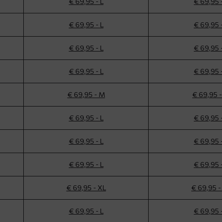
€ 69,95 - L
€ 69,95 
€ 69,95 - L
€ 69,95 
€ 69,95 - L
€ 69,95 
€ 69,95 - L
€ 69,95 
€ 69,95 - M
€ 69,95 
€ 69,95 - L
€ 69,95 
€ 69,95 - L
€ 69,95 
€ 69,95 - L
€ 69,95 
€ 69,95 - XL
€ 69,95 -
€ 69,95 - L
€ 69,95 