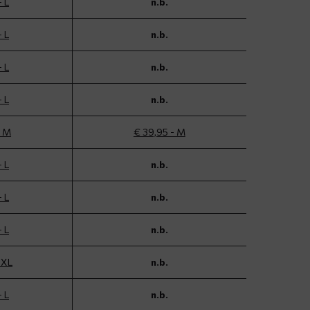
- L
n.b.
- L
n.b.
- L
n.b.
- L
n.b.
- M
€ 39,95 - M
- L
n.b.
- L
n.b.
- L
n.b.
 XL
n.b.
- L
n.b.