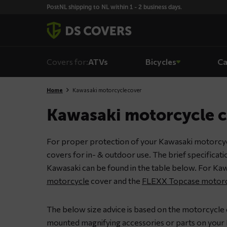
Skiplinks
PostNL shipping to NL within 1 - 2 business days.
Covers for:
ATVs
Bicycles
Ca
Home
Kawasaki motorcycle cover
Kawasaki motorcycle 
For proper protection of your Kawasaki motorcyc
covers for in- & outdoor use. The brief specificat
Kawasaki can be found in the table below. For Kaw
motorcycle
cover and the
FLEXX Topcase motorc
The below size advice is based on the motorcycle 
mounted magnifying accessories or parts on your 