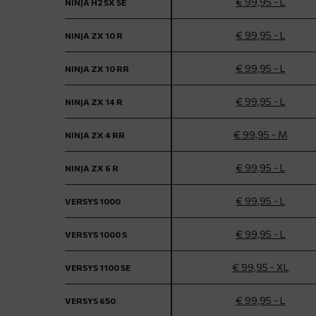
€ 99,95 - L
NINJA H2 SX SE
€ 99,95 - L
NINJA ZX 10 R
€ 99,95 - L
NINJA ZX 10 RR
€ 99,95 - L
NINJA ZX 14 R
€ 99,95 - M
NINJA ZX 4 RR
€ 99,95 - L
NINJA ZX 6 R
€ 99,95 - L
VERSYS 1000
€ 99,95 - L
VERSYS 1000 S
€ 99,95 - XL
VERSYS 1100 SE
€ 99,95 - L
VERSYS 650