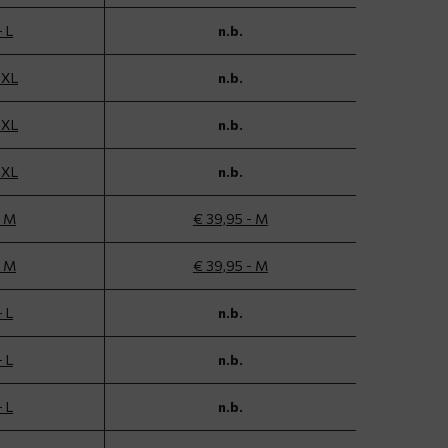
- L
n.b.
 XL
n.b.
 XL
n.b.
 XL
n.b.
- M
€ 39,95 - M
- M
€ 39,95 - M
- L
n.b.
- L
n.b.
- L
n.b.