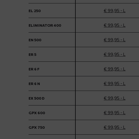
€ 99,95 - L
EL 250
€ 99,95 - L
ELIMINATOR 400
€ 99,95 - L
EN 500
€ 99,95 - L
ER 5
€ 99,95 - L
ER 6 F
€ 99,95 - L
ER 6 N
€ 99,95 - L
EX 500 D
€ 99,95 - L
GPX 600
€ 99,95 - L
GPX 750