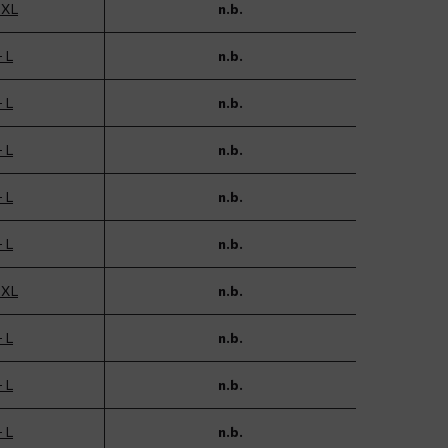
 XL
n.b.
- L
n.b.
- L
n.b.
- L
n.b.
- L
n.b.
- L
n.b.
 XL
n.b.
- L
n.b.
- L
n.b.
- L
n.b.