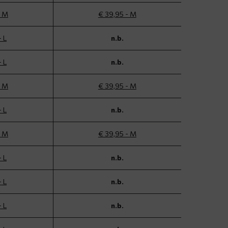
- M
€ 39,95 - M
- L
n.b.
- L
n.b.
- M
€ 39,95 - M
- L
n.b.
- M
€ 39,95 - M
- L
n.b.
- L
n.b.
- L
n.b.