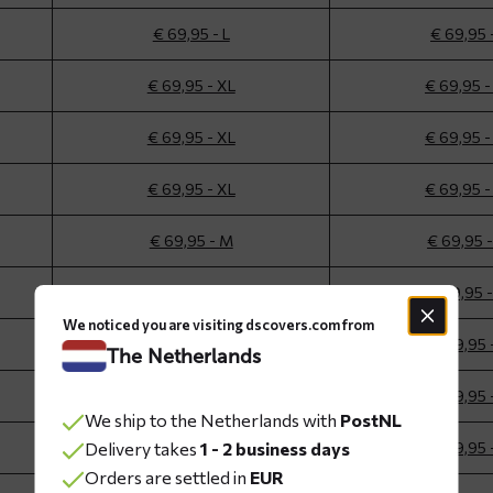
€ 69,95 - L
€ 69,95 
€ 69,95 - XL
€ 69,95 -
€ 69,95 - XL
€ 69,95 -
€ 69,95 - XL
€ 69,95 -
€ 69,95 - M
€ 69,95 
€ 69,95 - M
€ 69,95 
We noticed you are visiting dscovers.com from
€ 69,95 - L
€ 69,95 
The Netherlands
€ 69,95 - L
€ 69,95 
We ship to the Netherlands with
PostNL
Delivery takes
€ 69,95 - L
1 - 2 business days
€ 69,95 
Orders are settled in
EUR