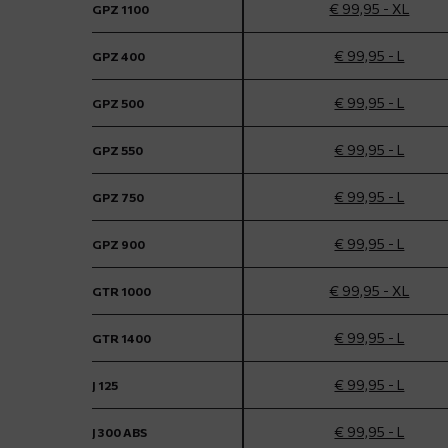
€ 99,95 - XL
GPZ 1100
€ 99,95 - L
GPZ 400
€ 99,95 - L
GPZ 500
€ 99,95 - L
GPZ 550
€ 99,95 - L
GPZ 750
€ 99,95 - L
GPZ 900
€ 99,95 - XL
GTR 1000
€ 99,95 - L
GTR 1400
€ 99,95 - L
J 125
€ 99,95 - L
J 300 ABS