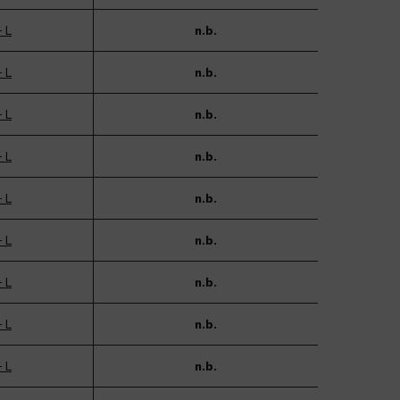
- L
n.b.
- L
n.b.
- L
n.b.
- L
n.b.
- L
n.b.
- L
n.b.
- L
n.b.
- L
n.b.
- L
n.b.