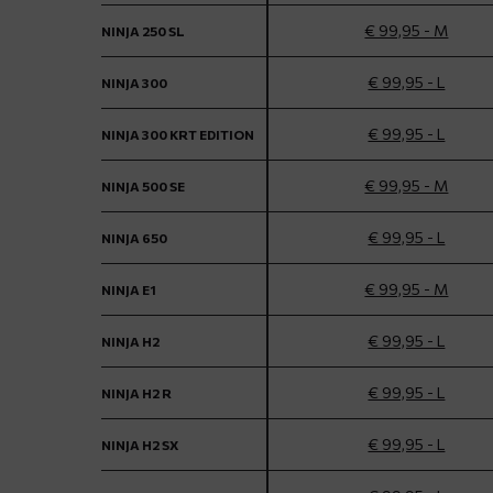
€ 99,95 - M
NINJA 250 SL
€ 99,95 - L
NINJA 300
€ 99,95 - L
NINJA 300 KRT EDITION
€ 99,95 - M
NINJA 500 SE
€ 99,95 - L
NINJA 650
€ 99,95 - M
NINJA E1
€ 99,95 - L
NINJA H2
€ 99,95 - L
NINJA H2 R
€ 99,95 - L
NINJA H2 SX