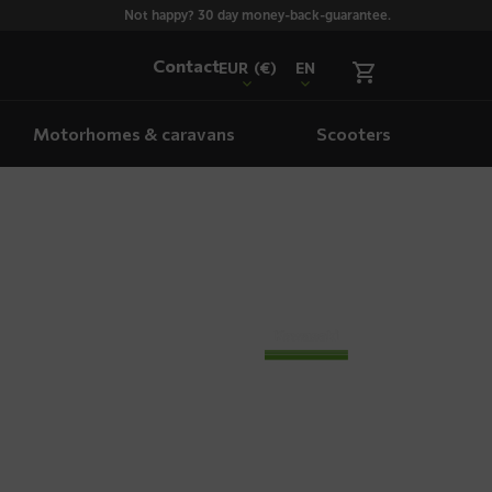
Not happy? 30 day money-back-guarantee.
Contact
EUR
(€)
EN
Motorhomes & caravans
Scooters