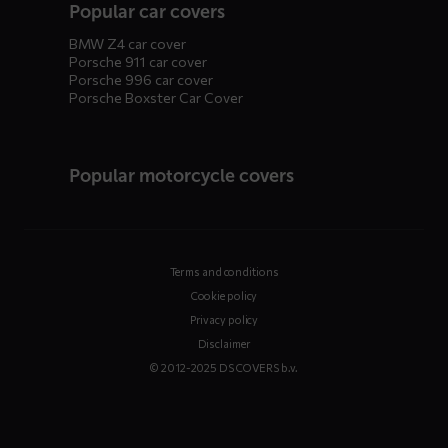
Popular car covers
BMW Z4 car cover
Porsche 911 car cover
Porsche 996 car cover
Porsche Boxster Car Cover
Popular motorcycle covers
Terms and conditions
Cookie policy
Privacy policy
Disclaimer
© 2012-2025 DS COVERS b.v.