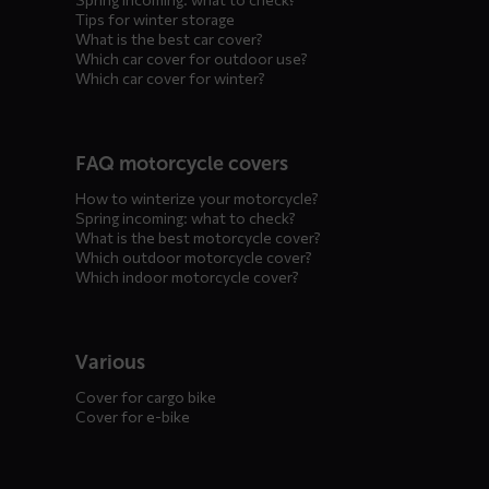
Tips for winter storage
What is the best car cover?
Which car cover for outdoor use?
Which car cover for winter?
FAQ motorcycle covers
How to winterize your motorcycle?
Spring incoming: what to check?
What is the best motorcycle cover?
Which outdoor motorcycle cover?
Which indoor motorcycle cover?
Various
Cover for cargo bike
Cover for e-bike