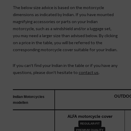
The below size advice is based on the motorcycle
dimensions as indicated by Indian. If you have mounted
magnifying accessories or parts on your Indian
motorcycle, such as a windshield and/or a luggage set,
you may need a larger size than advised below. By clicking
on a price in the table, you will be referred to the
corresponding motorcycle cover suitable for your Indian.
If you can’t find your Indian in the table or if you have any
questions, please don’t hesitate to
contact us
.
OUTDO
Indian Motorcycles
modellen
ALFA motorcycle cover
REGULAR-FIT
PREMIUM QUALITY