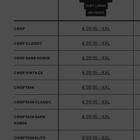
SOFT LINING
AIR-VENTS
€ 99,95 - XXL
CHIEF
€ 99,95 - XXL
CHIEF CLASSIC
€ 99,95 - XXL
CHIEF DARK HORSE
€ 99,95 - XXL
CHIEF VINTAGE
€ 99,95 - XXL
CHIEFTAIN
€ 99,95 - XXL
CHIEFTAIN CLASSIC
€ 99,95 - XXL
CHIEFTAIN DARK
HORSE
€ 99,95 - XXL
CHIEFTAIN ELITE