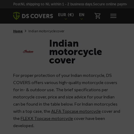
Skiplinks
PostNL shipping to NL within 1 - 2 business days.
Secure online payment wi
EUR
(€)
EN
Home
Indian motorcycle cover
Indian
motorcycle
cover
For proper protection of your Indian motorcycle, DS
COVERS offers various high-quality motorcycle covers
for in- & outdoor use. The brief specifications per
motorcycle cover, price and size advice for your Indian
can be found in the table below. For Indian motorcycles
with a top case, the
ALFA Topcase motorcycle
cover and
the
FLEXX Topcase motorcycle
cover have been
developed.