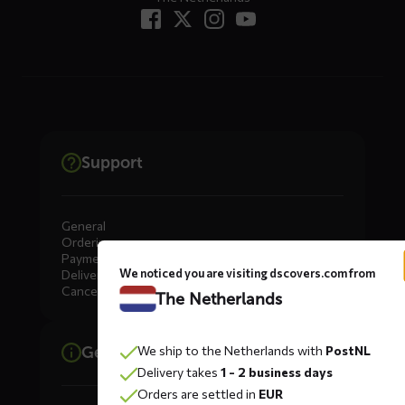
Support
General
Ordering
Payment
We noticed you are visiting dscovers.com from
Delivery
Cancellation, Returns & Exchanges
The Netherlands
We ship to the Netherlands with
PostNL
General information
Delivery takes
1 - 2 business days
Orders are settled in
EUR