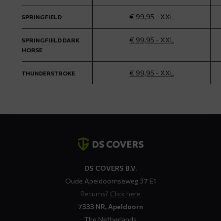
€ 99,95 - XXL
SPRINGFIELD
€ 99,95 - XXL
SPRINGFIELD DARK
HORSE
€ 99,95 - XXL
THUNDERSTROKE
Contact
details
DS COVERS B.V.
Oude Apeldoornseweg 37 E1
Returns?
Click here
7333 NR, Apeldoorn
The Netherlands