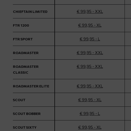
€ 99,95 - XXL
CHIEFTAIN LIMITED
€ 99,95 - XL
FTR 1200
€ 99,95 - L
FTR SPORT
€ 99,95 - XXL
ROADMASTER
€ 99,95 - XXL
ROADMASTER
CLASSIC
€ 99,95 - XXL
ROADMASTER ELITE
€ 99,95 - XL
SCOUT
€ 99,95 - L
SCOUT BOBBER
€ 99,95 - XL
SCOUT SIXTY