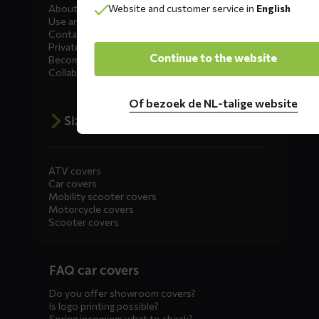
Website and customer service in
English
About DS COVERS
Use and maintenance
Contact us
Private Label
Continue to the website
Become a dealer
Collaborate
Of bezoek de NL-talige website
Size advice
ATV covers
Car covers
Mobility scooter covers
Motorcycle covers
Scooter covers
Diensten
FAQ car covers
menus
Do you offer showroom covers?
Is logo printing possible?
Spring incoming: what to check?