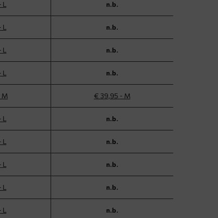
- L
n.b.
- L
n.b.
- L
n.b.
- L
n.b.
- M
€ 39,95 - M
- L
n.b.
- L
n.b.
- L
n.b.
- L
n.b.
- L
n.b.