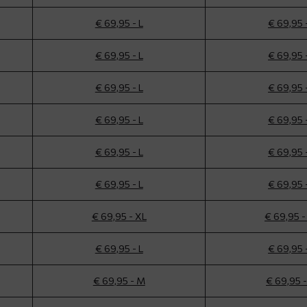
€ 69,95 - L
€ 69,95 
€ 69,95 - L
€ 69,95 
€ 69,95 - L
€ 69,95 
€ 69,95 - L
€ 69,95 
€ 69,95 - L
€ 69,95 
€ 69,95 - L
€ 69,95 
€ 69,95 - XL
€ 69,95 -
€ 69,95 - L
€ 69,95 
€ 69,95 - M
€ 69,95 