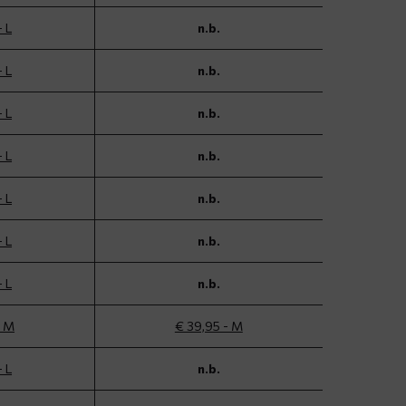
- L
n.b.
- L
n.b.
- L
n.b.
- L
n.b.
- L
n.b.
- L
n.b.
- L
n.b.
- M
€ 39,95 - M
- L
n.b.