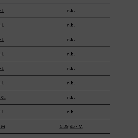
- L
n.b.
- L
n.b.
- L
n.b.
- L
n.b.
- L
n.b.
- L
n.b.
 XL
n.b.
- L
n.b.
- M
€ 39,95 - M