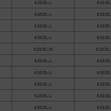
€ 69,95 - L
€ 69,95 
€ 69,95 - L
€ 69,95 
€ 69,95 - L
€ 69,95 
€ 69,95 - L
€ 69,95 
€ 69,95 - M
€ 69,95 
€ 69,95 - L
€ 69,95 
€ 69,95 - L
€ 69,95 
€ 69,95 - L
€ 69,95 
€ 69,95 - L
€ 69,95 
€ 69,95 - L
€ 69,95 