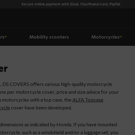
Secure online payment with iDeal, Visa/Mastercard, PayPal.
rs
Mobility scooters
Motorcycles
er
, DS COVERS offers various high-quality motorcycle
ions per motorcycle cover, price and size advice for your
 motorcycles with a top case, the
ALFA Topcase
ycle
cover have been developed.
 dimensions as indicated by Honda. If you have mounted
orcycle, such as a windshield and/or a luggage set, you