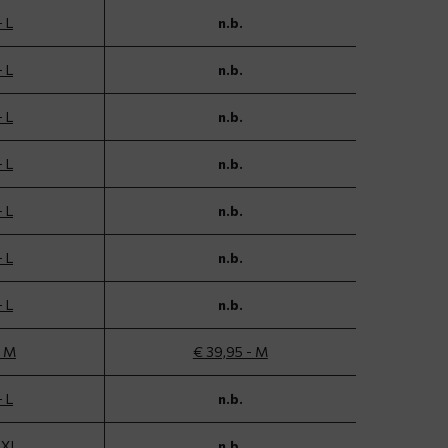
- L
n.b.
- L
n.b.
- L
n.b.
- L
n.b.
- L
n.b.
- L
n.b.
- L
n.b.
- M
€ 39,95 - M
- L
n.b.
 XL
n.b.