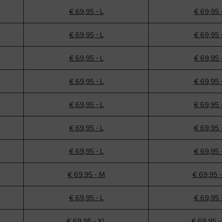
€ 69,95 - L
€ 69,95 
€ 69,95 - L
€ 69,95 
€ 69,95 - L
€ 69,95 
€ 69,95 - L
€ 69,95 
€ 69,95 - L
€ 69,95 
€ 69,95 - L
€ 69,95 
€ 69,95 - L
€ 69,95 
€ 69,95 - M
€ 69,95 
€ 69,95 - L
€ 69,95 
€ 69,95 - XL
€ 69,95 -