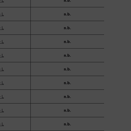
- L
n.b.
- L
n.b.
- L
n.b.
- L
n.b.
- L
n.b.
- L
n.b.
- L
n.b.
- L
n.b.
- L
n.b.
- L
n.b.