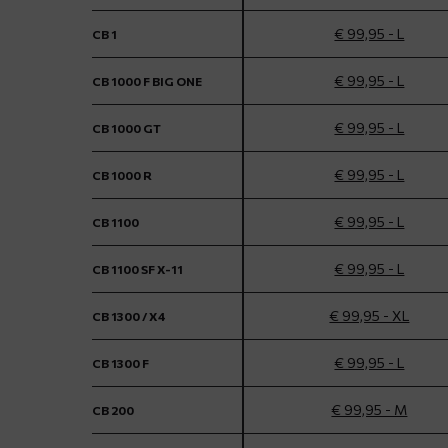
€ 99,95 - L
CB 1
€ 99,95 - L
CB 1000 F BIG ONE
€ 99,95 - L
CB 1000 GT
€ 99,95 - L
CB 1000 R
€ 99,95 - L
CB 1100
€ 99,95 - L
CB 1100 SF X-11
€ 99,95 - XL
CB 1300 / X4
€ 99,95 - L
CB 1300 F
€ 99,95 - M
CB 200