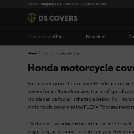
Skiplinks
PostNL shipping to NL within 1 - 2 business days.
Covers for:
ATVs
Bicycles
Ca
Home
Honda motorcycle cover
Honda motorcycle cov
For proper protection of your Honda motorcycle
covers for in- & outdoor use. The brief specificat
Honda can be found in the table below. For Honda
motorcycle
cover and the
FLEXX Topcase motorc
The below size advice is based on the motorcycle
magnifying accessories or parts on your Honda mot