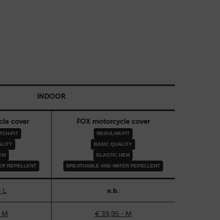
INDOOR
le cover
FOX motorcycle cover
CH-FIT
REGULAR-FIT
LITY
BASIC QUALITY
EM
ELASTIC HEM
ER REPELLENT
BREATHABLE AND WATER REPELLENT
- L
n.b.
- M
€ 39,95 - M