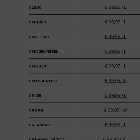
€ 99,95 - L
CL500
€ 99,95 - L
CM 400 T
€ 99,95 - L
CMX 1100T
€ 99,95 - L
CMX 250 REBEL
€ 99,95 - L
CMX 450
€ 99,95 - L
CMX500 REBEL
€ 99,95 - L
CR 125
€ 99,95 - M
CR 80 R
€ 99,95 - L
CRE 450 R2
€ 99,95 - XL
CRF 1000 L AFRICA