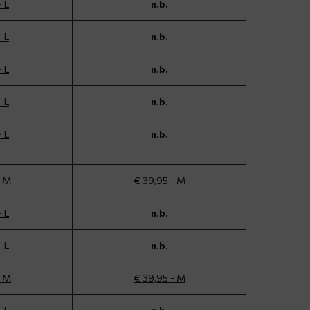
- L
n.b.
- L
n.b.
- L
n.b.
- L
n.b.
- L
n.b.
- M
€ 39,95 - M
- L
n.b.
- L
n.b.
- M
€ 39,95 - M