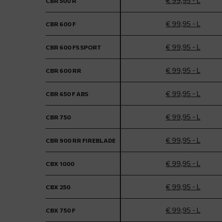
€ 99,95 - L
CBR 500 R
€ 99,95 - L
CBR 600 F
€ 99,95 - L
CBR 600 FS SPORT
€ 99,95 - L
CBR 600 RR
€ 99,95 - L
CBR 650 F ABS
€ 99,95 - L
CBR 750
€ 99,95 - L
CBR 900 RR FIREBLADE
€ 99,95 - L
CBX 1000
€ 99,95 - L
CBX 250
€ 99,95 - L
CBX 750 F