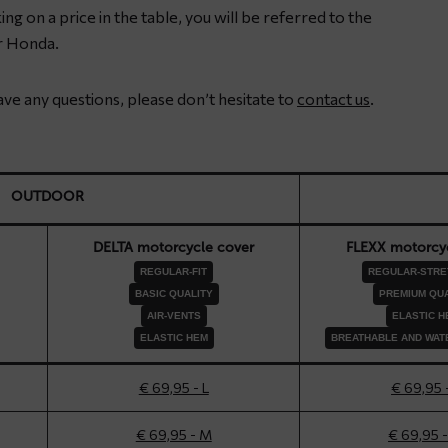
ng on a price in the table, you will be referred to the
r Honda.
have any questions, please don’t hesitate to
contact us
.
OUTDOOR
DELTA motorcycle cover
FLEXX motorcyc
REGULAR-FIT
REGULAR-STRET
BASIC QUALITY
PREMIUM QUA
AIR-VENTS
ELASTIC H
ELASTIC HEM
BREATHABLE AND WAT
€ 69,95 - L
€ 69,95 
€ 69,95 - M
€ 69,95 