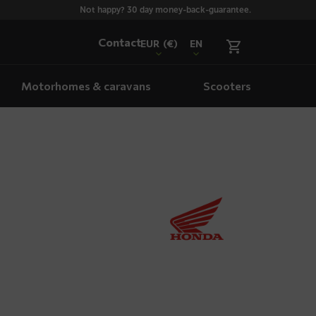
Not happy? 30 day money-back-guarantee.
Contact
EUR
(€)
EN
Motorhomes & caravans
Scooters