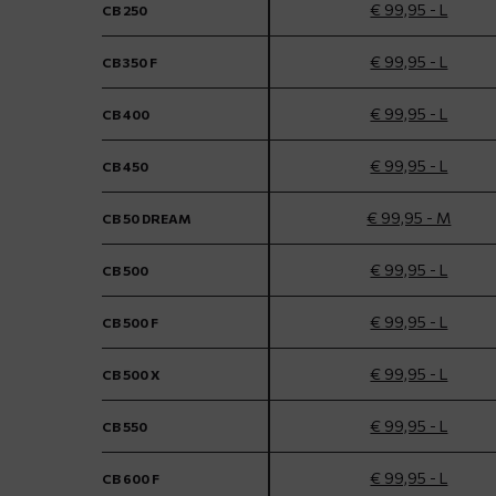
€ 99,95 - L
CB 250
€ 99,95 - L
CB 350 F
€ 99,95 - L
CB 400
€ 99,95 - L
CB 450
€ 99,95 - M
CB 50 DREAM
€ 99,95 - L
CB 500
€ 99,95 - L
CB 500 F
€ 99,95 - L
CB 500 X
€ 99,95 - L
CB 550
€ 99,95 - L
CB 600 F