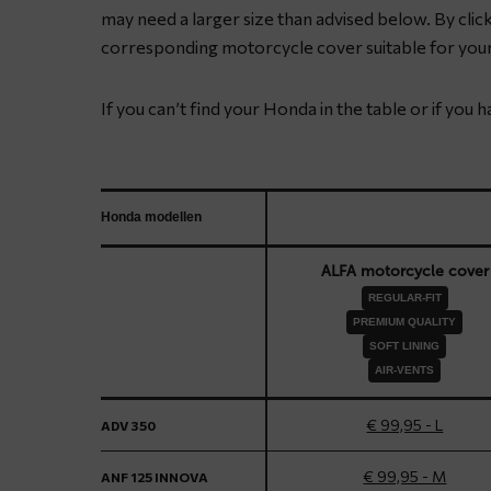
may need a larger size than advised below. By clicki
corresponding motorcycle cover suitable for you
If you can’t find your Honda in the table or if you 
Honda modellen
ALFA motorcycle cover
REGULAR-FIT
PREMIUM QUALITY
SOFT LINING
AIR-VENTS
€ 99,95 - L
ADV 350
€ 99,95 - M
ANF 125 INNOVA