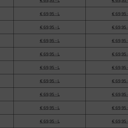
€ 69,95 - L
€ 69,95 
€ 69,95 - L
€ 69,95 
€ 69,95 - L
€ 69,95 
€ 69,95 - L
€ 69,95 
€ 69,95 - L
€ 69,95 
€ 69,95 - L
€ 69,95 
€ 69,95 - L
€ 69,95 
€ 69,95 - L
€ 69,95 
€ 69,95 - L
€ 69,95 
€ 69,95 - L
€ 69,95 