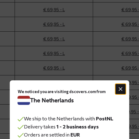
€ 69,95 - L
€ 69,95 
€ 69,95 - L
€ 69,95 
€ 69,95 - L
€ 69,95 
€ 69,95 - L
€ 69,95 
€ 69,95 - L
€ 69,95 
€ 69,95 - L
€ 69,95 
We noticed you are visiting dscovers.com from
€ 69,95 - L
€ 69,95 
The Netherlands
€ 69,95 - M
€ 69,95 
We ship to the Netherlands with
PostNL
Delivery takes
€ 69,95 - L
1 - 2 business days
€ 69,95 
Orders are settled in
EUR