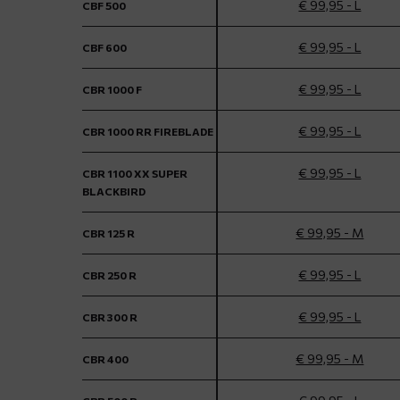
€ 99,95 - L
CBF 500
€ 99,95 - L
CBF 600
€ 99,95 - L
CBR 1000 F
€ 99,95 - L
CBR 1000 RR FIREBLADE
€ 99,95 - L
CBR 1100 XX SUPER
BLACKBIRD
€ 99,95 - M
CBR 125 R
€ 99,95 - L
CBR 250 R
€ 99,95 - L
CBR 300 R
€ 99,95 - M
CBR 400