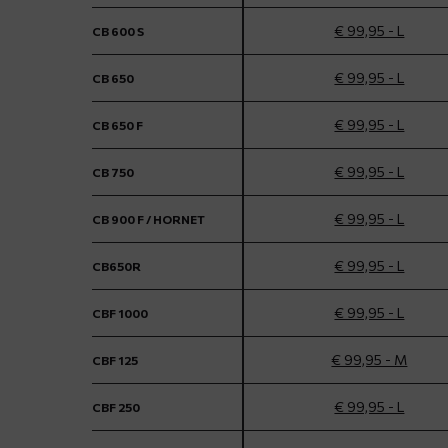
€ 99,95 - L
CB 600 S
€ 99,95 - L
CB 650
€ 99,95 - L
CB 650 F
€ 99,95 - L
CB 750
€ 99,95 - L
CB 900 F / HORNET
€ 99,95 - L
CB650R
€ 99,95 - L
CBF 1000
€ 99,95 - M
CBF 125
€ 99,95 - L
CBF 250