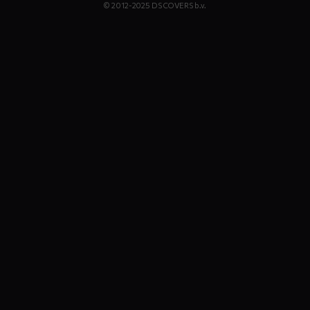
© 2012-2025 DS COVERS b.v.