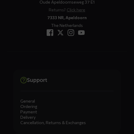
Oude Apeldoornseweg 37 E1
Returns?
Click here
7333 NR, Apeldoorn
The Netherlands
Support
General
Ordering
Payment
Delivery
Cancellation, Returns & Exchanges