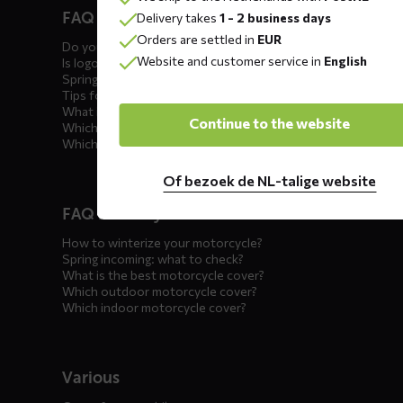
FAQ car covers
Delivery takes
1 - 2 business days
menus
Orders are settled in
EUR
Do you offer showroom covers?
Website and customer service in
English
Is logo printing possible?
Spring incoming: what to check?
Tips for winter storage
What is the best car cover?
Continue to the website
Which car cover for outdoor use?
Which car cover for winter?
Of bezoek de NL-talige website
FAQ motorcycle covers
How to winterize your motorcycle?
Spring incoming: what to check?
What is the best motorcycle cover?
Which outdoor motorcycle cover?
Which indoor motorcycle cover?
Various