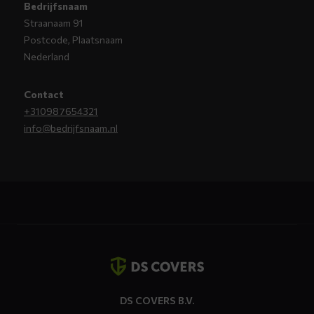
Bedrijfsnaam
Straanaam 91
Postcode, Plaatsnaam
Nederland
Contact
+310987654321
info@bedrijfsnaam.nl
Contact
details
DS COVERS B.V.