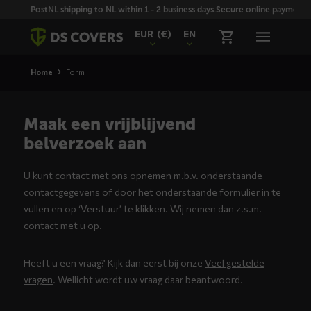
Skiplinks
PostNL shipping to NL within 1 - 2 business days.
Secure online payment wi
EUR
(€)
EN
Home
Form
Maak een vrijblijvend
belverzoek aan
U kunt contact met ons opnemen m.b.v. onderstaande
contactgegevens of door het onderstaande formulier in te
vullen en op ‘Verstuur’ te klikken. Wij nemen dan z.s.m.
contact met u op.
Heeft u een vraag? Kijk dan eerst bij onze
Veel gestelde
vragen
. Wellicht wordt uw vraag daar beantwoord.