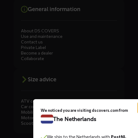
General information
About DS COVERS
Use and maintenance
Contact us
Private Label
Become a dealer
Collaborate
Size advice
ATV covers
Car covers
We noticed you are visiting dscovers.com from
Mobility scooter covers
Motorcycle covers
The Netherlands
Scooter covers
We ship to the Netherlands with
PostNL
Diensten