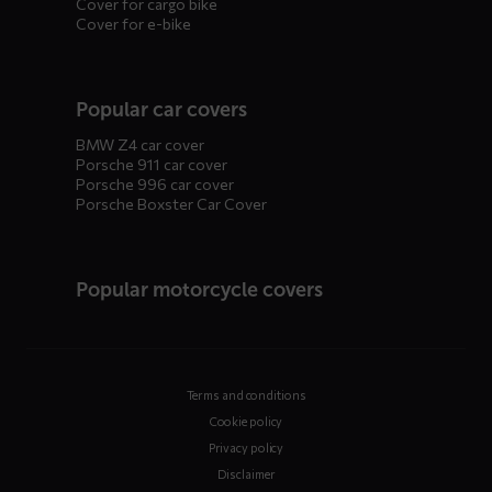
Cover for cargo bike
Cover for e-bike
Popular car covers
BMW Z4 car cover
Porsche 911 car cover
Porsche 996 car cover
Porsche Boxster Car Cover
Popular motorcycle covers
Terms and conditions
Cookie policy
Privacy policy
Disclaimer