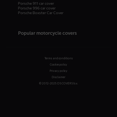
Porsche 911 car cover
Porsche 996 car cover
Porsche Boxster Car Cover
Popular motorcycle covers
Terms and conditions
Cookie policy
Privacy policy
Disclaimer
© 2012-2025 DS COVERS b.v.