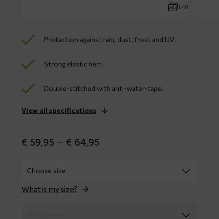
1 / 8
Protection against rain, dust, frost and UV.
Strong elastic hem.
Double-stitched with anti-water-tape.
View all specifications
Price
€
59,95
–
€
64,95
range:
€ 59,95
through
€ 64,95
What is my size?