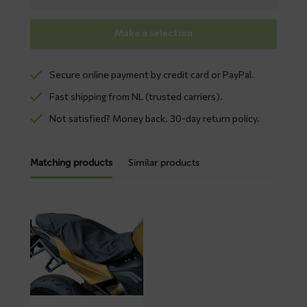
Make a selection
Secure online payment by credit card or PayPal.
Fast shipping from NL (trusted carriers).
Not satisfied? Money back. 30-day return policy.
Matching products
Similar products
Read
more
about
BINK
seat
cover