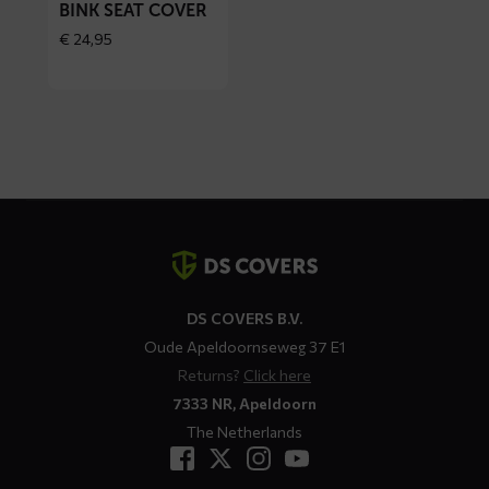
BINK SEAT COVER
€
24,95
Contact
details
DS COVERS B.V.
Oude Apeldoornseweg 37 E1
Returns?
Click here
7333 NR, Apeldoorn
The Netherlands