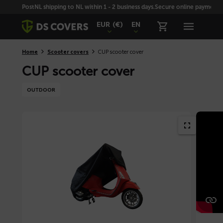
Skiplinks
PostNL shipping to NL within 1 - 2 business days.
Secure online payment wi
EUR
(€)
EN
Home
Scooter covers
CUP scooter cover
CUP scooter cover
OUTDOOR