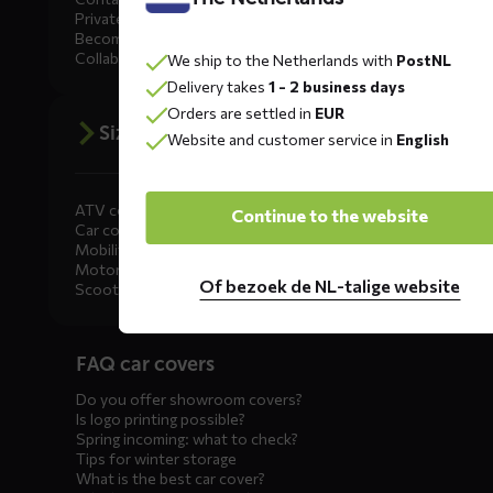
Private Label
Become a dealer
Collaborate
We ship to the Netherlands with
PostNL
Delivery takes
1 - 2 business days
Orders are settled in
EUR
Size advice
Website and customer service in
English
ATV covers
Continue to the website
Car covers
Mobility scooter covers
Motorcycle covers
Of bezoek de NL-talige website
Scooter covers
Diensten
FAQ car covers
menus
Do you offer showroom covers?
Is logo printing possible?
Spring incoming: what to check?
Tips for winter storage
What is the best car cover?