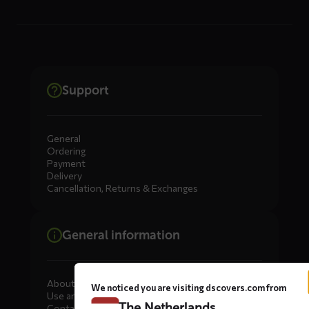
Support
General
Ordering
Payment
Delivery
Cancellation, Returns & Exchanges
General information
About DS COVERS
We noticed you are visiting dscovers.com from
Use and maintenance
The Netherlands
Contact us