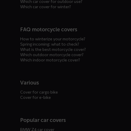
Which car cover for outdoor use?
Which car cover for winter?
FAQ motorcycle covers
How to winterize your motorcycle?
Spring incoming: what to check?
What is the best motorcycle cover?
Which outdoor motorcycle cover?
Which indoor motorcycle cover?
Various
Cover for cargo bike
Cover for e-bike
Popular car covers
BMW Z4 car cover