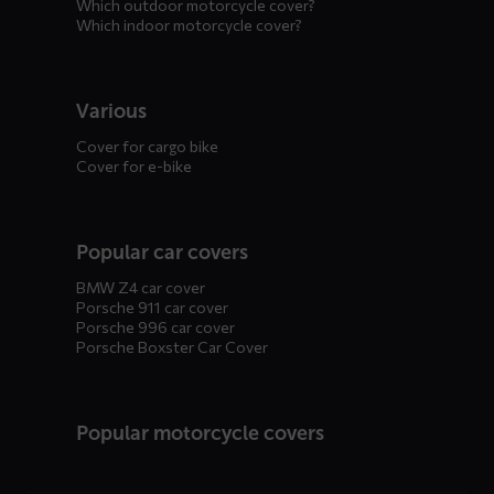
Which outdoor motorcycle cover?
Which indoor motorcycle cover?
Various
Cover for cargo bike
Cover for e-bike
Popular car covers
BMW Z4 car cover
Porsche 911 car cover
Porsche 996 car cover
Porsche Boxster Car Cover
Popular motorcycle covers