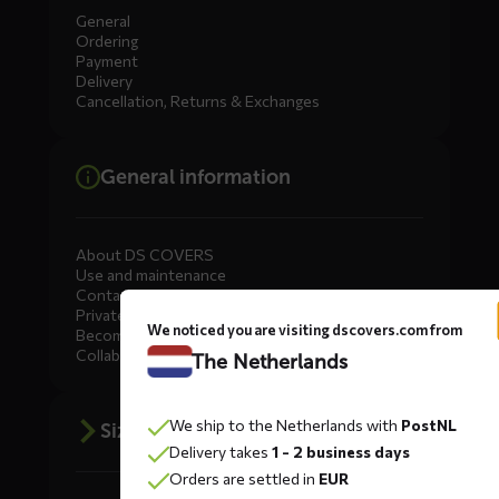
General
Ordering
Payment
Delivery
Cancellation, Returns & Exchanges
General information
About DS COVERS
Use and maintenance
Contact us
Private Label
We noticed you are visiting dscovers.com from
Become a dealer
Collaborate
The Netherlands
We ship to the Netherlands with
PostNL
Size advice
Delivery takes
1 - 2 business days
Orders are settled in
EUR