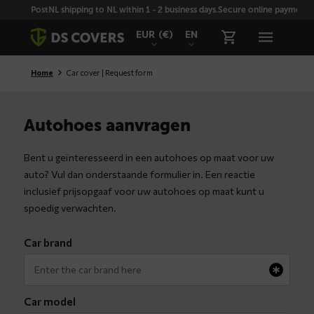
Skiplinks
PostNL shipping to NL within 1 - 2 business days.
Secure online payment wi
EUR
(€)
EN
Home
Car cover | Request form
Autohoes aanvragen
Bent u geïnteresseerd in een autohoes op maat voor uw
auto? Vul dan onderstaande formulier in. Een reactie
inclusief prijsopgaaf voor uw autohoes op maat kunt u
spoedig verwachten.
Car brand
Car model