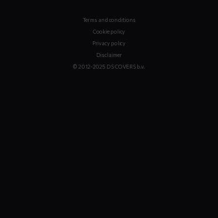
Terms and conditions
Cookie policy
Privacy policy
Disclaimer
© 2012-2025 DS COVERS b.v.