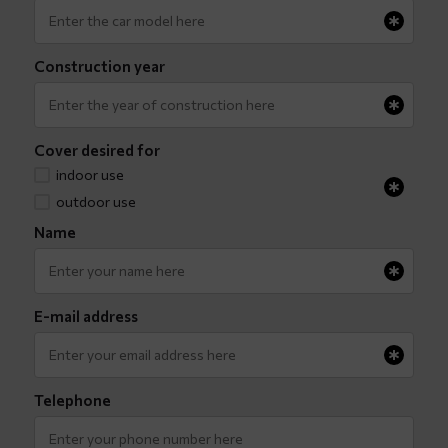
Construction year
Cover desired for
indoor use
outdoor use
Name
E-mail address
Telephone