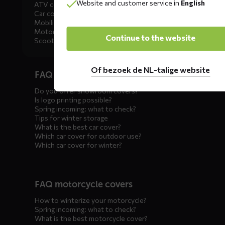
Website and customer service in
English
ATV covers
Car covers
Mobility scooter covers
Motorcycle covers
Continue to the website
Scooter covers
Diensten
Of bezoek de NL-talige website
FAQ car covers
menus
Do you offer showroom covers?
Is logo printing possible?
Spring incoming: what to check?
Tips for winter storage
What is the best car cover?
Which car cover for outdoor use?
Which car cover for winter?
FAQ motorcycle covers
How to winterize your motorcycle?
Spring incoming: what to check?
What is the best motorcycle cover?