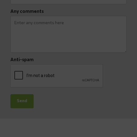
Any comments
Anti-spam