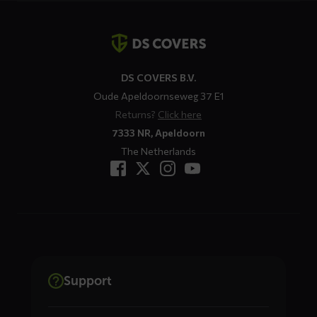
Contact
details
DS COVERS B.V.
Oude Apeldoornseweg 37 E1
Returns?
Click here
7333 NR, Apeldoorn
The Netherlands
Support