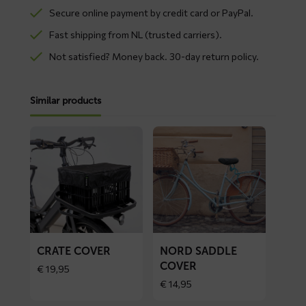
Secure online payment by credit card or PayPal.
Fast shipping from NL (trusted carriers).
Not satisfied? Money back. 30-day return policy.
Similar products
Read
Read
more
more
about
about
CRATE
NORD
cover
saddle
cover
CRATE COVER
NORD SADDLE
COVER
€
19,95
€
14,95