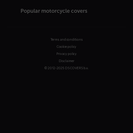
Popular motorcycle covers
Terms and conditions
Cookie policy
Privacy policy
Disclaimer
© 2012-2025 DS COVERS b.v.