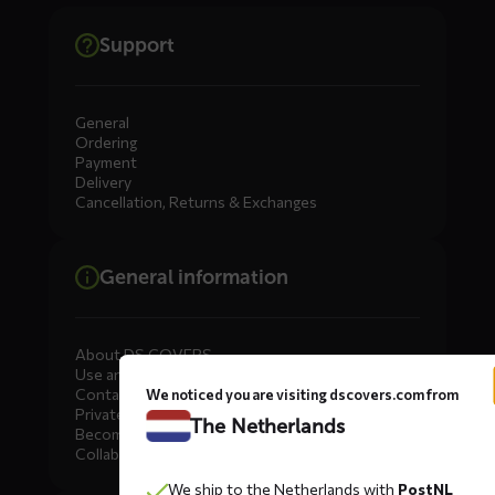
Support
General
Ordering
Payment
Delivery
Cancellation, Returns & Exchanges
General information
About DS COVERS
Use and maintenance
Contact us
We noticed you are visiting dscovers.com from
Private Label
The Netherlands
Become a dealer
Collaborate
We ship to the Netherlands with
PostNL