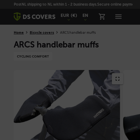
Skiplinks
PostNL shipping to NL within 1 - 2 business days.
Secure online payment wi
EUR
(€)
EN
Home
Bicycle covers
ARCS handlebar muffs
ARCS handlebar muffs
CYCLING COMFORT
SONY
DSC