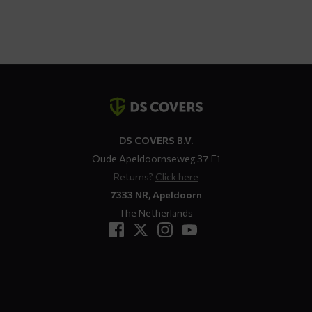
Contact
details
DS COVERS B.V.
Oude Apeldoornseweg 37 E1
Returns?
Click here
7333 NR, Apeldoorn
The Netherlands