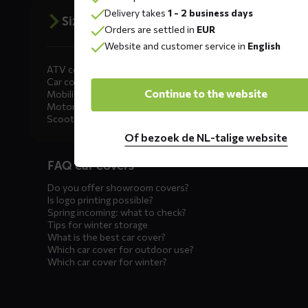
Delivery takes
1 - 2 business days
Size advice
Orders are settled in
EUR
Website and customer service in
English
ATV covers
Car covers
Continue to the website
Mobility scooter covers
Motorcycle covers
Scooter covers
Of bezoek de NL-talige website
Diensten
FAQ car covers
menus
Do you offer showroom covers?
Is logo printing possible?
Spring incoming: what to check?
Tips for winter storage
What is the best car cover?
Which car cover for outdoor use?
Which car cover for winter?