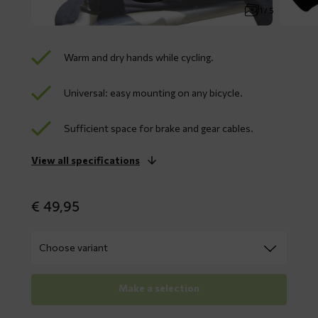
1 / 5
Warm and dry hands while cycling.
Universal: easy mounting on any bicycle.
Sufficient space for brake and gear cables.
View all specifications
€
49,95
Make a selection