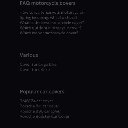
FAQ motorcycle covers
How to winterize your motorcycle?
Spring incoming: what to check?
What is the best motorcycle cover?
Which outdoor motorcycle cover?
Which indoor motorcycle cover?
Various
Cover for cargo bike
Cover for e-bike
Popular car covers
BMW Z4 car cover
Porsche 911 car cover
Porsche 996 car cover
Porsche Boxster Car Cover