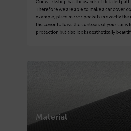
Our workshop has thousands of detailed patte
Therefore we are able to make a car cover co
example, place mirror pockets in exactly the rig
the cover follows the contours of your car wh
protection but also looks aesthetically beautif
Material