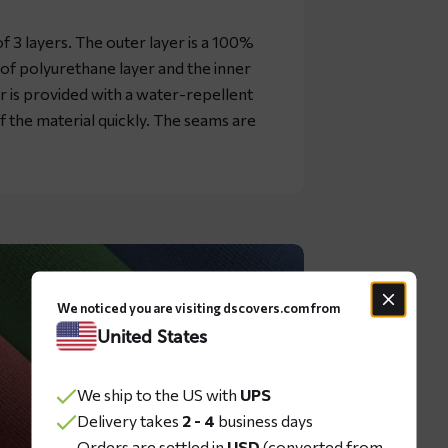
 3 layers. The outer layer is a 100%
oof polyurethane layer and the inner
er is provided with a water-repellent
ff the material quickly. The seams are
We noticed you are visiting dscovers.com from
United States
We ship to the US with
UPS
Delivery takes
2 - 4
business days
Orders are settled in
USD
(converted from