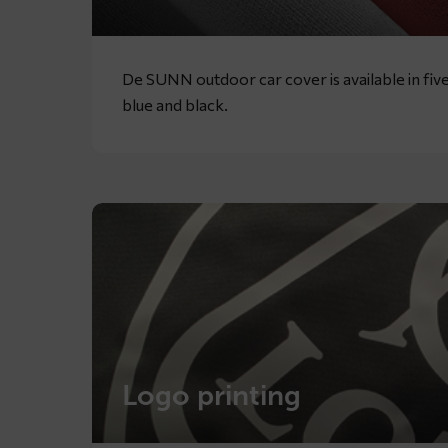
De SUNN outdoor car cover is available in five
blue and black.
Logo printing