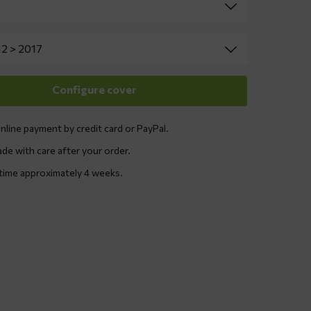
nline payment by credit card or PayPal.
ade with care after your order.
 time approximately 4 weeks.