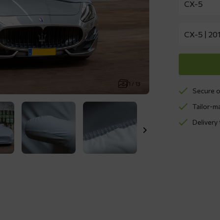
1 / 13
Secure o
Tailor-m
Delivery