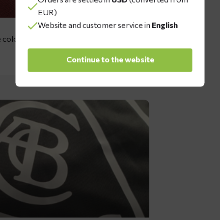
EUR)
Website and customer service in
English
 colors: dark green, red, grey, dark
Continue to the website