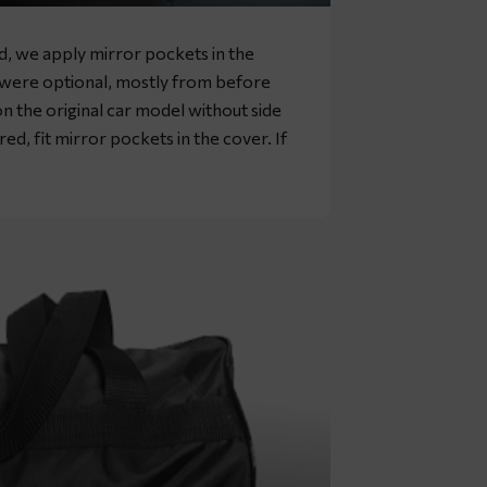
rd, we apply mirror pockets in the
s were optional, mostly from before
n the original car model without side
ed, fit mirror pockets in the cover. If