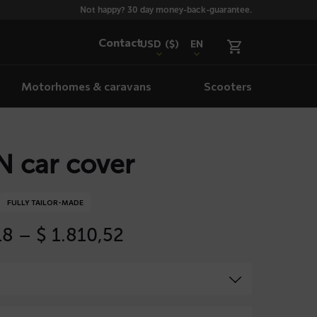
Not happy? 30 day money-back-guarantee.
Contact
USD
($)
EN
Motorhomes & caravans
Scooters
 car cover
FULLY TAILOR-MADE
Price
18
–
$
1.810,52
range:
$ 535,18
through
$ 1.810,52