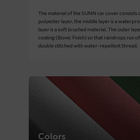
The material of the SUNN car cover consists of
polyester layer, the middle layer is a waterpr
layer is a soft brushed material. The outer lay
coating (Bionic Finish) so that raindrops run o
double stitched with water-repellent thread.
Colors