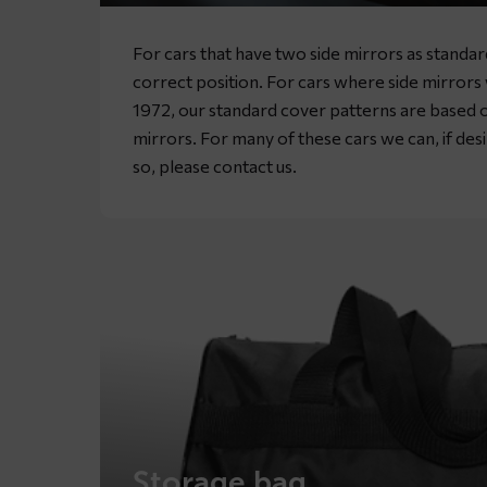
For cars that have two side mirrors as standa
correct position. For cars where side mirror
1972, our standard cover patterns are based o
mirrors. For many of these cars we can, if desir
so, please
contact
us.
Storage bag