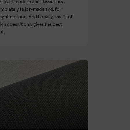
rns of modern and classic cars.
mpletely tailor-made and, for
ht position. Additionally, the fit of
ich doesn’t only gives the best
ul.