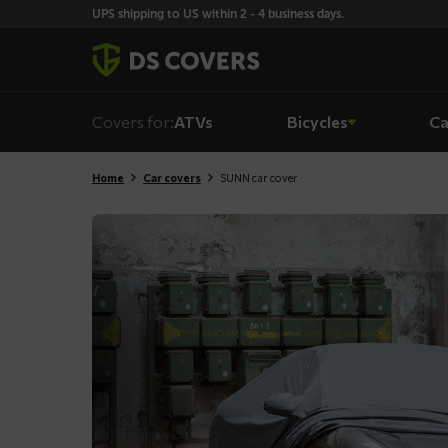
Skiplinks
UPS shipping to US within 2 - 4 business days.
Covers for:
ATVs
Bicycles
Ca
Home
Car covers
SUNN car cover