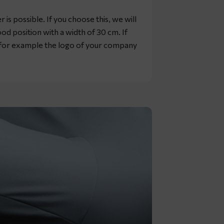
is possible. If you choose this, we will
od position with a width of 30 cm. If
, for example the logo of your company