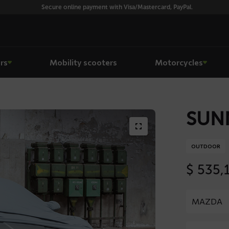
Secure online payment with Visa/Mastercard, PayPal.
rs
Mobility scooters
Motorcycles
SUNN
OUTDOOR
$
535,