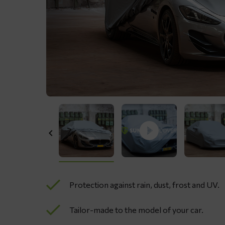
Protection against rain, dust, frost and UV.
Tailor-made to the model of your car.