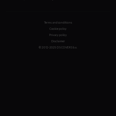
Terms and conditions
Cookie policy
Privacy policy
Disclaimer
© 2012-2025 DS COVERS b.v.