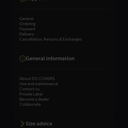
General
Ordering
Payment
Delivery
Cancellation, Returns & Exchanges
General information
About DS COVERS
Use and maintenance
Contact us
Private Label
Become a dealer
Collaborate
Size advice