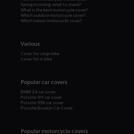
Spring incoming: what to check?
What is the best motorcycle cover?
Which outdoor motorcycle cover?
Which indoor motorcycle cover?
Various
Cover for cargo bike
Cover for e-bike
Popular car covers
BMW Z4 car cover
Porsche 911 car cover
Porsche 996 car cover
Porsche Boxster Car Cover
Popular motorcycle covers