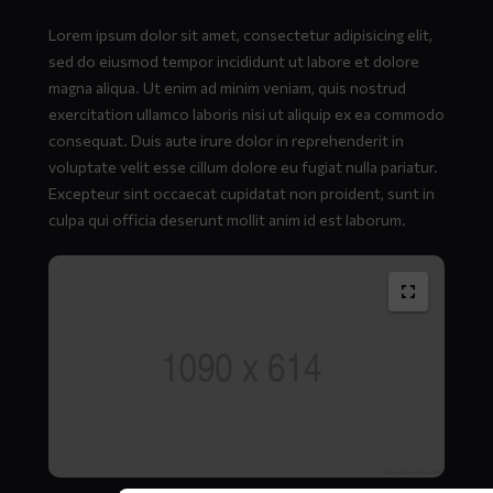
Lorem ipsum dolor sit amet, consectetur adipisicing elit,
sed do eiusmod tempor incididunt ut labore et dolore
magna aliqua. Ut enim ad minim veniam, quis nostrud
exercitation ullamco laboris nisi ut aliquip ex ea commodo
consequat. Duis aute irure dolor in reprehenderit in
voluptate velit esse cillum dolore eu fugiat nulla pariatur.
Excepteur sint occaecat cupidatat non proident, sunt in
culpa qui officia deserunt mollit anim id est laborum.
Full
size