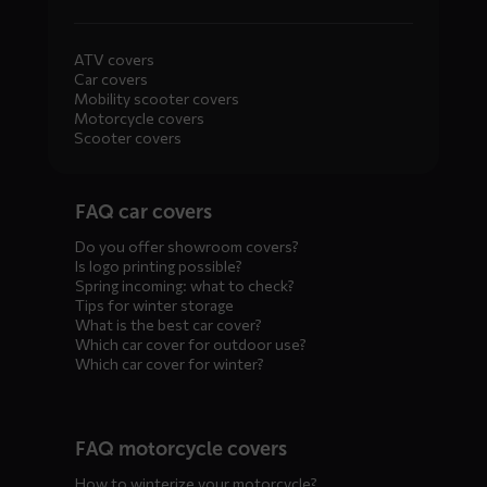
ATV covers
Car covers
Mobility scooter covers
Motorcycle covers
Scooter covers
Diensten
FAQ car covers
menus
Do you offer showroom covers?
Is logo printing possible?
Spring incoming: what to check?
Tips for winter storage
What is the best car cover?
Which car cover for outdoor use?
Which car cover for winter?
FAQ motorcycle covers
How to winterize your motorcycle?