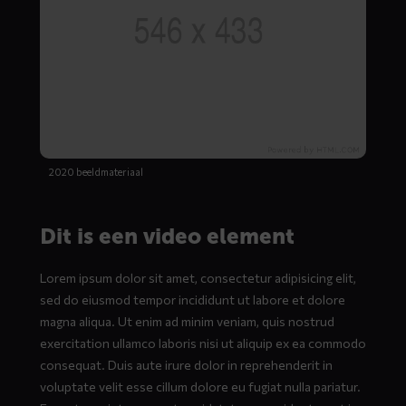
2020 beeldmateriaal
Dit is een video element
Lorem ipsum dolor sit amet, consectetur adipisicing elit,
sed do eiusmod tempor incididunt ut labore et dolore
magna aliqua. Ut enim ad minim veniam, quis nostrud
exercitation ullamco laboris nisi ut aliquip ex ea commodo
consequat. Duis aute irure dolor in reprehenderit in
voluptate velit esse cillum dolore eu fugiat nulla pariatur.