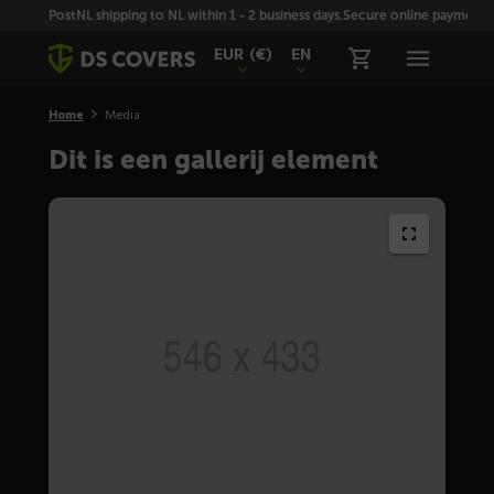
Skiplinks
PostNL shipping to NL within 1 - 2 business days.
Secure online payment wi
EUR
(€)
EN
Home
Media
Dit is een gallerij element
Full
size