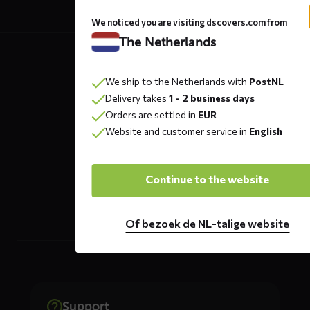
We noticed you are visiting dscovers.com from
Contact
The Netherlands
details
We ship to the Netherlands with
PostNL
Delivery takes
1 - 2 business days
DS COVERS B.V.
Orders are settled in
EUR
Oude Apeldoornseweg 37 E1
Website and customer service in
English
Returns?
Click here
7333 NR, Apeldoorn
Continue to the website
The Netherlands
Of bezoek de NL-talige website
Support