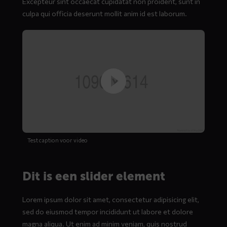
Excepteur sint occaecat cupidatat non proident, sunt in
culpa qui officia deserunt mollit anim id est laborum.
Test caption voor video
Dit is een slider element
Lorem ipsum dolor sit amet, consectetur adipisicing elit,
sed do eiusmod tempor incididunt ut labore et dolore
magna aliqua. Ut enim ad minim veniam, quis nostrud