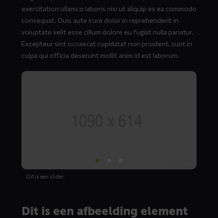
exercitation ullamco laboris nisi ut aliquip ex ea commodo
consequat. Duis aute irure dolor in reprehenderit in
voluptate velit esse cillum dolore eu fugiat nulla pariatur.
Excepteur sint occaecat cupidatat non proident, sunt in
culpa qui officia deserunt mollit anim id est laborum.
Dit is een slider.
Dit is een afbeelding element