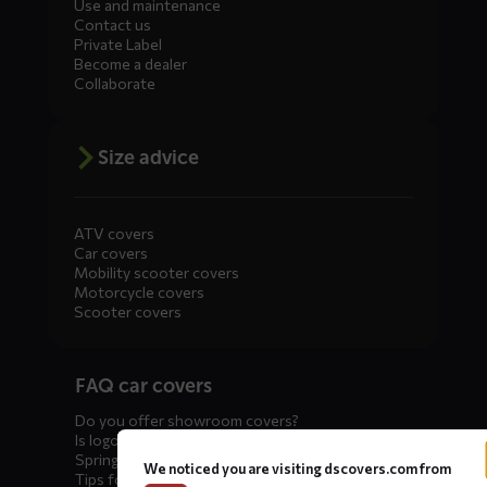
Use and maintenance
Contact us
Private Label
Become a dealer
Collaborate
Size advice
ATV covers
Car covers
Mobility scooter covers
Motorcycle covers
Scooter covers
Diensten
FAQ car covers
menus
Do you offer showroom covers?
Is logo printing possible?
Spring incoming: what to check?
We noticed you are visiting dscovers.com from
Tips for winter storage