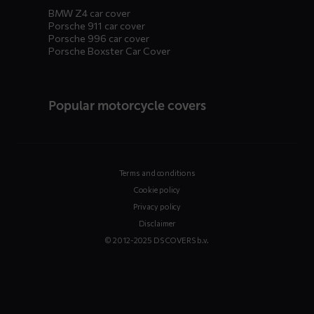
BMW Z4 car cover
Porsche 911 car cover
Porsche 996 car cover
Porsche Boxster Car Cover
Popular motorcycle covers
Terms and conditions
Cookie policy
Privacy policy
Disclaimer
© 2012-2025 DS COVERS b.v.