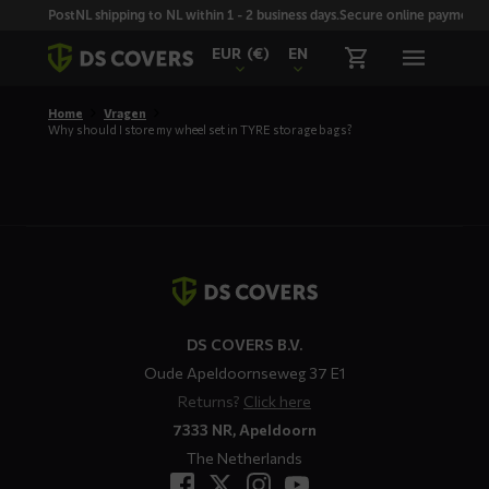
Skiplinks
PostNL shipping to NL within 1 - 2 business days.
Secure online payment wi
EUR
(€)
EN
Home
Vragen
Why should I store my wheel set in TYRE storage bags?
Contact
details
DS COVERS B.V.
Oude Apeldoornseweg 37 E1
Returns?
Click here
7333 NR, Apeldoorn
The Netherlands