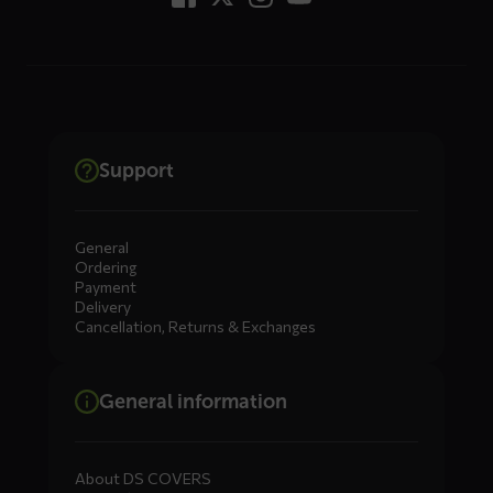
Support
General
Ordering
Payment
Delivery
Cancellation, Returns & Exchanges
General information
About DS COVERS