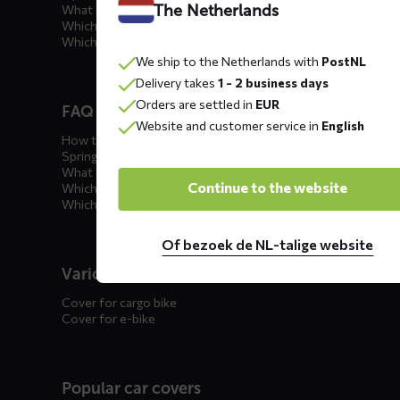
The Netherlands
What is the best car cover?
Which car cover for outdoor use?
Which car cover for winter?
We ship to the Netherlands with
PostNL
Delivery takes
1 - 2 business days
Orders are settled in
EUR
FAQ motorcycle covers
Website and customer service in
English
How to winterize your motorcycle?
Spring incoming: what to check?
What is the best motorcycle cover?
Continue to the website
Which outdoor motorcycle cover?
Which indoor motorcycle cover?
Of bezoek de NL-talige website
Various
Cover for cargo bike
Cover for e-bike
Popular car covers