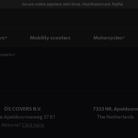
Secure online payment with iDeal, Visa/Mastercard, PayPal.
rs
Mobility scooters
Motorcycles
table for?
DS COVERS B.V.
7333 NR, Apeldoorn
e Apeldoornseweg 37 E1
The Netherlands
Returns?
Click here