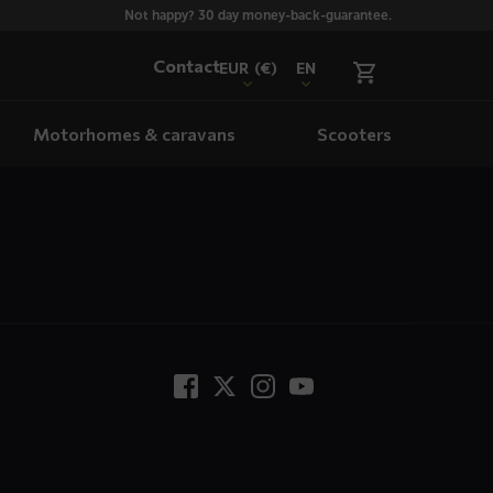
Not happy? 30 day money-back-guarantee.
Contact
EUR
(€)
EN
Motorhomes & caravans
Scooters