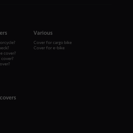
ers
Various
orcycle?
Cover for cargo bike
heck?
Cover for e-bike
le cover?
 cover?
cover?
 covers