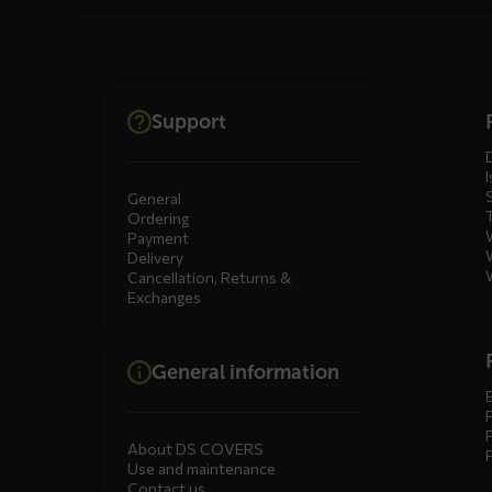
Dienste
Support
menus
I
General
Ordering
Payment
Delivery
Cancellation, Returns &
Exchanges
General information
About DS COVERS
Use and maintenance
Contact us