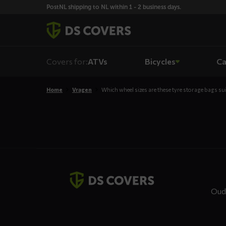
Skiplinks
PostNL shipping to NL within 1 - 2 business days.
Covers for:
ATVs
Bicycles
Ca
Home
Vragen
Which wheel sizes are these tyre storage bags sui
Contact
details
Oud