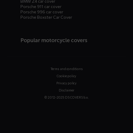
BMW Z4 car cover
Porsche 911 car cover
Porsche 996 car cover
Porsche Boxster Car Cover
Popular motorcycle covers
Terms and conditions
Cookie policy
Privacy policy
Disclaimer
© 2012-2025 DS COVERS b.v.