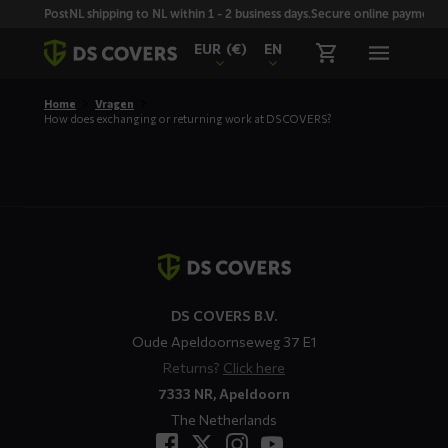
Skiplinks
PostNL shipping to NL within 1 - 2 business days.
Secure online payment wi
EUR
(€)
EN
Home
Vragen
How does exchanging or returning work at DS COVERS?
Contact
details
DS COVERS B.V.
Oude Apeldoornseweg 37 E1
Returns?
Click here
7333 NR, Apeldoorn
The Netherlands