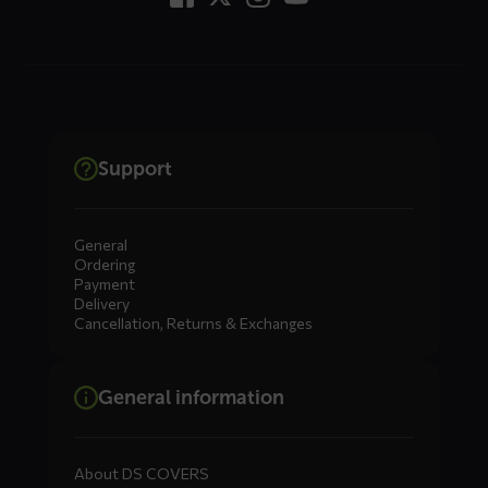
Support
General
Ordering
Payment
Delivery
Cancellation, Returns & Exchanges
General information
About DS COVERS