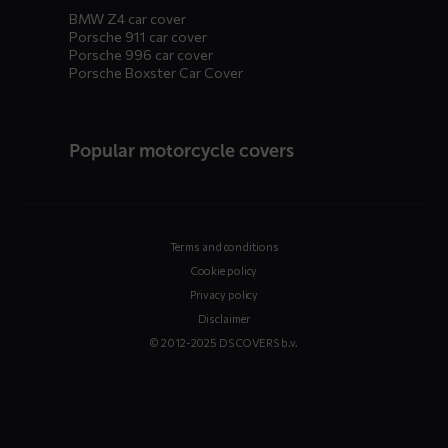
BMW Z4 car cover
Porsche 911 car cover
Porsche 996 car cover
Porsche Boxster Car Cover
Popular motorcycle covers
Terms and conditions
Cookie policy
Privacy policy
Disclaimer
© 2012-2025 DS COVERS b.v.