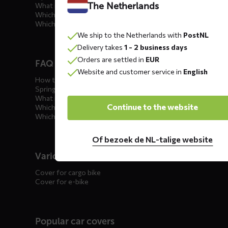
The Netherlands
What is the best car cover?
Which car cover for outdoor use?
Which car cover for winter?
We ship to the Netherlands with
PostNL
Delivery takes
1 - 2 business days
Orders are settled in
EUR
FAQ motorcycle covers
Website and customer service in
English
How to winterize your motorcycle?
Spring incoming: what to check?
What is the best motorcycle cover?
Continue to the website
Which outdoor motorcycle cover?
Which indoor motorcycle cover?
Of bezoek de NL-talige website
Various
Cover for cargo bike
Cover for e-bike
Popular car covers