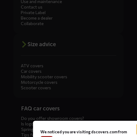
Use and maintenance
Contact us
Private Label
Become a dealer
Collaborate
Size advice
ATV covers
Car covers
Mobility scooter covers
Motorcycle covers
Scooter covers
Diensten
FAQ car covers
menus
Do you offer showroom covers?
Is logo printing possible?
Spring incoming: what to check?
We noticed you are visiting dscovers.com from
Tips for winter storage