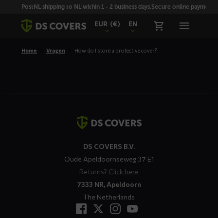
Skiplinks
PostNL shipping to NL within 1 - 2 business days.
Secure online payment wi
EUR
(€)
EN
Home
Vragen
How do I store a protective cover?
Contact
details
DS COVERS B.V.
Oude Apeldoornseweg 37 E1
Returns?
Click here
7333 NR, Apeldoorn
The Netherlands