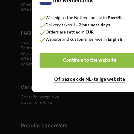
The Netherlands
Which car cover for outdoor use?
Which car cover for winter?
We ship to the Netherlands with
PostNL
Delivery takes
1 - 2 business days
Orders are settled in
EUR
FAQ motorcycle covers
Website and customer service in
English
How to winterize your motorcycle?
Spring incoming: what to check?
What is the best motorcycle cover?
Which outdoor motorcycle cover?
Continue to the website
Which indoor motorcycle cover?
Of bezoek de NL-talige website
Various
Cover for cargo bike
Cover for e-bike
Popular car covers