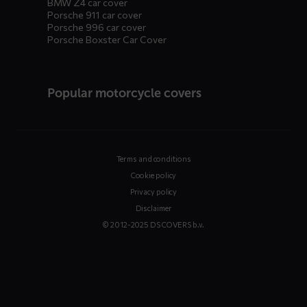
BMW Z4 car cover
Porsche 911 car cover
Porsche 996 car cover
Porsche Boxster Car Cover
Popular motorcycle covers
Terms and conditions
Cookie policy
Privacy policy
Disclaimer
© 2012-2025 DS COVERS b.v.