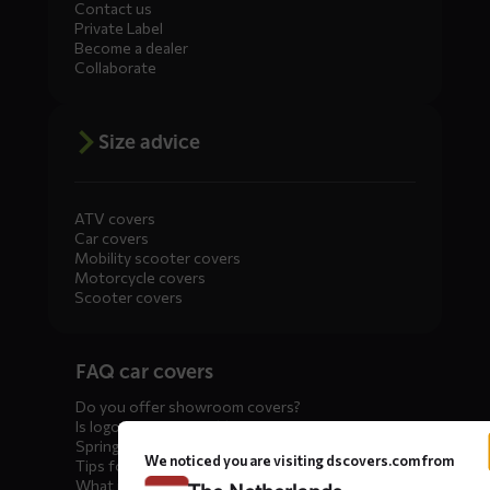
Contact us
Private Label
Become a dealer
Collaborate
Size advice
ATV covers
Car covers
Mobility scooter covers
Motorcycle covers
Scooter covers
Diensten
FAQ car covers
menus
Do you offer showroom covers?
Is logo printing possible?
Spring incoming: what to check?
We noticed you are visiting dscovers.com from
Tips for winter storage
What is the best car cover?