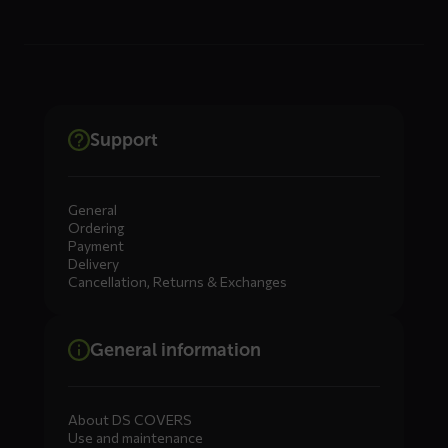
Support
General
Ordering
Payment
Delivery
Cancellation, Returns & Exchanges
General information
About DS COVERS
Use and maintenance