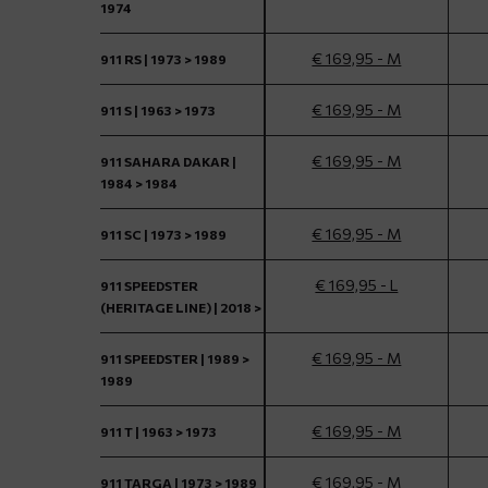
1974
€ 169,95 - M
911 RS | 1973 > 1989
€ 169,95 - M
911 S | 1963 > 1973
€ 169,95 - M
911 SAHARA DAKAR |
1984 > 1984
€ 169,95 - M
911 SC | 1973 > 1989
€ 169,95 - L
911 SPEEDSTER
(HERITAGE LINE) | 2018 >
€ 169,95 - M
911 SPEEDSTER | 1989 >
1989
€ 169,95 - M
911 T | 1963 > 1973
€ 169,95 - M
911 TARGA | 1973 > 1989