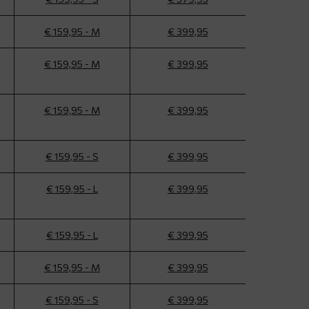
€ 159,95 - M
€ 399,95
€ 159,95 - M
€ 399,95
€ 159,95 - M
€ 399,95
€ 159,95 - S
€ 399,95
€ 159,95 - L
€ 399,95
€ 159,95 - L
€ 399,95
€ 159,95 - M
€ 399,95
€ 159,95 - S
€ 399,95