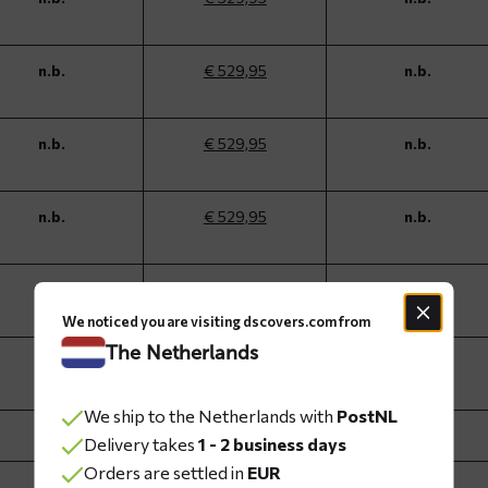
n.b.
€ 529,95
n.b.
n.b.
€ 529,95
n.b.
n.b.
€ 529,95
n.b.
n.b.
€ 529,95
n.b.
We noticed you are visiting dscovers.com from
The Netherlands
n.b.
€ 529,95
n.b.
We ship to the Netherlands with
PostNL
n.b.
€ 529,95
n.b.
Delivery takes
1 - 2 business days
Orders are settled in
EUR
n.b.
€ 489,95
n.b.