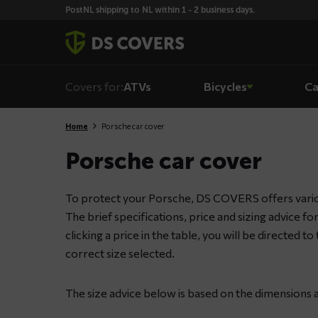
Skiplinks
PostNL shipping to NL within 1 - 2 business days.
Covers for:
ATVs
Bicycles
Ca
Home
Porsche car cover
Porsche car cover
To protect your Porsche, DS COVERS offers variou
The brief specifications, price and sizing advice f
clicking a price in the table, you will be directed 
correct size selected.
The size advice below is based on the dimensions 