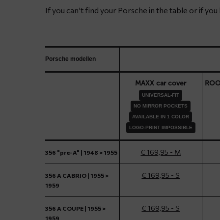
If you can’t find your Porsche in the table or if yo
Porsche modellen
MAXX car cover
ROOF
UNIVERSAL-FIT
NO MIRROR POCKETS
AVAILABLE IN 1 COLOR
LOGO-PRINT IMPOSSIBLE
€ 169,95 - M
356 "pre-A" | 1948 > 1955
€ 169,95 - S
356 A CABRIO | 1955 >
1959
€ 169,95 - S
356 A COUPE | 1955 >
1959