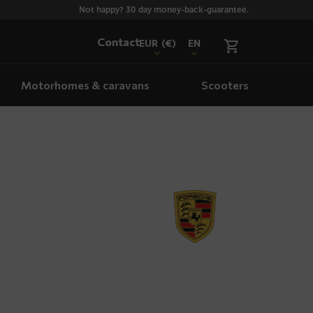
Not happy? 30 day money-back-guarantee.
Contact
EUR
(€)
EN
Motorhomes & caravans
Scooters