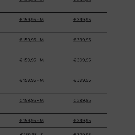
€ 159,95 - M
€ 399,95
€ 159,95 - M
€ 399,95
€ 159,95 - M
€ 399,95
€ 159,95 - M
€ 399,95
€ 159,95 - M
€ 399,95
€ 159,95 - M
€ 399,95
€ 159,95 - S
€ 379,95