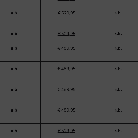
n.b.
€ 529,95
n.b.
n.b.
€ 529,95
n.b.
n.b.
€ 489,95
n.b.
n.b.
€ 489,95
n.b.
n.b.
€ 489,95
n.b.
n.b.
€ 489,95
n.b.
n.b.
€ 529,95
n.b.