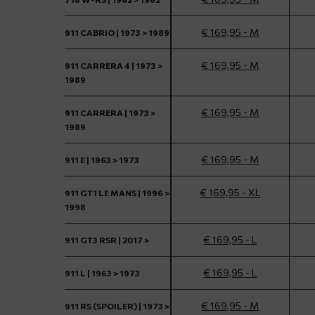
€ 169,95 - M
911 CABRIO | 1973 > 1989
€ 169,95 - M
911 CARRERA 4 | 1973 >
1989
€ 169,95 - M
911 CARRERA | 1973 >
1989
€ 169,95 - M
911 E | 1963 > 1973
€ 169,95 - XL
911 GT1 LE MANS | 1996 >
1998
€ 169,95 - L
911 GT3 RSR | 2017 >
€ 169,95 - L
911 L | 1963 > 1973
€ 169,95 - M
911 RS (SPOILER) | 1973 >