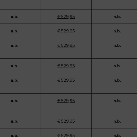
n.b.
€ 529,95
n.b.
n.b.
€ 529,95
n.b.
n.b.
€ 529,95
n.b.
n.b.
€ 529,95
n.b.
n.b.
€ 529,95
n.b.
n.b.
€ 529,95
n.b.
n.b.
€ 529,95
n.b.
n.b.
€ 529,95
n.b.