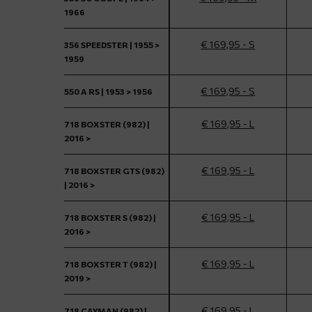
1966
€ 169,95 - S
356 SPEEDSTER | 1955 >
1959
€ 169,95 - S
550 A RS | 1953 > 1956
€ 169,95 - L
718 BOXSTER (982) |
2016 >
€ 169,95 - L
718 BOXSTER GTS (982)
| 2016 >
€ 169,95 - L
718 BOXSTER S (982) |
2016 >
€ 169,95 - L
718 BOXSTER T (982) |
2019 >
€ 169,95 - L
718 CAYMAN (982) |