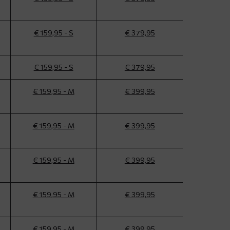
€ 159,95 - S
€ 379,95
€ 159,95 - S
€ 379,95
€ 159,95 - M
€ 399,95
€ 159,95 - M
€ 399,95
€ 159,95 - M
€ 399,95
€ 159,95 - M
€ 399,95
€ 159,95 - M
€ 399,95