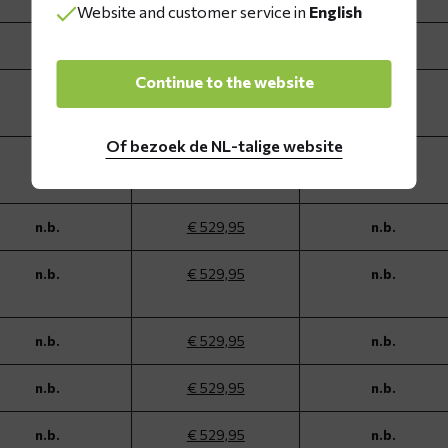
Website and customer service in
English
n.b.
€ 529,95
n.b.
Continue to the website
n.b.
€ 529,95
n.b.
Of bezoek de NL-talige website
n.b.
€ 529,95
n.b.
n.b.
€ 529,95
n.b.
n.b.
€ 529,95
n.b.
n.b.
€ 529,95
n.b.
n.b.
€ 529,95
n.b.
n.b.
€ 529,95
n.b.