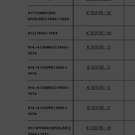
€ 169,95 - M
911 TURBO (NO
SPOILER) | 1989 > 1989
€ 169,95 - M
912 | 1965 > 1969
€ 169,95 - S
914 / 4 CABRIO | 1969 >
1976
€ 169,95 - S
914 / 4 COUPE | 1969 >
1976
€ 169,95 - S
914 / 6 CABRIO | 1969 >
1976
€ 169,95 - S
914 / 6 COUPE | 1969 >
1976
€ 169,95 - M
917 SPYDER (SPOILER) |
1969 > 1971