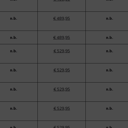
n.b.
€ 489,95
n.b.
n.b.
€ 489,95
n.b.
n.b.
€ 529,95
n.b.
n.b.
€ 529,95
n.b.
n.b.
€ 529,95
n.b.
n.b.
€ 529,95
n.b.
n.b.
€ 529,95
n.b.