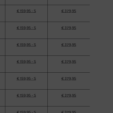
€ 159,95 - S
€ 379,95
€ 159,95 - S
€ 379,95
€ 159,95 - S
€ 379,95
€ 159,95 - S
€ 379,95
€ 159,95 - S
€ 379,95
€ 159,95 - S
€ 379,95
€ 159,95 - S
€ 379,95