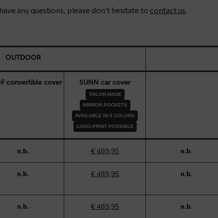
u have any questions, please don’t hesitate to
contact us
.
OUTDOOR
 convertible cover
SUNN car cover
TAILOR-MADE
MIRROR POCKETS
AVAILABLE IN 5 COLORS
LOGO-PRINT POSSIBLE
n.b.
€ 489,95
n.b.
n.b.
€ 489,95
n.b.
n.b.
€ 489,95
n.b.