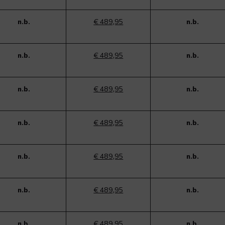
n.b.
€ 489,95
n.b.
n.b.
€ 489,95
n.b.
n.b.
€ 489,95
n.b.
n.b.
€ 489,95
n.b.
n.b.
€ 489,95
n.b.
n.b.
€ 489,95
n.b.
n.b.
€ 489,95
n.b.