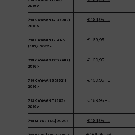
2016 >
€ 169,95 - L
718 CAYMAN GT4 (982) |
2016 >
€ 169,95 - L
718 CAYMAN GT4 RS
(982) | 2022 >
€ 169,95 - L
718 CAYMAN GTS (982) |
2016 >
€ 169,95 - L
718 CAYMAN S (982) |
2016 >
€ 169,95 - L
718 CAYMAN T (982) |
2019 >
€ 169,95 - L
718 SPYDER RS | 2024 >
€ 169,95 - M
718 W-RS | 1962 > 1962