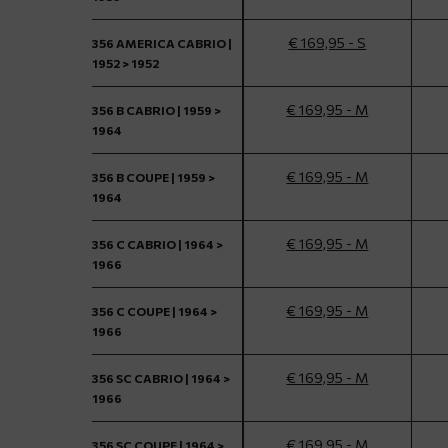
€ 169,95 - S
356 AMERICA CABRIO |
1952 > 1952
€ 169,95 - M
356 B CABRIO | 1959 >
1964
€ 169,95 - M
356 B COUPE | 1959 >
1964
€ 169,95 - M
356 C CABRIO | 1964 >
1966
€ 169,95 - M
356 C COUPE | 1964 >
1966
€ 169,95 - M
356 SC CABRIO | 1964 >
1966
€ 169,95 - M
356 SC COUPE | 1964 >