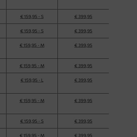
€ 159,95 - S
€ 399,95
€ 159,95 - S
€ 399,95
€ 159,95 - M
€ 399,95
€ 159,95 - M
€ 399,95
€ 159,95 - L
€ 399,95
€ 159,95 - M
€ 399,95
€ 159,95 - S
€ 399,95
€ 159,95 - M
€ 399,95