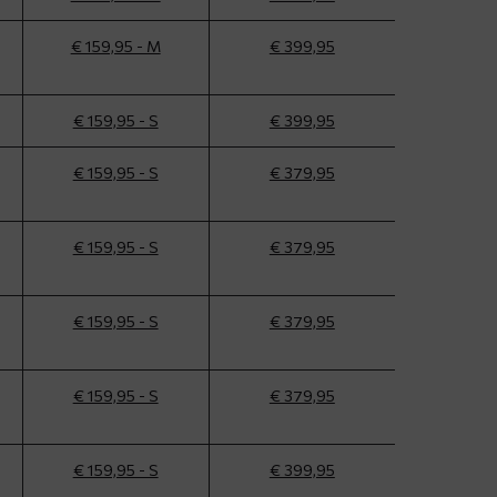
€ 159,95 - M
€ 399,95
€ 159,95 - S
€ 399,95
€ 159,95 - S
€ 379,95
€ 159,95 - S
€ 379,95
€ 159,95 - S
€ 379,95
€ 159,95 - S
€ 379,95
€ 159,95 - S
€ 399,95