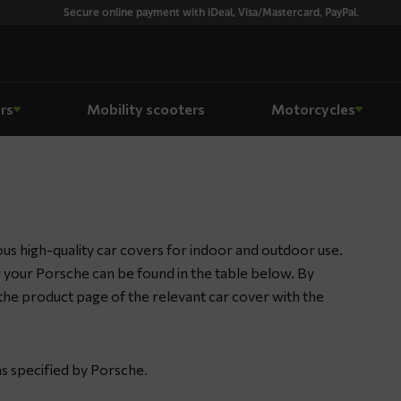
Secure online payment with iDeal, Visa/Mastercard, PayPal.
rs
Mobility scooters
Motorcycles
s high-quality car covers for indoor and outdoor use.
or your Porsche can be found in the table below. By
to the product page of the relevant car cover with the
as specified by Porsche.