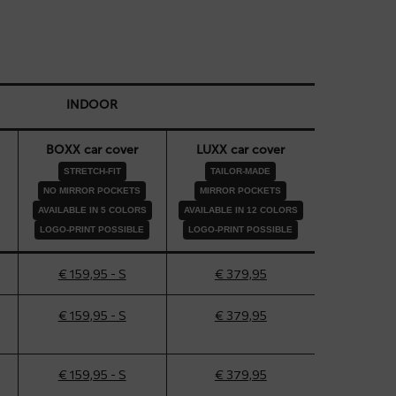
INDOOR
BOXX car cover
LUXX car cover
STRETCH-FIT
TAILOR-MADE
NO MIRROR POCKETS
MIRROR POCKETS
AVAILABLE IN 5 COLORS
AVAILABLE IN 12 COLORS
LOGO-PRINT POSSIBLE
LOGO-PRINT POSSIBLE
€ 159,95 - S
€ 379,95
€ 159,95 - S
€ 379,95
€ 159,95 - S
€ 379,95