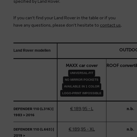
specified by Land Rover.
If you can’t find your Land Rover in the table or if you
have any questions, please don’t hesitate to
contact us
.
OUTDO
Land Rover modellen
MAXX car cover
ROOF converti
UNIVERSAL-FIT
NO MIRROR POCKETS
AVAILABLE IN 1 COLOR
LOGO-PRINT IMPOSSIBLE
€ 189,95 - L
n.b.
DEFENDER 110 (L316) |
1983 > 2016
€ 189,95 - XL
n.b.
DEFENDER 110 (L663) |
2019 >