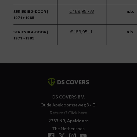
€ 189,95 - M
n.b.
SERIES III 2-DOOR |
1971 > 1985
€ 189,95 - L
n.b.
SERIES III 4-DOOR |
1971 > 1985
Contact
details
DS COVERS B.V.
Oude Apeldoornseweg 37 E1
Returns?
Click here
7333 NR, Apeldoorn
The Netherlands