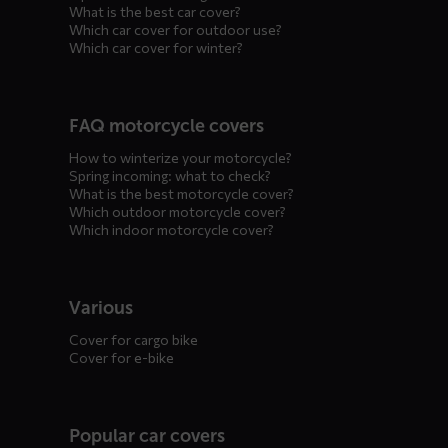
What is the best car cover?
Which car cover for outdoor use?
Which car cover for winter?
FAQ motorcycle covers
How to winterize your motorcycle?
Spring incoming: what to check?
What is the best motorcycle cover?
Which outdoor motorcycle cover?
Which indoor motorcycle cover?
Various
Cover for cargo bike
Cover for e-bike
Popular car covers