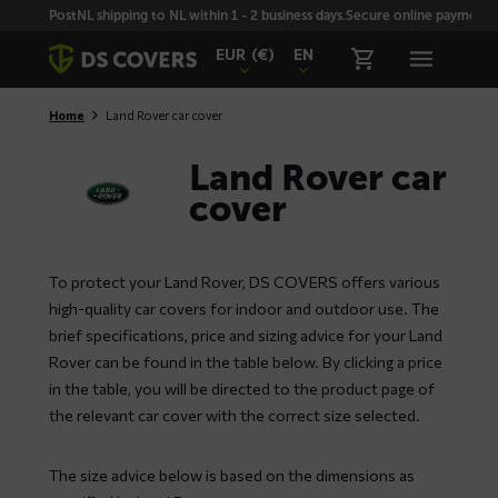
Skiplinks
PostNL shipping to NL within 1 - 2 business days.
Secure online payment wi
EUR
(€)
EN
Home
Land Rover car cover
Land Rover car
cover
To protect your Land Rover, DS COVERS offers various
high-quality car covers for indoor and outdoor use. The
brief specifications, price and sizing advice for your Land
Rover can be found in the table below. By clicking a price
in the table, you will be directed to the product page of
the relevant car cover with the correct size selected.
The size advice below is based on the dimensions as