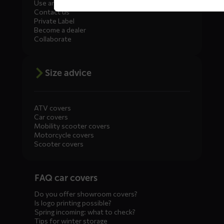
Use and maintenance
Contact us
Private Label
Become a dealer
Collaborate
Size advice
ATV covers
Car covers
Mobility scooter covers
Motorcycle covers
Scooter covers
Diensten
FAQ car covers
menus
Do you offer showroom covers?
Is logo printing possible?
Spring incoming: what to check?
Tips for winter storage