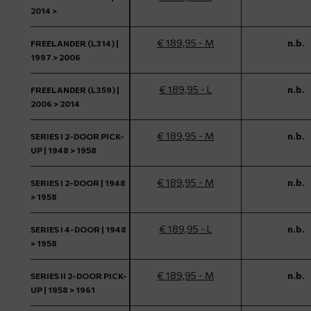
2014 >
€ 189,95 - M
n.b.
FREELANDER (L314) |
1997 > 2006
€ 189,95 - L
n.b.
FREELANDER (L359) |
2006 > 2014
€ 189,95 - M
n.b.
SERIES I 2-DOOR PICK-
UP | 1948 > 1958
€ 189,95 - M
n.b.
SERIES I 2-DOOR | 1948
> 1958
€ 189,95 - L
n.b.
SERIES I 4-DOOR | 1948
> 1958
€ 189,95 - M
n.b.
SERIES II 2-DOOR PICK-
UP | 1958 > 1961