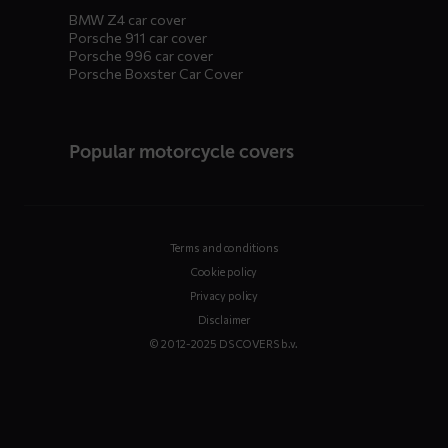
BMW Z4 car cover
Porsche 911 car cover
Porsche 996 car cover
Porsche Boxster Car Cover
Popular motorcycle covers
Terms and conditions
Cookie policy
Privacy policy
Disclaimer
© 2012-2025 DS COVERS b.v.