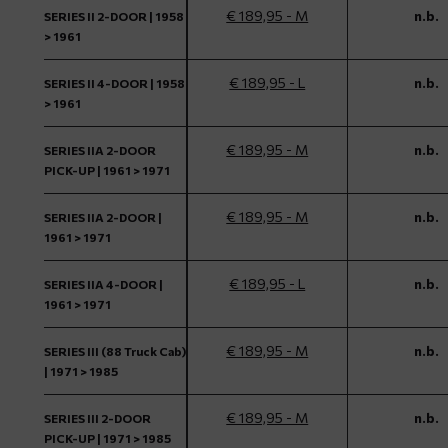
€ 189,95 - M
n.b.
SERIES II 2-DOOR | 1958
> 1961
€ 189,95 - L
n.b.
SERIES II 4-DOOR | 1958
> 1961
€ 189,95 - M
n.b.
SERIES IIA 2-DOOR
PICK-UP | 1961 > 1971
€ 189,95 - M
n.b.
SERIES IIA 2-DOOR |
1961 > 1971
€ 189,95 - L
n.b.
SERIES IIA 4-DOOR |
1961 > 1971
€ 189,95 - M
n.b.
SERIES III (88 Truck Cab)
| 1971 > 1985
€ 189,95 - M
n.b.
SERIES III 2-DOOR
PICK-UP | 1971 > 1985