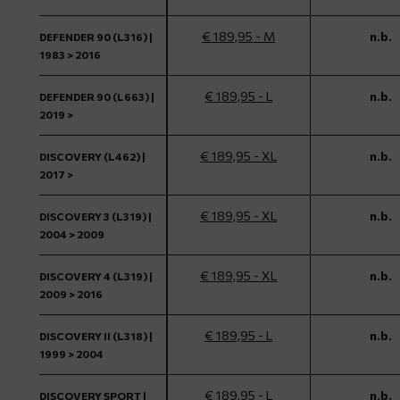
€ 189,95 - M
n.b.
DEFENDER 90 (L316) |
1983 > 2016
€ 189,95 - L
n.b.
DEFENDER 90 (L663) |
2019 >
€ 189,95 - XL
n.b.
DISCOVERY (L462) |
2017 >
€ 189,95 - XL
n.b.
DISCOVERY 3 (L319) |
2004 > 2009
€ 189,95 - XL
n.b.
DISCOVERY 4 (L319) |
2009 > 2016
€ 189,95 - L
n.b.
DISCOVERY II (L318) |
1999 > 2004
€ 189,95 - L
n.b.
DISCOVERY SPORT |