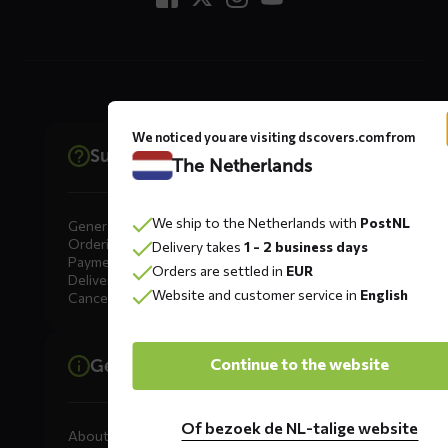
We noticed you are visiting dscovers.com from
Support
The Netherlands
We ship to the Netherlands with
PostNL
General
Ordering
Delivery takes
1 - 2 business days
Payment
Orders are settled in
EUR
Delivery
Website and customer service in
English
Cancellation, Returns & Exchanges
Continue to the website
General information
Of bezoek de NL-talige website
About DS COVERS