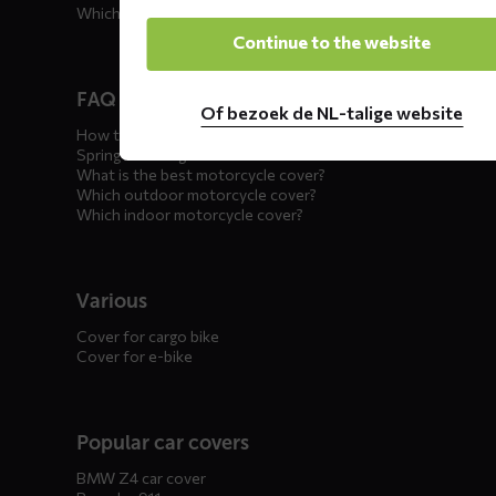
Which car cover for winter?
Continue to the website
FAQ motorcycle covers
Of bezoek de NL-talige website
How to winterize your motorcycle?
Spring incoming: what to check?
What is the best motorcycle cover?
Which outdoor motorcycle cover?
Which indoor motorcycle cover?
Various
Cover for cargo bike
Cover for e-bike
Popular car covers
BMW Z4 car cover