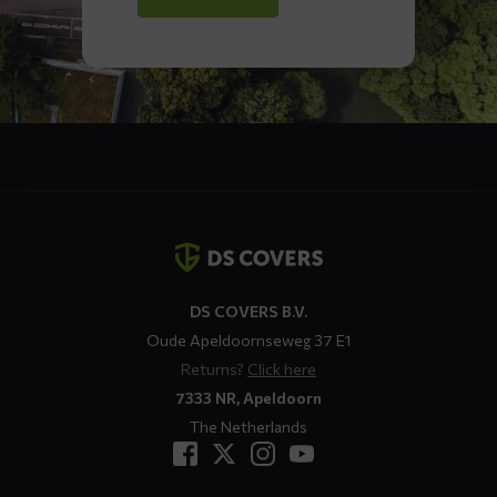
Contact
details
DS COVERS B.V.
Oude Apeldoornseweg 37 E1
Returns?
Click here
7333 NR, Apeldoorn
The Netherlands