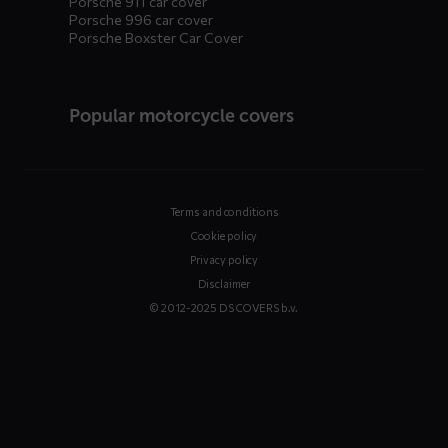
Porsche 911 car cover
Porsche 996 car cover
Porsche Boxster Car Cover
Popular motorcycle covers
Terms and conditions
Cookie policy
Privacy policy
Disclaimer
© 2012-2025 DS COVERS b.v.