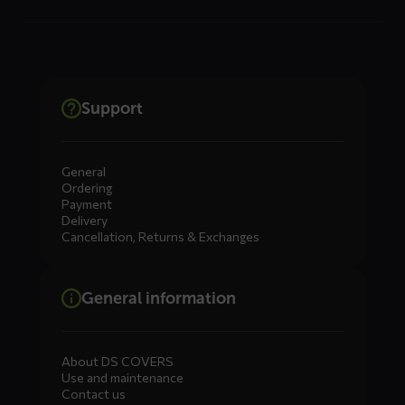
Support
General
Ordering
Payment
Delivery
Cancellation, Returns & Exchanges
General information
About DS COVERS
Use and maintenance
Contact us