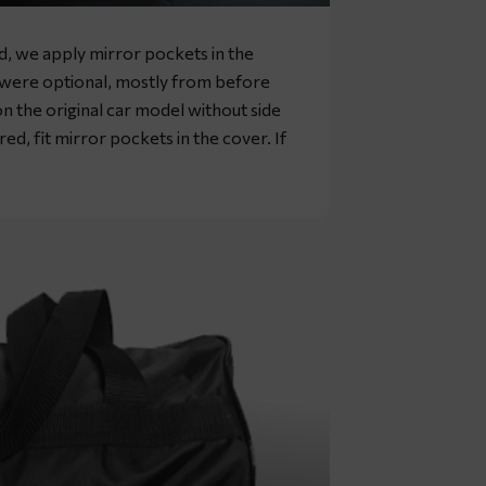
rd, we apply mirror pockets in the
s were optional, mostly from before
n the original car model without side
ed, fit mirror pockets in the cover. If