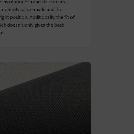
rns of modern and classic cars.
mpletely tailor-made and, for
ht position. Additionally, the fit of
ich doesn’t only gives the best
ul.