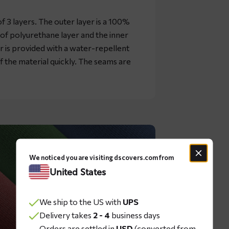
 3 layers. The outer layer is a 100%
oof polyurethane layer and the inner
er is provided with a water-repellent
ff the material quickly. The seams are
We noticed you are visiting dscovers.com from
United States
We ship to the US with
UPS
Delivery takes
2 - 4
business days
Orders are settled in
USD
(converted from