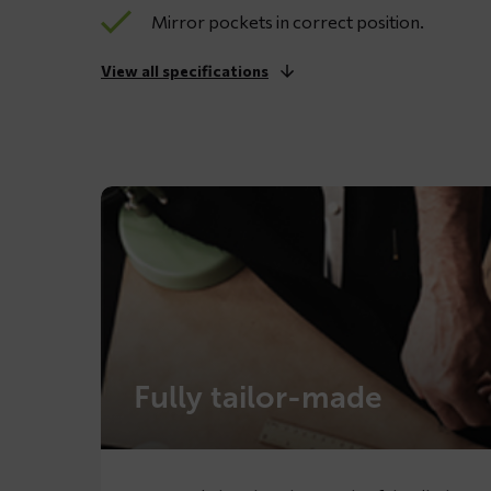
Mirror pockets in correct position.
View all specifications
Fully tailor-made