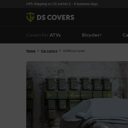
Skiplinks
UPS shipping to US within 2 - 4 business days.
Covers for:
ATVs
Bicycles
Ca
Home
Car covers
SUNN car cover