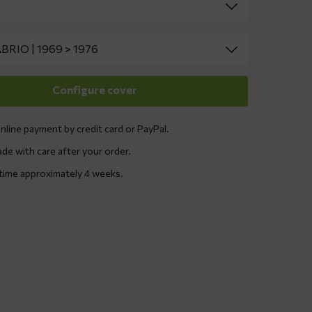
nline payment by credit card or PayPal.
ade with care after your order.
 time approximately 4 weeks.