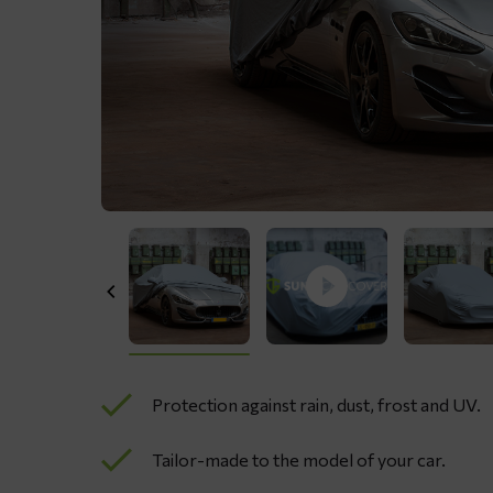
Protection against rain, dust, frost and UV.
Tailor-made to the model of your car.