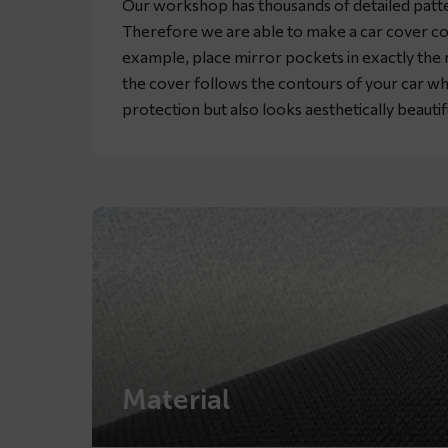
Our workshop has thousands of detailed patte
Therefore we are able to make a car cover co
example, place mirror pockets in exactly the rig
the cover follows the contours of your car wh
protection but also looks aesthetically beautif
Material