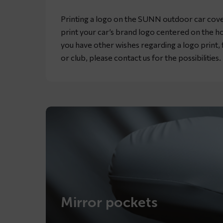
Printing a logo on the SUNN outdoor car cover 
print your car’s brand logo centered on the ho
you have other wishes regarding a logo print
or club, please contact us for the possibilities.
Mirror pockets