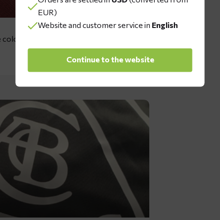
EUR)
Website and customer service in
English
 colors: dark green, red, grey, dark
Continue to the website