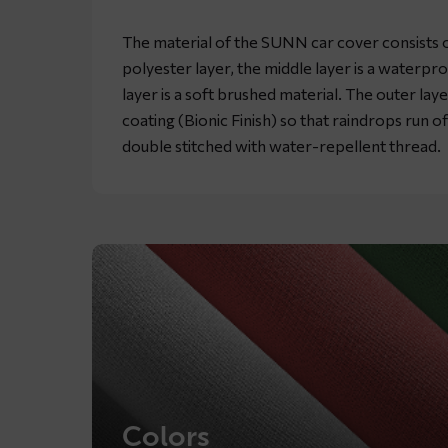
The material of the SUNN car cover consists of
polyester layer, the middle layer is a waterpr
layer is a soft brushed material. The outer lay
coating (Bionic Finish) so that raindrops run o
double stitched with water-repellent thread.
Colors