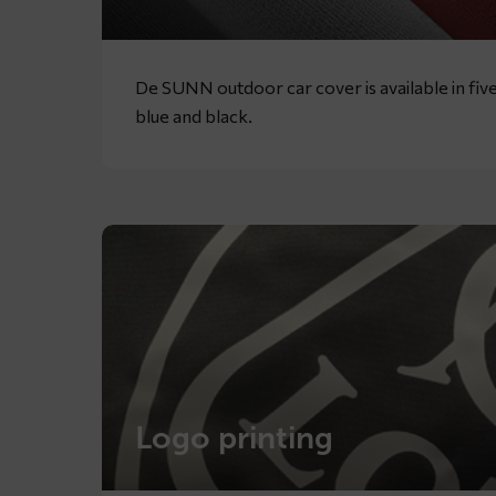
De SUNN outdoor car cover is available in five
blue and black.
Logo printing