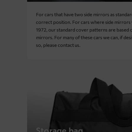
For cars that have two side mirrors as standa
correct position. For cars where side mirror
1972, our standard cover patterns are based o
mirrors. For many of these cars we can, if desir
so, please
contact
us.
Storage bag