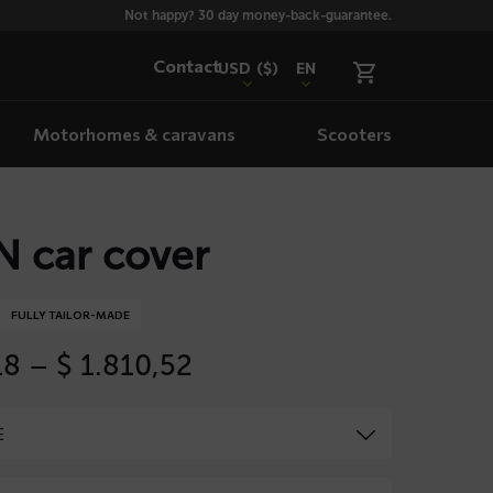
Not happy? 30 day money-back-guarantee.
Contact
USD
($)
EN
Motorhomes & caravans
Scooters
 car cover
FULLY TAILOR-MADE
Price
18
–
$
1.810,52
range:
$ 535,18
through
$ 1.810,52