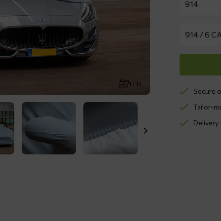
1 / 13
Secure o
Tailor-m
Delivery