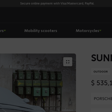
Secure online payment with Visa/Mastercard, PayPal.
rs
Mobility scooters
Motorcycles
SUNN
OUTDOOR
$
535,