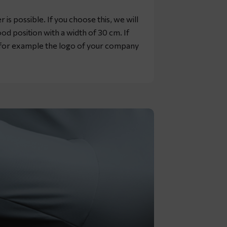
is possible. If you choose this, we will
od position with a width of 30 cm. If
, for example the logo of your company