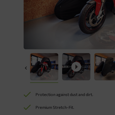
Protection against dust and dirt.
Premium Stretch-Fit.