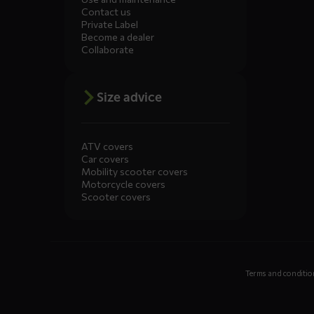
Contact us
Private Label
Become a dealer
Collaborate
Size advice
ATV covers
Car covers
Mobility scooter covers
Motorcycle covers
Scooter covers
Terms and conditio