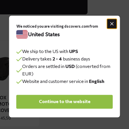
We noticed you are visiting dscovers.com from
United States
ad
We ship to the US with
UPS
re
Delivery takes
2 - 4
business days
out
Orders are settled in
USD
(converted from
OX
EUR)
torcycle
Website and customer service in
English
ver
FOX
Continue to the website
MOTORCYCLE
COVER
45,50