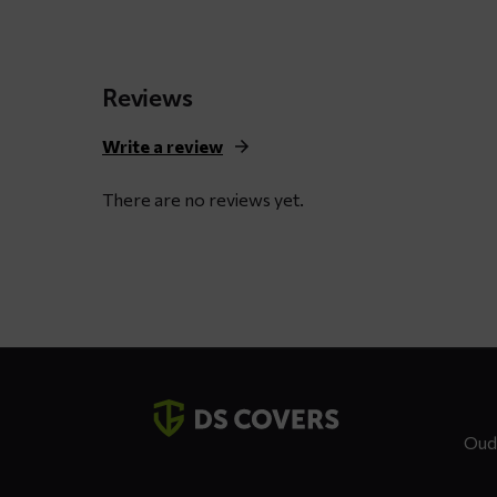
through
$ 125,21
Reviews
Write a review
There are no reviews yet.
Contact
details
Oud