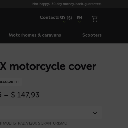
Not happy? 30 day money-back-guarantee.
Contact
USD
($)
EN
Motorhomes & caravans
Scooters
X motorcycle cover
REGULAR-FIT
Price
6
–
$
147,93
range:
$ 79,66
through
$ 147,93
ATI MULTISTRADA 1200 S GRANTURISMO