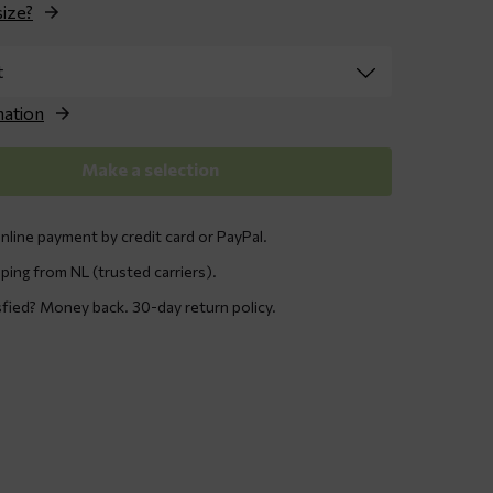
size?
nation
Make a selection
nline payment by credit card or PayPal.
ping from NL (trusted carriers).
sfied? Money back. 30-day return policy.