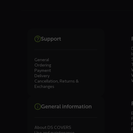
Dienste
Support
menus
I
General
Ordering
Payment
Delivery
Cancellation, Returns &
Exchanges
General information
About DS COVERS
Use and maintenance