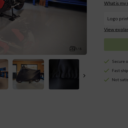
What is my 
View expla
1 / 8
Secure o
Fast ship
Not sati