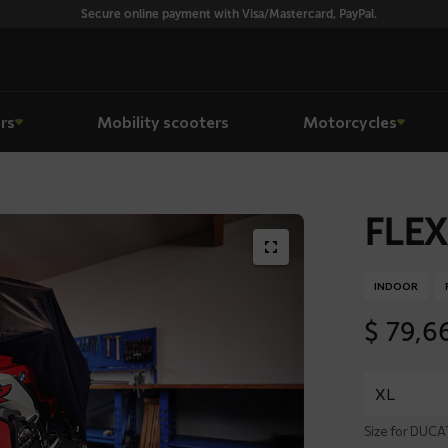
Secure online payment with Visa/Mastercard, PayPal.
rs
Mobility scooters
Motorcycles
FLEX
INDOOR
$
79,6
Size for DUC