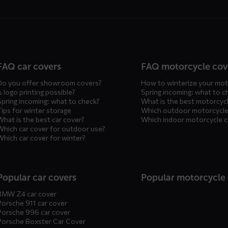
n
FAQ car covers
FAQ motorcycle cov
Do you offer showroom covers?
How to winterize your mot
s logo printing possible?
Spring incoming: what to c
Spring incoming: what to check?
What is the best motorcyc
Tips for winter storage
Which outdoor motorcycle
What is the best car cover?
Which indoor motorcycle 
Which car cover for outdoor use?
Which car cover for winter?
Popular car covers
Popular motorcycle
BMW Z4 car cover
Porsche 911 car cover
Porsche 996 car cover
Porsche Boxster Car Cover