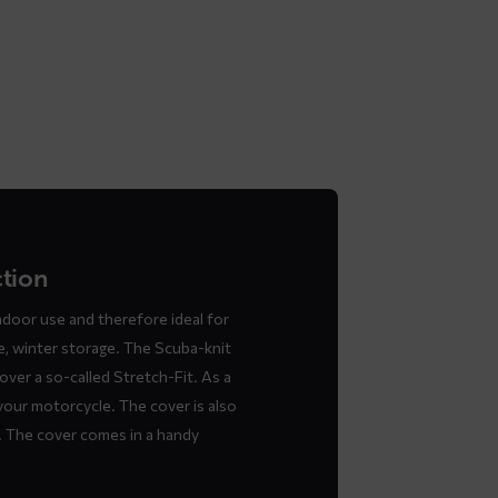
ction
ndoor use and therefore ideal for
e, winter storage. The Scuba-knit
over a so-called Stretch-Fit. As a
 your motorcycle. The cover is also
y. The cover comes in a handy