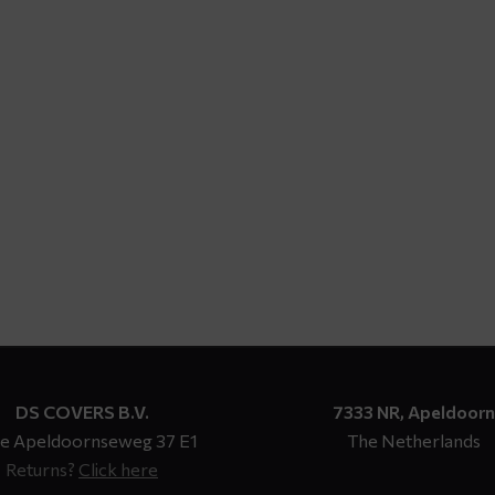
DS COVERS B.V.
7333 NR, Apeldoorn
e Apeldoornseweg 37 E1
The Netherlands
Returns?
Click here