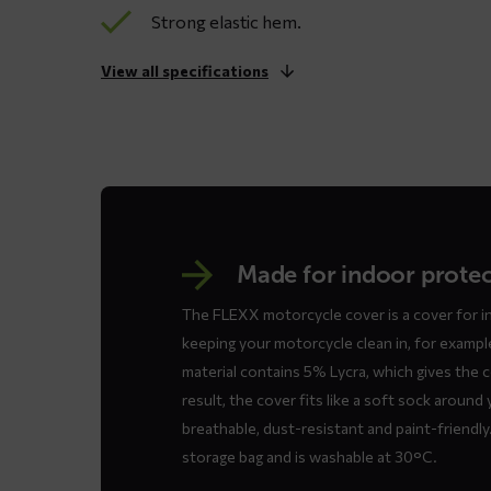
Strong elastic hem.
View all specifications
Made for indoor prote
The FLEXX motorcycle cover is a cover for i
keeping your motorcycle clean in, for exampl
material contains 5% Lycra, which gives the c
result, the cover fits like a soft sock around
breathable, dust-resistant and paint-friendl
storage bag and is washable at 30°C.