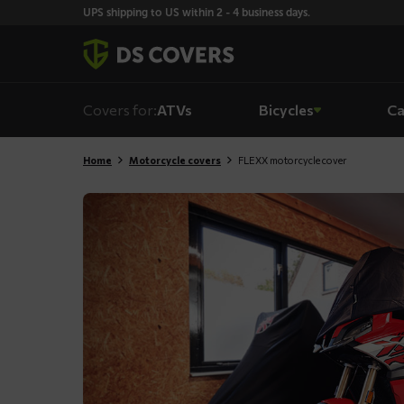
Skiplinks
UPS shipping to US within 2 - 4 business days.
Covers for:
ATVs
Bicycles
Ca
Home
Motorcycle covers
FLEXX motorcycle cover