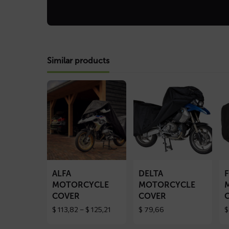
Similar products
Read
Read
Re
more
more
mo
about
about
ab
ALFA
DELTA
F
motorcycle
motorcycle
mo
cover
cover
co
ALFA
DELTA
MOTORCYCLE
MOTORCYCLE
COVER
COVER
Price
$
113,82
–
$
125,21
$
79,66
$
range:
$ 113,82