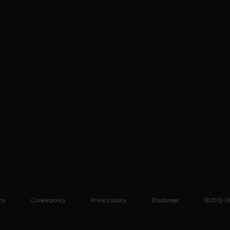
ns
Cookie policy
Privacy policy
Disclaimer
© 2012-2