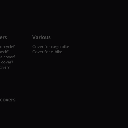
ers
Various
orcycle?
Cover for cargo bike
heck?
Cover for e-bike
le cover?
 cover?
cover?
 covers