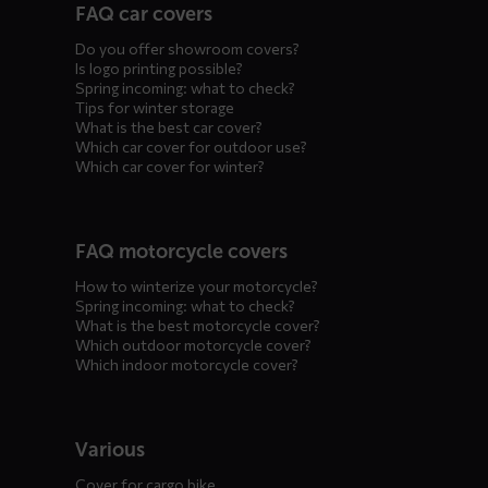
FAQ car covers
menus
Do you offer showroom covers?
Is logo printing possible?
Spring incoming: what to check?
Tips for winter storage
What is the best car cover?
Which car cover for outdoor use?
Which car cover for winter?
FAQ motorcycle covers
How to winterize your motorcycle?
Spring incoming: what to check?
What is the best motorcycle cover?
Which outdoor motorcycle cover?
Which indoor motorcycle cover?
Various
Cover for cargo bike