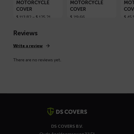
MOTORCYCLE
MOTORCYCLE
MOT
COVER
COVER
COV
Price
$
113,82
–
$
125,21
$
79,66
$
45,
range:
$ 113,82
Reviews
through
$ 125,21
Write a review
There are no reviews yet.
Contact
details
DS COVERS B.V.
Oude Apeldoornseweg 37 E1