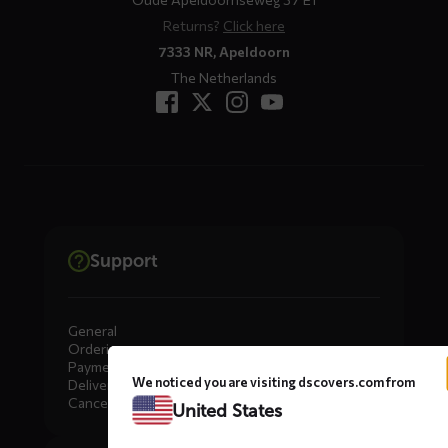
Returns?
Click here
7333 NR, Apeldoorn
The Netherlands
Support
General
Ordering
Payment
We noticed you are visiting dscovers.com from
Delivery
Cancellation, Returns & Exchanges
United States