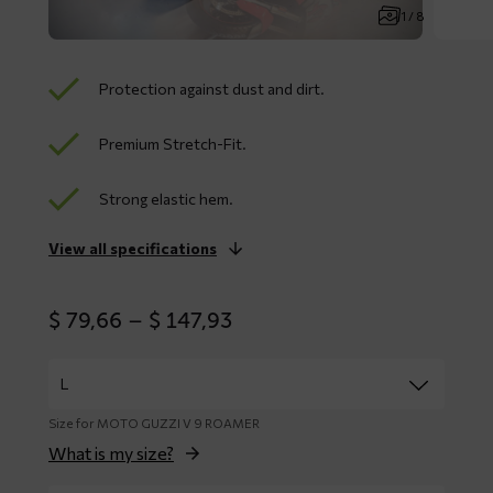
1 / 8
Protection against dust and dirt.
Premium Stretch-Fit.
Strong elastic hem.
View all specifications
Price
$
79,66
–
$
147,93
range:
$ 79,66
through
$ 147,93
Size for MOTO GUZZI V 9 ROAMER
What is my size?