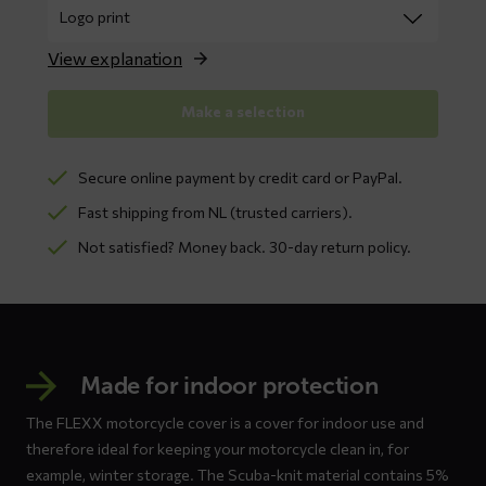
View explanation
Make a selection
Secure online payment by credit card or PayPal.
Fast shipping from NL (trusted carriers).
Not satisfied? Money back. 30-day return policy.
Made for indoor protection
The FLEXX motorcycle cover is a cover for indoor use and
therefore ideal for keeping your motorcycle clean in, for
example, winter storage. The Scuba-knit material contains 5%