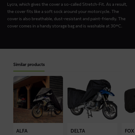
Lycra, which gives the cover a so-called Stretch-Fit. As a result,
the cover fits like a soft sock around your motorcycle. The
cover is also breathable, dust-resistant and paint-friendly. The
cover comes in a handy storage bag and is washable at 30°C.
Similar products
Read
Read
Read
more
more
more
about
about
about
ALFA
DELTA
FOX
motorcycle
motorcycle
motorc
cover
cover
cover
ALFA
DELTA
FOX