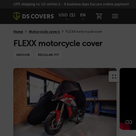
Skiplinks
UPS shipping to US within 2 - 4 business days.
Secure online payment with
USD
($)
EN
Home
Motorcycle covers
FLEXX motorcycle cover
FLEXX motorcycle cover
INDOOR
REGULAR-FIT