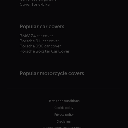
Cover for e-bike
Popular car covers
BMW Z4 car cover
Porsche 911 car cover
Porsche 996 car cover
Porsche Boxster Car Cover
Popular motorcycle covers
Terms and conditions
Cookie policy
Privacy policy
Disclaimer