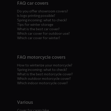
FAQ car covers
menus
Do you offer showroom covers?
Is logo printing possible?
Spring incoming: what to check?
Tips for winter storage
What is the best car cover?
Which car cover for outdoor use?
Which car cover for winter?
FAQ motorcycle covers
How to winterize your motorcycle?
Spring incoming: what to check?
What is the best motorcycle cover?
Which outdoor motorcycle cover?
Which indoor motorcycle cover?
Various
Cover for cargo bike