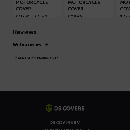
MOTORCYCLE
MOTORCYCLE
MOT
COVER
COVER
COV
Price
$
113,82
–
$
125,21
$
79,66
$
45,
range:
$ 113,82
Reviews
through
$ 125,21
Write a review
There are no reviews yet.
Contact
details
DS COVERS B.V.
Oude Apeldoornseweg 37 E1