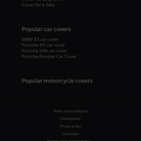
Cover for e-bike
Popular car covers
BMW Z4 car cover
Porsche 911 car cover
Porsche 996 car cover
Porsche Boxster Car Cover
Popular motorcycle covers
Terms and conditions
Cookie policy
Privacy policy
Disclaimer