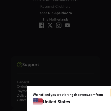
Returns?
Click here
7333 NR, Apeldoorn
The Netherlands
Support
General
Ordering
Payment
We noticed you are visiting dscovers.com from
Delivery
Cancellation, Returns & Exchanges
United States