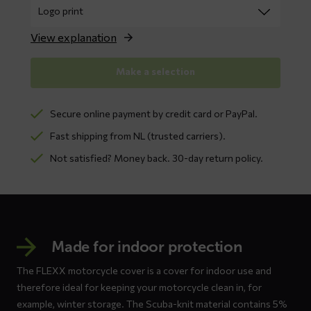
View explanation
Make a selection
Secure online payment by credit card or PayPal.
Fast shipping from NL (trusted carriers).
Not satisfied? Money back. 30-day return policy.
Made for indoor protection
The FLEXX motorcycle cover is a cover for indoor use and
therefore ideal for keeping your motorcycle clean in, for
example, winter storage. The Scuba-knit material contains 5%