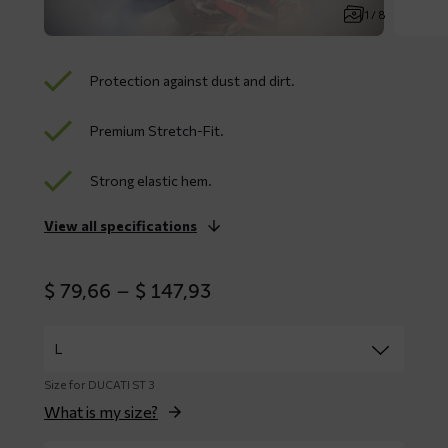
1 / 8
Protection against dust and dirt.
Premium Stretch-Fit.
Strong elastic hem.
View all specifications
Price
$
79,66
–
$
147,93
range:
$ 79,66
through
$ 147,93
Size for DUCATI ST 3
What is my size?