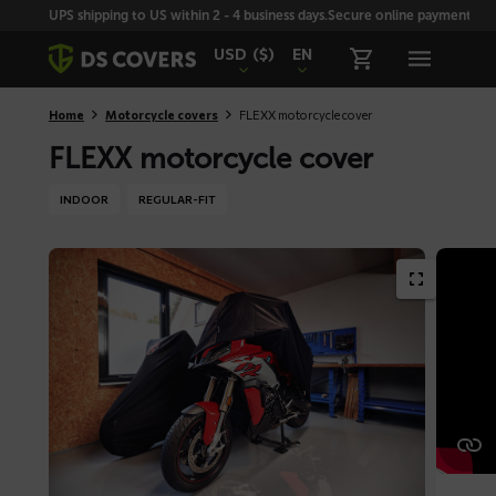
Skiplinks
UPS shipping to US within 2 - 4 business days.
Secure online payment with
USD
($)
EN
Home
Motorcycle covers
FLEXX motorcycle cover
FLEXX motorcycle cover
INDOOR
REGULAR-FIT