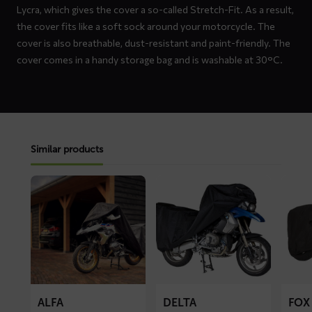
Lycra, which gives the cover a so-called Stretch-Fit. As a result,
the cover fits like a soft sock around your motorcycle. The
cover is also breathable, dust-resistant and paint-friendly. The
cover comes in a handy storage bag and is washable at 30°C.
Similar products
Read
Read
Read
more
more
more
about
about
about
ALFA
DELTA
FOX
motorcycle
motorcycle
motorc
cover
cover
cover
ALFA
DELTA
FOX