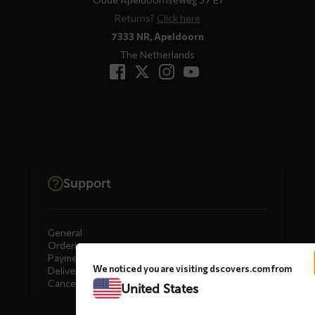
Returns?
Click here
7333 NR, Apeldoorn
The Netherlands
Support
General
Ordering
Payment
We noticed you are visiting dscovers.com from
Delivery
Cancellation, Returns & Exchanges
United States