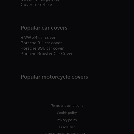
Cover for e-bike
Popular car covers
BMW Z4 car cover
Porsche 911 car cover
Porsche 996 car cover
Porsche Boxster Car Cover
Popular motorcycle covers
Terms and conditions
Cookie policy
Privacy policy
Disclaimer