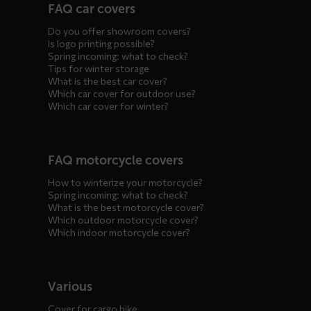
FAQ car covers
menus
Do you offer showroom covers?
Is logo printing possible?
Spring incoming: what to check?
Tips for winter storage
What is the best car cover?
Which car cover for outdoor use?
Which car cover for winter?
FAQ motorcycle covers
How to winterize your motorcycle?
Spring incoming: what to check?
What is the best motorcycle cover?
Which outdoor motorcycle cover?
Which indoor motorcycle cover?
Various
Cover for cargo bike