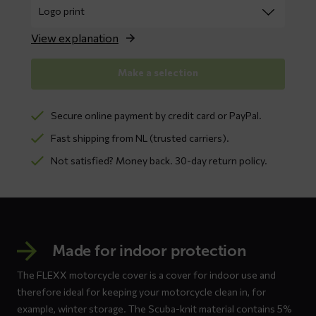
View explanation
Make a selection
Secure online payment by credit card or PayPal.
Fast shipping from NL (trusted carriers).
Not satisfied? Money back. 30-day return policy.
Made for indoor protection
The FLEXX motorcycle cover is a cover for indoor use and
therefore ideal for keeping your motorcycle clean in, for
example, winter storage. The Scuba-knit material contains 5%