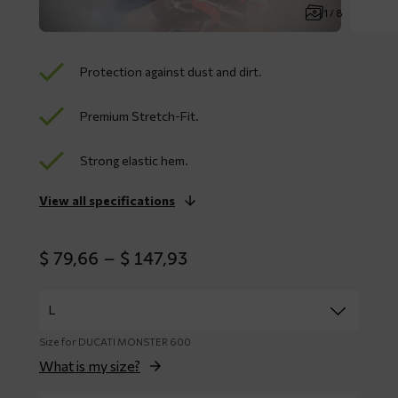
1 / 8
Protection against dust and dirt.
Premium Stretch-Fit.
Strong elastic hem.
View all specifications
Price
$
79,66
–
$
147,93
range:
$ 79,66
through
$ 147,93
Size for DUCATI MONSTER 600
What is my size?