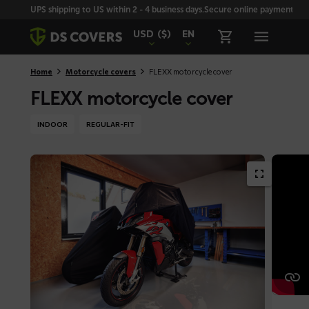
Skiplinks
UPS shipping to US within 2 - 4 business days.
Secure online payment with
USD
($)
EN
Home
Motorcycle covers
FLEXX motorcycle cover
FLEXX motorcycle cover
INDOOR
REGULAR-FIT