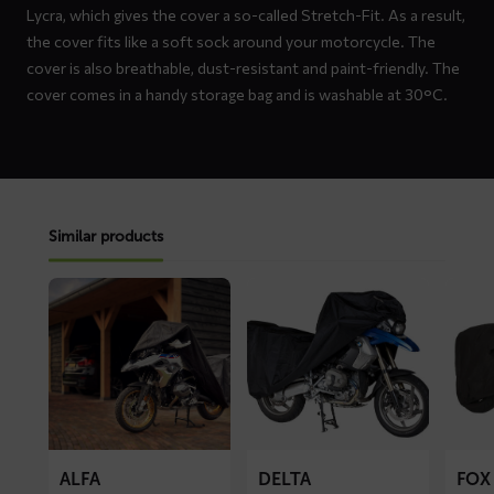
Lycra, which gives the cover a so-called Stretch-Fit. As a result,
the cover fits like a soft sock around your motorcycle. The
cover is also breathable, dust-resistant and paint-friendly. The
cover comes in a handy storage bag and is washable at 30°C.
Similar products
Read
Read
Read
more
more
more
about
about
about
ALFA
DELTA
FOX
motorcycle
motorcycle
motorc
cover
cover
cover
ALFA
DELTA
FOX