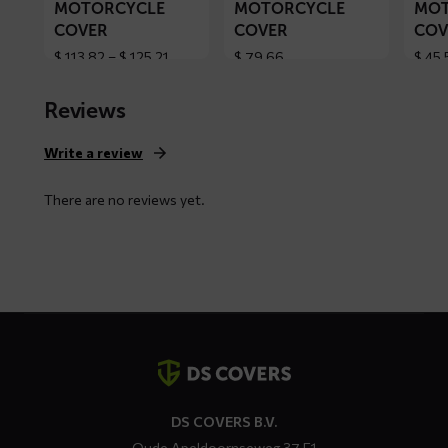
MOTORCYCLE
MOTORCYCLE
MOT
COVER
COVER
COV
Price
$
113,82
–
$
125,21
$
79,66
$
45,
range:
$ 113,82
Reviews
through
$ 125,21
Write a review
There are no reviews yet.
Contact
details
DS COVERS B.V.
Oude Apeldoornseweg 37 E1