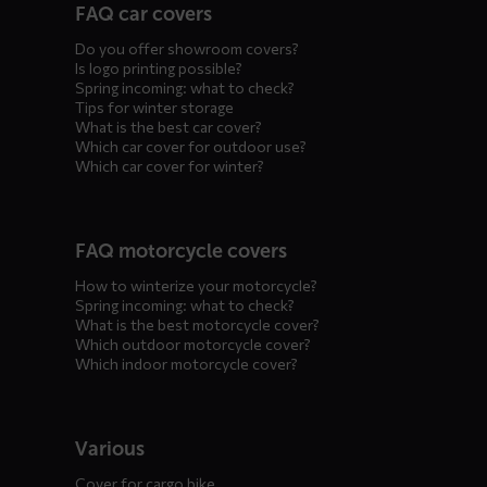
FAQ car covers
menus
Do you offer showroom covers?
Is logo printing possible?
Spring incoming: what to check?
Tips for winter storage
What is the best car cover?
Which car cover for outdoor use?
Which car cover for winter?
FAQ motorcycle covers
How to winterize your motorcycle?
Spring incoming: what to check?
What is the best motorcycle cover?
Which outdoor motorcycle cover?
Which indoor motorcycle cover?
Various
Cover for cargo bike