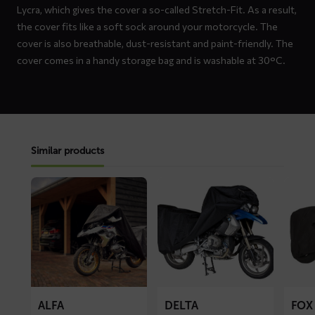
Lycra, which gives the cover a so-called Stretch-Fit. As a result,
the cover fits like a soft sock around your motorcycle. The
cover is also breathable, dust-resistant and paint-friendly. The
cover comes in a handy storage bag and is washable at 30°C.
Similar products
Read
Read
Read
more
more
more
about
about
about
ALFA
DELTA
FOX
motorcycle
motorcycle
motorc
cover
cover
cover
ALFA
DELTA
FOX