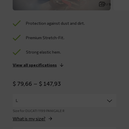
1 / 8
Protection against dust and dirt.
Premium Stretch-Fit.
Strong elastic hem.
View all specifications
Price
$
79,66
–
$
147,93
range:
$ 79,66
through
$ 147,93
Size for DUCATI 1199 PANIGALE R
What is my size?