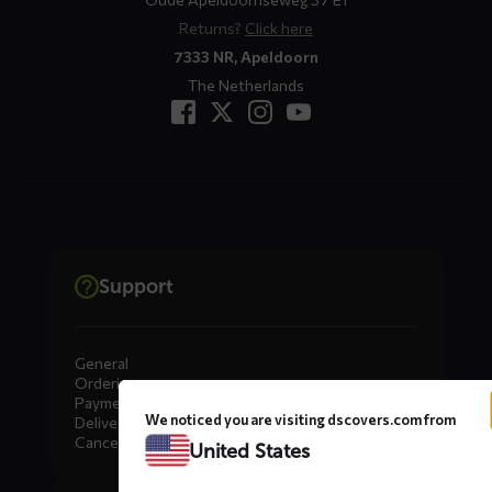
Returns?
Click here
7333 NR, Apeldoorn
The Netherlands
Support
General
Ordering
Payment
We noticed you are visiting dscovers.com from
Delivery
Cancellation, Returns & Exchanges
United States