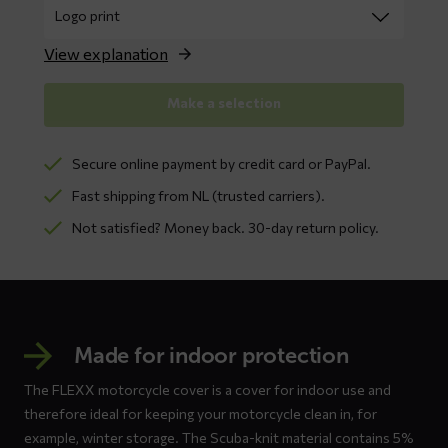
View explanation
Make a selection
Secure online payment by credit card or PayPal.
Fast shipping from NL (trusted carriers).
Not satisfied? Money back. 30-day return policy.
Made for indoor protection
The FLEXX motorcycle cover is a cover for indoor use and
therefore ideal for keeping your motorcycle clean in, for
example, winter storage. The Scuba-knit material contains 5%