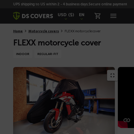
Skiplinks
UPS shipping to US within 2 - 4 business days.
Secure online payment with
USD
($)
EN
Home
Motorcycle covers
FLEXX motorcycle cover
FLEXX motorcycle cover
INDOOR
REGULAR-FIT