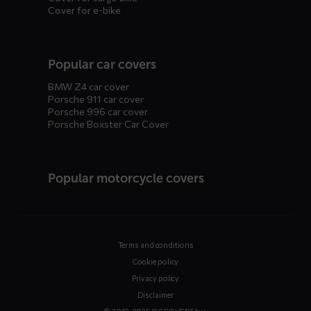
Cover for e-bike
Popular car covers
BMW Z4 car cover
Porsche 911 car cover
Porsche 996 car cover
Porsche Boxster Car Cover
Popular motorcycle covers
Terms and conditions
Cookie policy
Privacy policy
Disclaimer