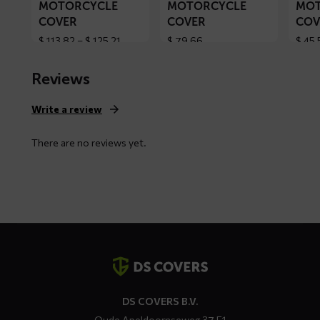
MOTORCYCLE
MOTORCYCLE
MOT
COVER
COVER
COV
Price
$
113,82
–
$
125,21
$
79,66
$
45,
range:
$ 113,82
Reviews
through
$ 125,21
Write a review
There are no reviews yet.
Contact
details
DS COVERS B.V.
Oude Apeldoornseweg 37 E1