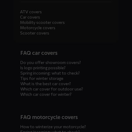
ATV covers
Car covers
Mobility scooter covers
Motorcycle covers
Scooter covers
Diensten
FAQ car covers
menus
Do you offer showroom covers?
Is logo printing possible?
Spring incoming: what to check?
Tips for winter storage
What is the best car cover?
Which car cover for outdoor use?
Which car cover for winter?
FAQ motorcycle covers
How to winterize your motorcycle?
Spring incoming: what to check?