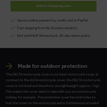
Add to shopping cart
Secure online payment by credit card or PayPal.
Fast shipping from NL (trusted carriers).
Not satisfied? Money back. 30-day return policy.
Made for outdoor protection
The DELTA motorcycle cover is our basic motorcycle cover. In
contrast to the ALFA motorcycle cover, the DELTA motorcycle
cover is not lined and therefore very lightweight (approx. 1 kg).
This makes the cover ideal to take with you on a motorcycle
holiday, for example. The protective cover has lock holes to
lock the cover on the motorcycle and is furthermore provided