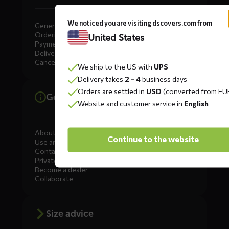
We noticed you are visiting dscovers.com from
General
Ordering
United States
Payment
Delivery
Cancellation, Returns & Exchanges
We ship to the US with
UPS
Delivery takes
2 - 4
business days
Orders are settled in
USD
(converted from EU
General information
Website and customer service in
English
About DS COVERS
Continue to the website
Use and maintenance
Contact us
Private Label
Become a dealer
Collaborate
Size advice