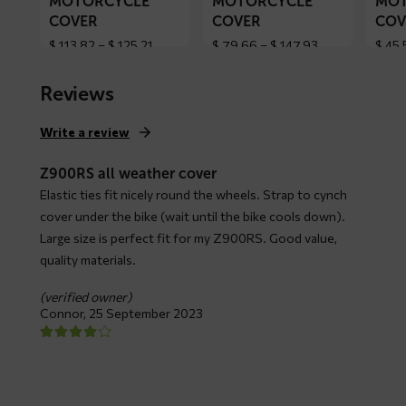
MOTORCYCLE
MOTORCYCLE
MOT
COVER
COVER
COV
Price
Price
$
113,82
–
$
125,21
$
79,66
–
$
147,93
$
45,
range:
range:
$ 113,82
$ 79,66
Reviews
through
through
$ 125,21
$ 147,93
Write a review
Z900RS all weather cover
Elastic ties fit nicely round the wheels. Strap to cynch
cover under the bike (wait until the bike cools down).
Large size is perfect fit for my Z900RS. Good value,
quality materials.
(verified owner)
Connor,
25 September 2023