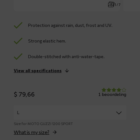
1 / 7
Protection against rain, dust, frost and UV.
Strong elastic hem.
Double-stitched with anti-water-tape.
View all specifications
$
79,66
1 beoordeling
Size for MOTO GUZZI 1200 SPORT
What is my size?