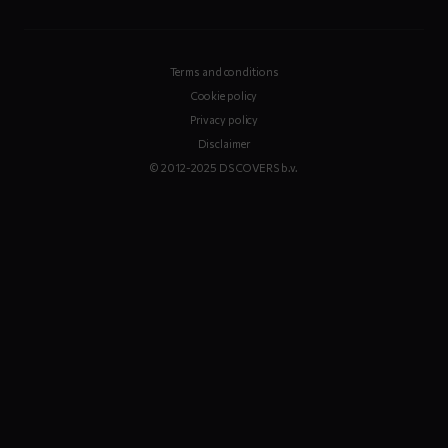
Terms and conditions
Cookie policy
Privacy policy
Disclaimer
© 2012-2025 DS COVERS b.v.