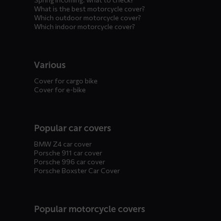
What is the best motorcycle cover?
Which outdoor motorcycle cover?
Which indoor motorcycle cover?
Various
Cover for cargo bike
Cover for e-bike
Popular car covers
BMW Z4 car cover
Porsche 911 car cover
Porsche 996 car cover
Porsche Boxster Car Cover
Popular motorcycle covers