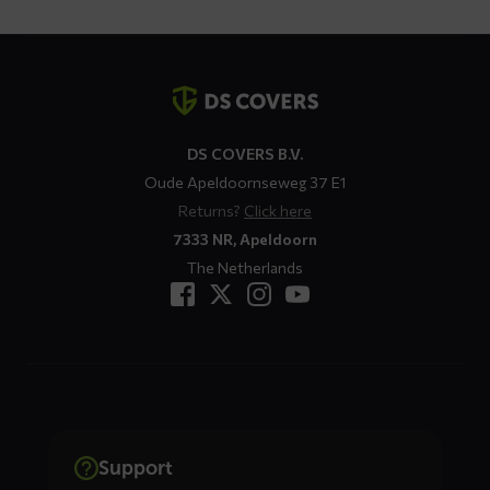
Contact
details
DS COVERS B.V.
Oude Apeldoornseweg 37 E1
Returns?
Click here
7333 NR, Apeldoorn
The Netherlands
Support