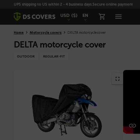
Skiplinks
UPS shipping to US within 2 - 4 business days.
Secure online payment with
USD
($)
EN
Home
Motorcycle covers
DELTA motorcycle cover
DELTA motorcycle cover
OUTDOOR
REGULAR-FIT