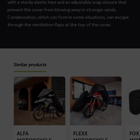
with a sturdy elastic hem and an adjustable snap closure that
prevent the cover from blowing away in stronger winds.
Condensation, which can form in some situations, can escape
through the ventilation flaps at the top of the cover.
Similar products
Read
Read
Read
more
more
more
about
about
about
ALFA
FLEXX
FOX
motorcycle
motorcycle
motorc
cover
cover
cover
ALFA
FLEXX
FOX