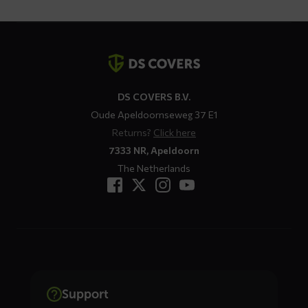
Contact
details
DS COVERS B.V.
Oude Apeldoornseweg 37 E1
Returns?
Click here
7333 NR, Apeldoorn
The Netherlands
Support