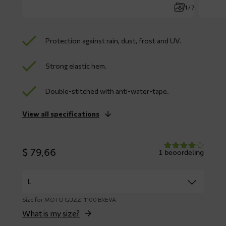
1 / 7
Protection against rain, dust, frost and UV.
Strong elastic hem.
Double-stitched with anti-water-tape.
View all specifications
$
79,66
1 beoordeling
Size for MOTO GUZZI 1100 BREVA
What is my size?