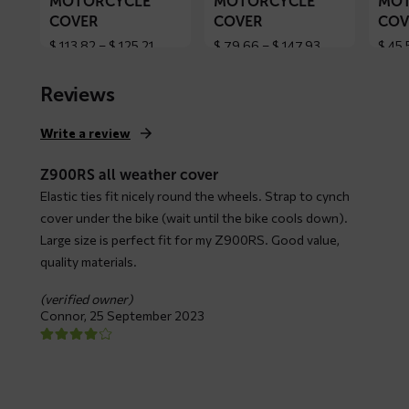
MOTORCYCLE
MOTORCYCLE
MOT
COVER
COVER
COV
Price
Price
$
113,82
–
$
125,21
$
79,66
–
$
147,93
$
45,
range:
range:
$ 113,82
$ 79,66
Reviews
through
through
$ 125,21
$ 147,93
Write a review
Z900RS all weather cover
Elastic ties fit nicely round the wheels. Strap to cynch
cover under the bike (wait until the bike cools down).
Large size is perfect fit for my Z900RS. Good value,
quality materials.
(verified owner)
Connor,
25 September 2023