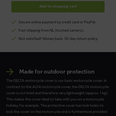
Add to shopping cart
Secure online payment by credit card or PayPal.
Fast shipping from NL (trusted carriers).
Not satisfied? Money back. 30-day return policy.
Made for outdoor protection
The DELTA motorcycle cover is our basic motorcycle cover. In
contrast to the ALFA motorcycle cover, the DELTA motorcycle
cover is not lined and therefore very lightweight (approx. 1 kg).
This makes the cover ideal to take with you on a motorcycle
holiday, for example. The protective cover has lock holes to
lock the cover on the motorcycle and is furthermore provided