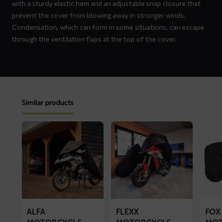
with a sturdy elastic hem and an adjustable snap closure that
prevent the cover from blowing away in stronger winds.
Condensation, which can form in some situations, can escape
through the ventilation flaps at the top of the cover.
Similar products
Read
Read
Read
more
more
more
about
about
about
ALFA
FLEXX
FOX
motorcycle
motorcycle
motorc
cover
cover
cover
ALFA
FLEXX
FOX