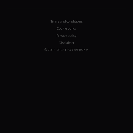
Terms and conditions
Cookie policy
Privacy policy
Disclaimer
© 2012-2025 DS COVERS b.v.