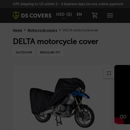
Skiplinks
UPS shipping to US within 2 - 4 business days.
Secure online payment with
USD
($)
EN
Home
Motorcycle covers
DELTA motorcycle cover
DELTA motorcycle cover
OUTDOOR
REGULAR-FIT