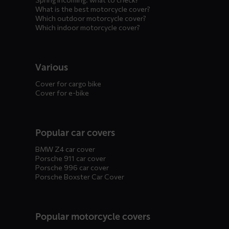
What is the best motorcycle cover?
Which outdoor motorcycle cover?
Which indoor motorcycle cover?
Various
Cover for cargo bike
Cover for e-bike
Popular car covers
BMW Z4 car cover
Porsche 911 car cover
Porsche 996 car cover
Porsche Boxster Car Cover
Popular motorcycle covers