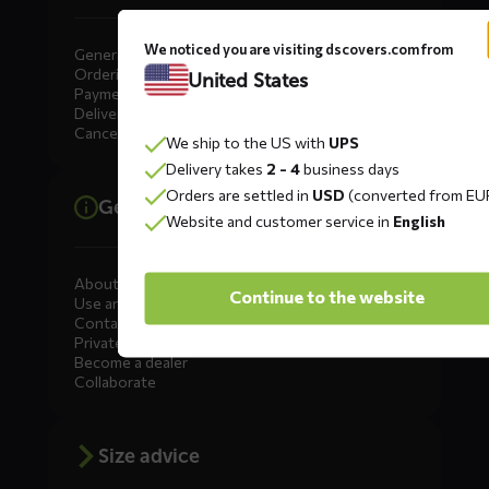
We noticed you are visiting dscovers.com from
General
Ordering
United States
Payment
Delivery
Cancellation, Returns & Exchanges
We ship to the US with
UPS
Delivery takes
2 - 4
business days
Orders are settled in
USD
(converted from EU
General information
Website and customer service in
English
About DS COVERS
Continue to the website
Use and maintenance
Contact us
Private Label
Become a dealer
Collaborate
Size advice