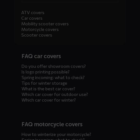
ATV covers
Car covers
Mobility scooter covers
Motorcycle covers
Scooter covers
Diensten
FAQ car covers
menus
Do you offer showroom covers?
Is logo printing possible?
Spring incoming: what to check?
Tips for winter storage
What is the best car cover?
Which car cover for outdoor use?
Which car cover for winter?
FAQ motorcycle covers
How to winterize your motorcycle?
Spring incoming: what to check?