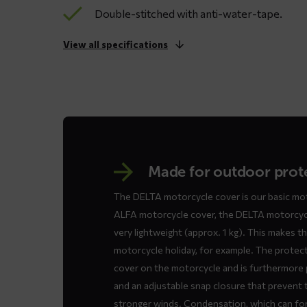
Double-stitched with anti-water-tape.
View all specifications
Made for outdoor prot
The DELTA motorcycle cover is our basic mot
ALFA motorcycle cover, the DELTA motorcycle
very lightweight (approx. 1 kg). This makes t
motorcycle holiday, for example. The protect
cover on the motorcycle and is furthermore 
and an adjustable snap closure that prevent 
stronger winds. Condensation, which can for