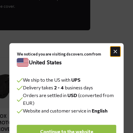
he cover.
We noticed you are visiting dscovers.com from
United States
ad
re
We ship to the US with
UPS
out
Delivery takes
2 - 4
business days
OX
Orders are settled in
USD
(converted from
torcycle
EUR)
ver
Website and customer service in
English
FOX
MOTORCYCLE
COVER
Continue to the website