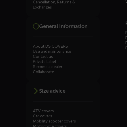
Cancellation, Returns &
Exchanges
General information
About DS COVERS
Use and maintenance
Contact us
Private Label
Become a dealer
Collaborate
Size advice
ATV covers
Car covers
Mobility scooter covers
Motorcycle covers