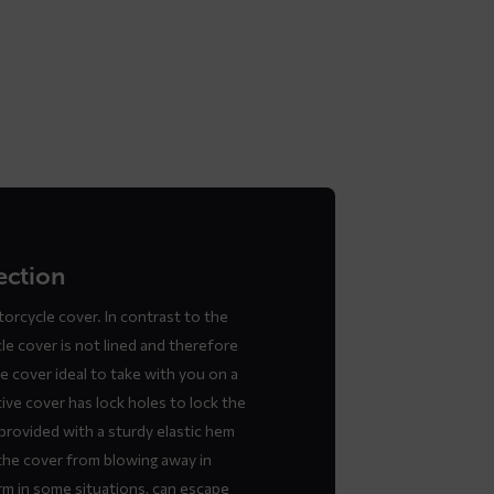
ection
orcycle cover. In contrast to the
 cover is not lined and therefore
he cover ideal to take with you on a
ive cover has lock holes to lock the
provided with a sturdy elastic hem
the cover from blowing away in
m in some situations, can escape