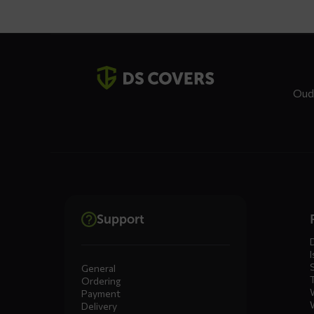
Contact
details
Oud
Dienste
Support
menus
I
General
Ordering
Payment
Delivery