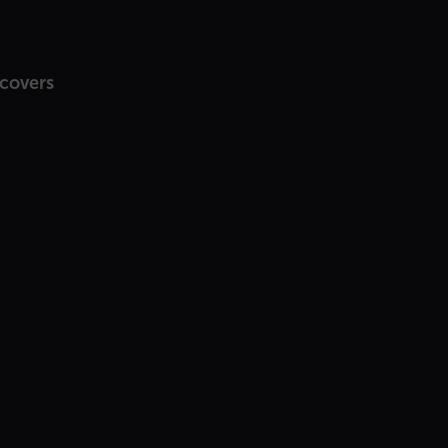
 covers