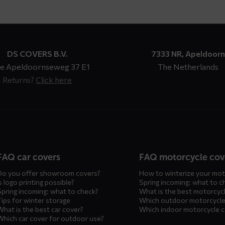
DS COVERS B.V.
7333 NR, Apeldoorn
e Apeldoornseweg 37 E1
The Netherlands
Returns?
Click here
n
FAQ car covers
FAQ motorcycle cov
Do you offer showroom covers?
How to winterize your mot
s logo printing possible?
Spring incoming: what to c
Spring incoming: what to check?
What is the best motorcyc
Tips for winter storage
Which outdoor motorcycle
What is the best car cover?
Which indoor motorcycle 
Which car cover for outdoor use?