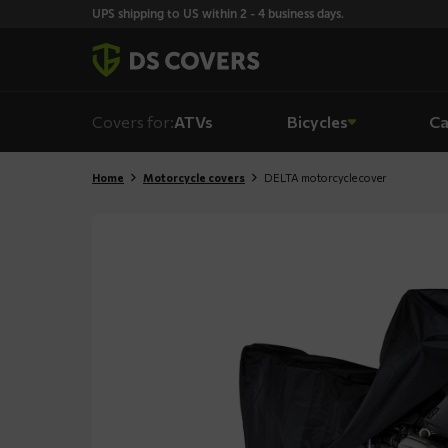
Skiplinks
UPS shipping to US within 2 - 4 business days.
Covers for:
ATVs
Bicycles
Ca
Home
Motorcycle covers
DELTA motorcycle cover