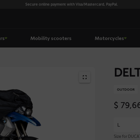
Secure online payment with Visa/Mastercard, PayPal.
rs
Mobility scooters
Motorcycles
DELT
OUTDOOR
$
79,6
Size for DUCA