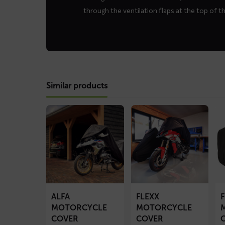
through the ventilation flaps at the top of t
Similar products
Read
Read
Re
more
more
mo
about
about
ab
ALFA
FLEXX
F
motorcycle
motorcycle
mo
cover
cover
co
ALFA
FLEXX
MOTORCYCLE
MOTORCYCLE
COVER
COVER