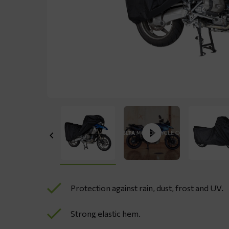
Protection against rain, dust, frost and UV.
Strong elastic hem.