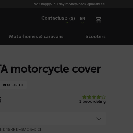
Not happy? 30 day money-back-guarantee.
Contact
USD
($)
EN
Motorhomes & caravans
Scooters
A motorcycle cover
REGULAR-FIT
6
1 beoordeling
TI D 16 RR DESMOSEDICI