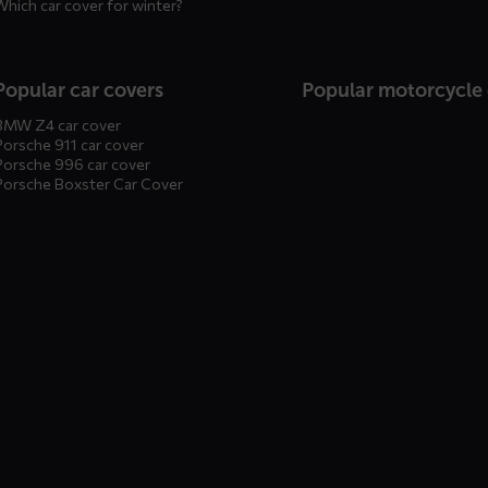
Which car cover for winter?
Popular car covers
Popular motorcycle
BMW Z4 car cover
Porsche 911 car cover
Porsche 996 car cover
Porsche Boxster Car Cover